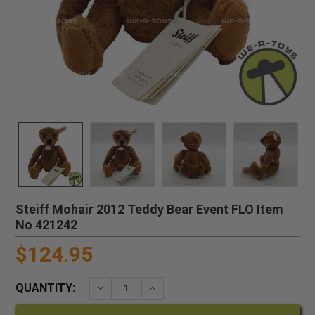
Steiff Mohair 2012 Teddy Bear Event FLO Item
No 421242
$124.95
QUANTITY:
DECREASE QUANTITY:
INCREASE QUANTITY: