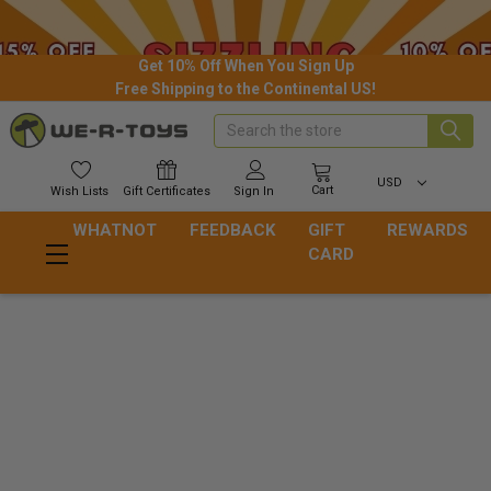
Get 10% Off When You Sign Up
Free Shipping to the Continental US!
Search
USD
Cart
Wish
Lists
Gift
Certificates
Sign In
WHATNOT
FEEDBACK
GIFT
REWARDS
CARD