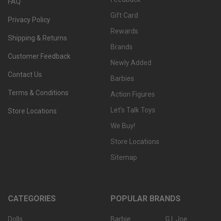
FAQ
Gift Card
Privacy Policy
Rewards
Shipping & Returns
Brands
Customer Feedback
Newly Added
Contact Us
Barbies
Terms & Conditions
Action Figures
Let's Talk Toys
Store Locations
We Buy!
Store Locations
Sitemap
CATEGORIES
POPULAR BRANDS
Dolls
Barbie
G.I. Joe