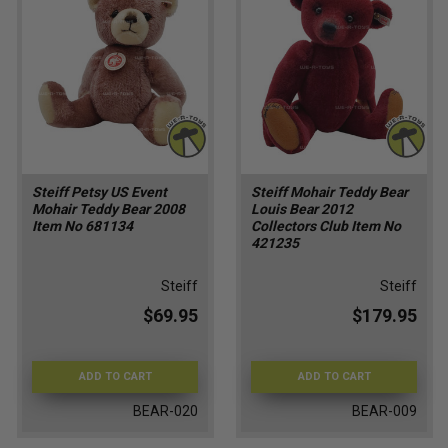
Steiff Petsy US Event
Steiff Mohair Teddy Bear
Mohair Teddy Bear 2008
Louis Bear 2012
Item No 681134
Collectors Club Item No
421235
Steiff
Steiff
$69.95
$179.95
ADD TO CART
ADD TO CART
BEAR-020
BEAR-009