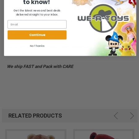
to know!
A great collectors item! - Great for Fans and Collectors Alike!
Get the latest news and best deals
- Exclusive to its members - Carefully produced by hand from
delivered straight to your inbox.
finest genuine mohair. - The softest bear to hold!
New with tags, COA inside tags.
Continue
No Thanks
All of our items are from a clean, smoke free, pet free
environment.
We ship FAST and Pack with CARE
RELATED PRODUCTS