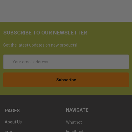
SUBSCRIBE TO OUR NEWSLETTER
Get the latest updates on new products!
Email
Address
NAVIGATE
PAGES
About Us
Whatnot
Feedback