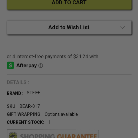
Add to Wish List
DETAILS :
STEIFF
BRAND :
SKU:
BEAR-017
GIFT WRAPPING:
Options available
CURRENT STOCK:
1