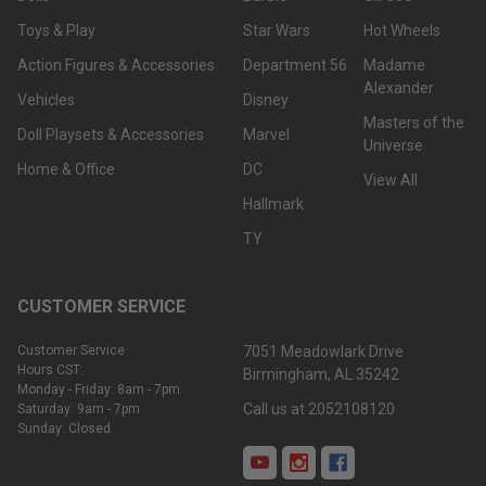
Toys & Play
Star Wars
Hot Wheels
Action Figures & Accessories
Department 56
Madame
Alexander
Vehicles
Disney
Masters of the
Doll Playsets & Accessories
Marvel
Universe
Home & Office
DC
View All
Hallmark
TY
CUSTOMER SERVICE
Customer Service
7051 Meadowlark Drive
Hours CST:
Birmingham, AL 35242
Monday - Friday: 8am - 7pm
Call us at 2052108120
Saturday: 9am - 7pm
Sunday: Closed