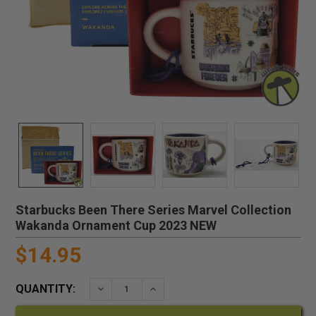
Starbucks Been There Series Marvel Collection
Wakanda Ornament Cup 2023 NEW
$14.95
QUANTITY:
DECREASE QUANTITY:
INCREASE QUANTITY: