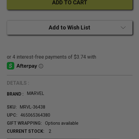
Add to Wish List
DETAILS :
MARVEL
BRAND :
SKU:
MRVL-36438
UPC:
465065364380
GIFT WRAPPING:
Options available
CURRENT STOCK:
2