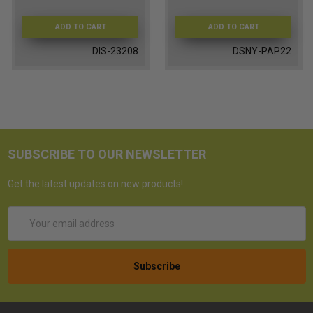
ADD TO CART
ADD TO CART
DIS-23208
DSNY-PAP22
SUBSCRIBE TO OUR NEWSLETTER
Get the latest updates on new products!
Email
Address