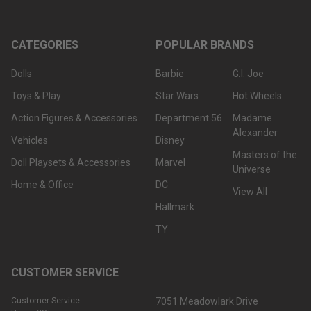
CATEGORIES
POPULAR BRANDS
Dolls
Barbie
G.I. Joe
Toys & Play
Star Wars
Hot Wheels
Action Figures & Accessories
Department 56
Madame
Alexander
Vehicles
Disney
Masters of the
Doll Playsets & Accessories
Marvel
Universe
Home & Office
DC
View All
Hallmark
TY
CUSTOMER SERVICE
Customer Service
7051 Meadowlark Drive