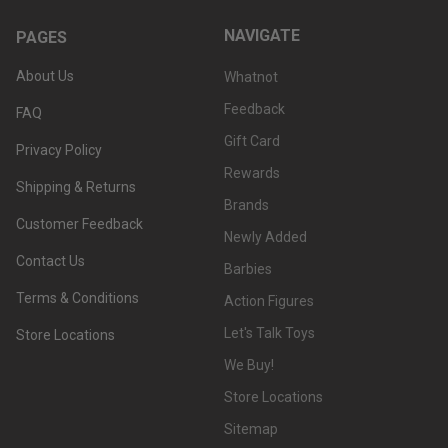
NAVIGATE
PAGES
About Us
Whatnot
Feedback
FAQ
Gift Card
Privacy Policy
Rewards
Shipping & Returns
Brands
Customer Feedback
Newly Added
Contact Us
Barbies
Terms & Conditions
Action Figures
Let's Talk Toys
Store Locations
We Buy!
Store Locations
Sitemap