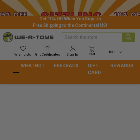
Get 10% Off When You Sign Up
Free Shipping to the Continental US!
Search
USD
Cart
Wish
Lists
Gift
Certificates
Sign In
WHATNOT
FEEDBACK
GIFT
REWARDS
CARD