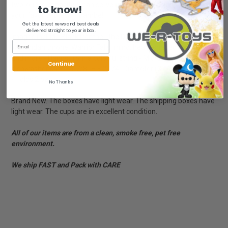
two-ounce capacity, it can serve up a mini yet mighty serving of
to know!
your favorite brew. Yibambe!
Get the latest news and best deals
delivered straight to your inbox.
Images include Black Panther, the Dora Milaje, M'Baku,
Wakandan throne, Warrior Falls, rhino, heart-shaped herb flower
and more - Hangs from a colorful string - Microwave and
Continue
dishwasher safe - 1 7/8'' H x 2 1/4'' Diameter (3'' W at handle)
- Holds 2 oz.
No Thanks
Brand New. The boxes have light wear. The shipping boxes have
light wear. The cups are in excellent condition.
All of our items are from a clean, smoke free, pet free
environment.
We ship FAST and Pack with CARE