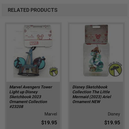
RELATED PRODUCTS
Marvel Avengers Tower
Disney Sketchbook
Light up Disney
Collection The Little
Sketchbook 2023
Mermaid (2023) Ariel
Ornament Collection
Ornament NEW
#23208
Marvel
Disney
$19.95
$19.95