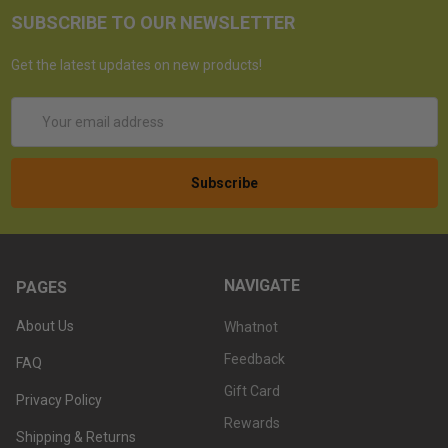
SUBSCRIBE TO OUR NEWSLETTER
Get the latest updates on new products!
Email
Address
NAVIGATE
PAGES
About Us
Whatnot
Feedback
FAQ
Gift Card
Privacy Policy
Rewards
Shipping & Returns