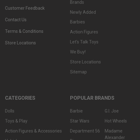
Brands
Customer Feedback
Newly Added
Contact Us
Barbies
Terms & Conditions
Action Figures
Let's Talk Toys
Store Locations
We Buy!
Store Locations
Sitemap
CATEGORIES
POPULAR BRANDS
Dolls
Barbie
G.I. Joe
Toys & Play
Star Wars
Hot Wheels
Action Figures & Accessories
Department 56
Madame
Alexander