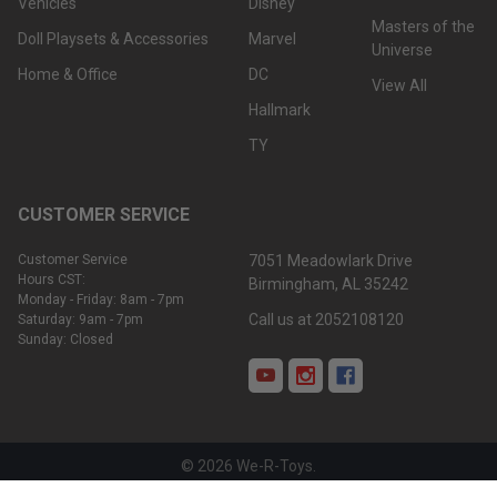
Vehicles
Disney
Masters of the
Doll Playsets & Accessories
Marvel
Universe
Home & Office
DC
View All
Hallmark
TY
CUSTOMER SERVICE
Customer Service
7051 Meadowlark Drive
Hours CST:
Birmingham, AL 35242
Monday - Friday: 8am - 7pm
Call us at 2052108120
Saturday: 9am - 7pm
Sunday: Closed
©
2026
We-R-Toys.