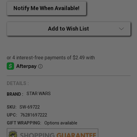
Notify Me When Available!
Add to Wish List
DETAILS :
STAR WARS
BRAND :
SKU:
SW-69722
UPC:
76281697222
GIFT WRAPPING:
Options available
CURRENT