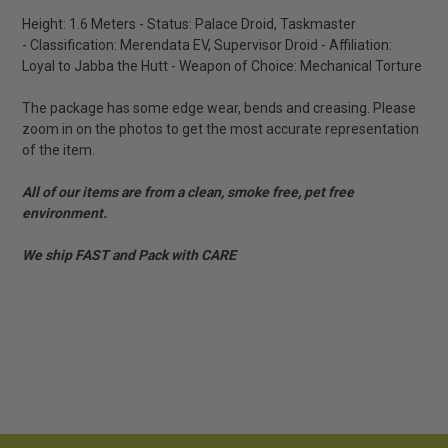
Height: 1.6 Meters - Status: Palace Droid, Taskmaster
- Classification: Merendata EV, Supervisor Droid - Affiliation:
Loyal to Jabba the Hutt - Weapon of Choice: Mechanical Torture
The package has some edge wear, bends and creasing. Please
zoom in on the photos to get the most accurate representation
of the item.
All of our items are from a clean, smoke free, pet free
environment.
We ship FAST and Pack with CARE