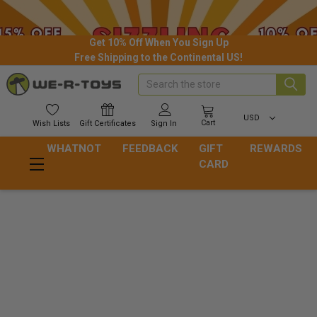
Get 10% Off When You Sign Up
Free Shipping to the Continental US!
Search
USD
Cart
Wish
Lists
Gift
Certificates
Sign In
WHATNOT
FEEDBACK
GIFT
REWARDS
CARD