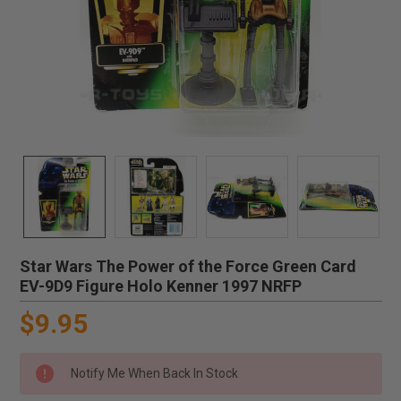
Star Wars The Power of the Force Green Card
EV-9D9 Figure Holo Kenner 1997 NRFP
$9.95
Notify Me When Back In Stock