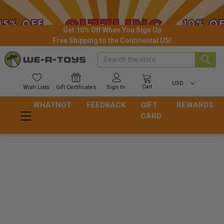
Get 10% Off When You Sign Up
Free Shipping to the Continental US!
Search
USD
Cart
Wish
Lists
Gift
Certificates
Sign In
WHATNOT
FEEDBACK
GIFT
REWARDS
CARD