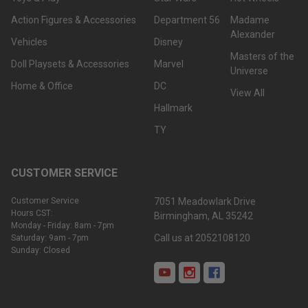
Action Figures & Accessories
Department 56
Madame
Alexander
Vehicles
Disney
Masters of the
Doll Playsets & Accessories
Marvel
Universe
Home & Office
DC
View All
Hallmark
TY
CUSTOMER SERVICE
Customer Service
7051 Meadowlark Drive
Hours CST:
Birmingham, AL 35242
Monday - Friday: 8am - 7pm
Call us at 2052108120
Saturday: 9am - 7pm
Sunday: Closed