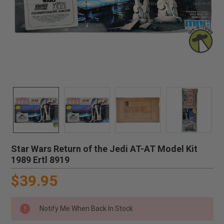
Star Wars Return of the Jedi AT-AT Model Kit
1989 Ertl 8919
$39.95
Notify Me When Back In Stock