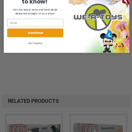
to know!
Model is 8 Inches Tall - Poseable Front Legs - Moveable Control
Module - Includes Luke Skywalker's Snowspeeder - Ages 10+
Get the latest news and best deals
delivered straight to your inbox.
New and NRFB. Box has visible wear.
All of our items are from a clean, smoke free, pet free
Continue
environment.
No Thanks
We ship FAST and Pack with CARE
RELATED PRODUCTS