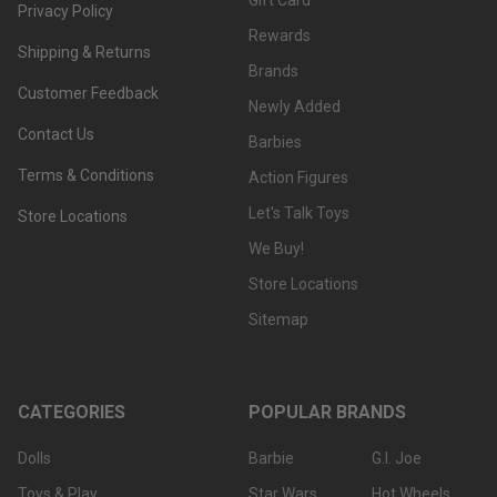
Gift Card
Privacy Policy
Rewards
Shipping & Returns
Brands
Customer Feedback
Newly Added
Contact Us
Barbies
Terms & Conditions
Action Figures
Let's Talk Toys
Store Locations
We Buy!
Store Locations
Sitemap
CATEGORIES
POPULAR BRANDS
Dolls
Barbie
G.I. Joe
Toys & Play
Star Wars
Hot Wheels