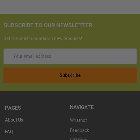
SUBSCRIBE TO OUR NEWSLETTER
Get the latest updates on new products!
Email
Address
NAVIGATE
PAGES
About Us
Whatnot
Feedback
FAQ