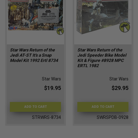
Star Wars Return of the
Star Wars Return of the
Jedi AT-ST It's a Snap
Jedi Speeder Bike Model
Model Kit 1992 Ertl 8734
Kit & Figure #8928 MPC
ERTL 1982
Star Wars
Star Wars
$19.95
$29.95
ADD TO CART
ADD TO CART
STRWRS-8734
SWRSPDB-0928