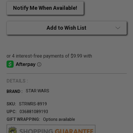
Notify Me When Available!
Add to Wish List
DETAILS :
STAR WARS
BRAND :
SKU:
STRWRS-8919
UPC:
036881089193
GIFT WRAPPING:
Options available
CURRENT