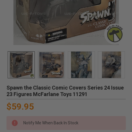
Spawn the Classic Comic Covers Series 24 Issue
23 Figures McFarlane Toys 11291
$59.95
Notify Me When Back In Stock