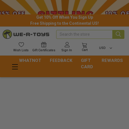
Get 10% Off When You Sign Up
Free Shipping to the Continental US!
Search
USD
Cart
Wish
Lists
Gift
Certificates
Sign In
WHATNOT
FEEDBACK
GIFT
REWARDS
CARD