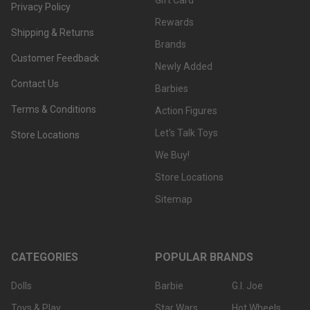
Gift Card
Privacy Policy
Rewards
Shipping & Returns
Brands
Customer Feedback
Newly Added
Contact Us
Barbies
Terms & Conditions
Action Figures
Let's Talk Toys
Store Locations
We Buy!
Store Locations
Sitemap
CATEGORIES
POPULAR BRANDS
Dolls
Barbie
G.I. Joe
Toys & Play
Star Wars
Hot Wheels