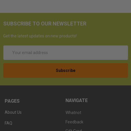
SUBSCRIBE TO OUR NEWSLETTER
Get the latest updates on new products!
Email
Address
NAVIGATE
PAGES
About Us
Whatnot
Feedback
FAQ