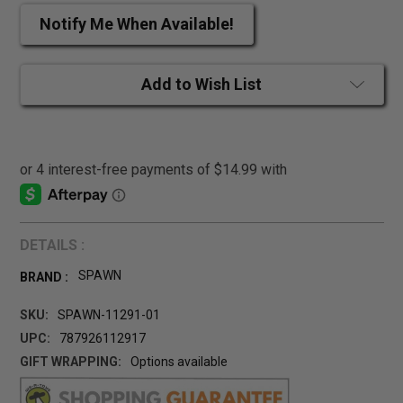
Notify Me When Available!
Add to Wish List
DETAILS :
SPAWN
BRAND :
SKU:
SPAWN-11291-01
UPC:
787926112917
GIFT WRAPPING:
Options available
CURRENT