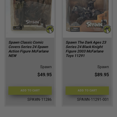
Spawn Classic Comic
Spawn The Dark Ages 23
Covers Series 24 Spawn
Series 24 Black Knight
Action Figure McFarlane
Figure 2003 McFarlane
NEW
Toys 11291
Spawn
Spawn
$49.95
$89.95
ADD TO CART
ADD TO CART
SPAWN-11286
SPAWN-11291-001