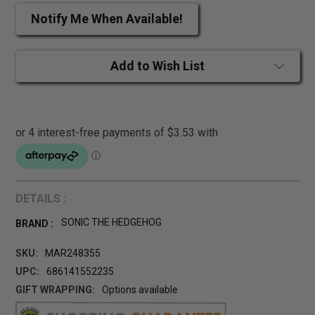
Notify Me When Available!
Add to Wish List
DETAILS :
SONIC THE HEDGEHOG
BRAND :
SKU:
MAR248355
UPC:
686141552235
GIFT WRAPPING:
Options available
CURRENT