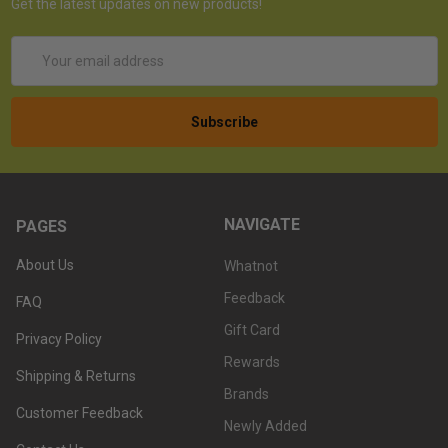
Get the latest updates on new products!
Email
Address
NAVIGATE
PAGES
About Us
Whatnot
Feedback
FAQ
Gift Card
Privacy Policy
Rewards
Shipping & Returns
Brands
Customer Feedback
Newly Added