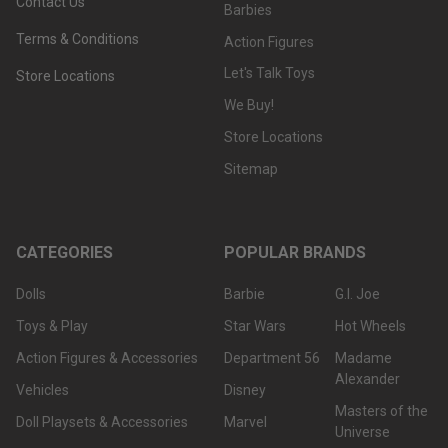
Contact Us
Barbies
Terms & Conditions
Action Figures
Let's Talk Toys
Store Locations
We Buy!
Store Locations
Sitemap
CATEGORIES
POPULAR BRANDS
Dolls
Barbie
G.I. Joe
Toys & Play
Star Wars
Hot Wheels
Action Figures & Accessories
Department 56
Madame
Alexander
Vehicles
Disney
Masters of the
Doll Playsets & Accessories
Marvel
Universe