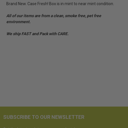
Brand New. Case Fresh! Box is in mint to near mint condition.
All of our items are from a clean, smoke free, pet free
environment.
We ship FAST and Pack with CARE.
SUBSCRIBE TO OUR NEWSLETTER