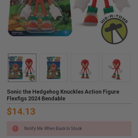
Sonic the Hedgehog Knuckles Action Figure
Flexfigs 2024 Bendable
$14.13
Notify Me When Back In Stock