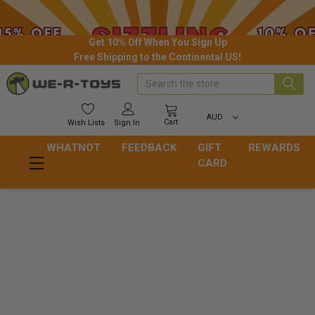
Get 10% Off When You Sign Up
Free Shipping to the Continental US!
Search
AUD
Cart
Wish
Lists
Sign In
WHATNOT
FEEDBACK
GIFT
REWARDS
CARD