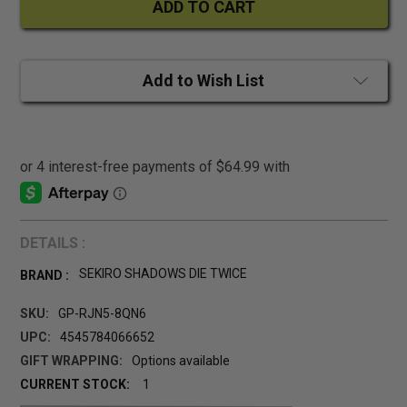
Add to Wish List
DETAILS :
SEKIRO SHADOWS DIE TWICE
BRAND :
SKU:
GP-RJN5-8QN6
UPC:
4545784066652
GIFT WRAPPING:
Options available
CURRENT STOCK:
1