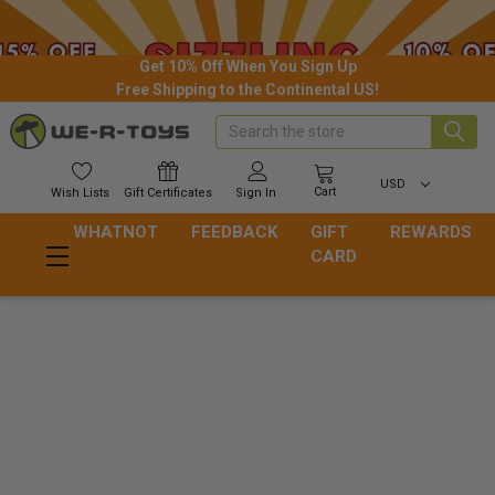
Get 10% Off When You Sign Up
Free Shipping to the Continental US!
Search
USD
Cart
Wish
Lists
Gift
Certificates
Sign In
WHATNOT
FEEDBACK
GIFT
REWARDS
CARD