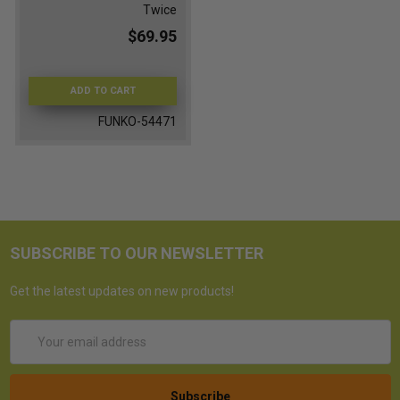
Twice
$69.95
ADD TO CART
FUNKO-54471
SUBSCRIBE TO OUR NEWSLETTER
Get the latest updates on new products!
Email
Address