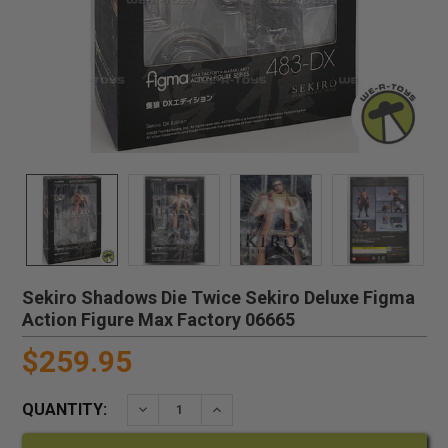
Sekiro Shadows Die Twice Sekiro Deluxe Figma
Action Figure Max Factory 06665
$259.95
QUANTITY:
DECREASE QUANTITY:
INCREASE QUANTITY: