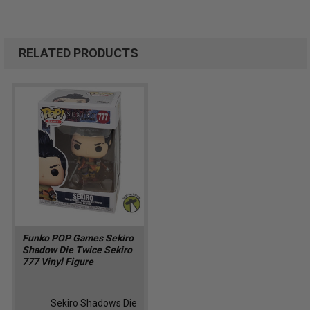
RELATED PRODUCTS
Funko POP Games Sekiro
Shadow Die Twice Sekiro
777 Vinyl Figure
Sekiro Shadows Die