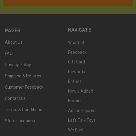
NAVIGATE
PAGES
About Us
Whatnot
Feedback
FAQ
Gift Card
Privacy Policy
Rewards
Shipping & Returns
Brands
Customer Feedback
Newly Added
Contact Us
Barbies
Terms & Conditions
Action Figures
Let's Talk Toys
Store Locations
We Buy!