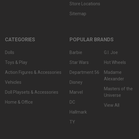
Store Locations
Sitemap
CATEGORIES
POPULAR BRANDS
Dolls
Barbie
G.I. Joe
Toys & Play
Star Wars
Hot Wheels
Action Figures & Accessories
Department 56
Madame
Alexander
Vehicles
Disney
Masters of the
Doll Playsets & Accessories
Marvel
Universe
Home & Office
DC
View All
Hallmark
TY