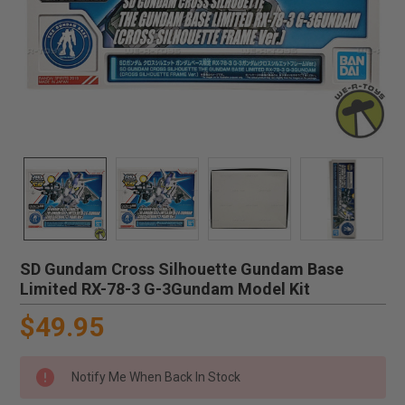
SD Gundam Cross Silhouette Gundam Base
Limited RX-78-3 G-3Gundam Model Kit
$49.95
Notify Me When Back In Stock