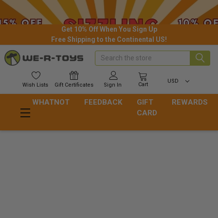
Get 10% Off When You Sign Up
Free Shipping to the Continental US!
Search
USD
Cart
Wish
Lists
Gift
Certificates
Sign In
WHATNOT
FEEDBACK
GIFT
REWARDS
CARD