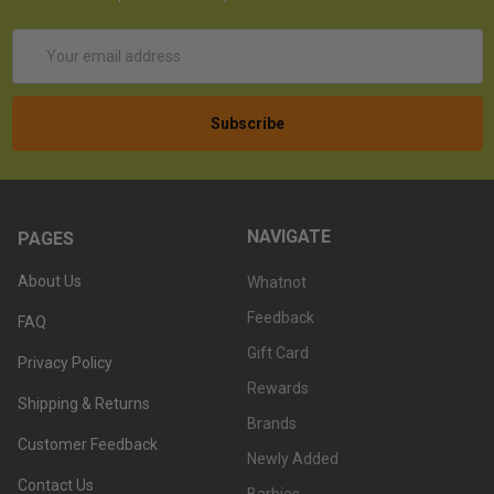
Email
Address
NAVIGATE
PAGES
About Us
Whatnot
Feedback
FAQ
Gift Card
Privacy Policy
Rewards
Shipping & Returns
Brands
Customer Feedback
Newly Added
Contact Us
Barbies