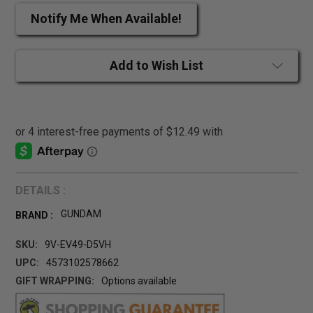
Notify Me When Available!
Add to Wish List
DETAILS :
GUNDAM
BRAND :
SKU:
9V-EV49-D5VH
UPC:
4573102578662
GIFT WRAPPING:
Options available
CURRENT