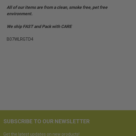
All of our items are from a clean, smoke free, pet free
environment.
We ship FAST and Pack with CARE
B07WLRGTD4
SUBSCRIBE TO OUR NEWSLETTER
Get the latest updates on new products!