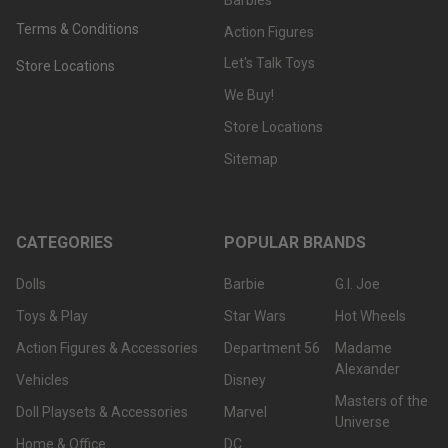
Terms & Conditions
Action Figures
Let's Talk Toys
Store Locations
We Buy!
Store Locations
Sitemap
CATEGORIES
POPULAR BRANDS
Dolls
Barbie
G.I. Joe
Toys & Play
Star Wars
Hot Wheels
Action Figures & Accessories
Department 56
Madame
Alexander
Vehicles
Disney
Masters of the
Doll Playsets & Accessories
Marvel
Universe
Home & Office
DC