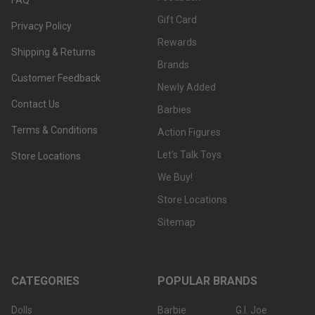
Gift Card
Privacy Policy
Rewards
Shipping & Returns
Brands
Customer Feedback
Newly Added
Contact Us
Barbies
Terms & Conditions
Action Figures
Let's Talk Toys
Store Locations
We Buy!
Store Locations
Sitemap
CATEGORIES
POPULAR BRANDS
Dolls
Barbie
G.I. Joe