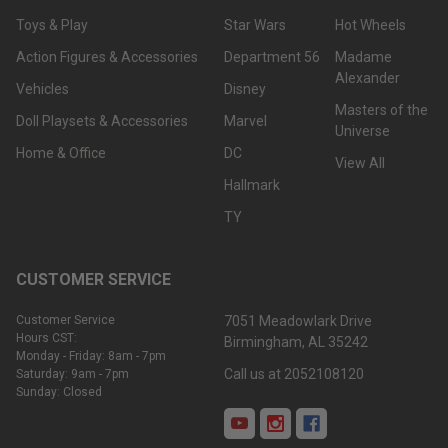
Toys & Play
Star Wars
Hot Wheels
Action Figures & Accessories
Department 56
Madame
Alexander
Vehicles
Disney
Masters of the
Doll Playsets & Accessories
Marvel
Universe
Home & Office
DC
View All
Hallmark
TY
CUSTOMER SERVICE
Customer Service
7051 Meadowlark Drive
Hours CST:
Birmingham, AL 35242
Monday - Friday: 8am - 7pm
Call us at 2052108120
Saturday: 9am - 7pm
Sunday: Closed