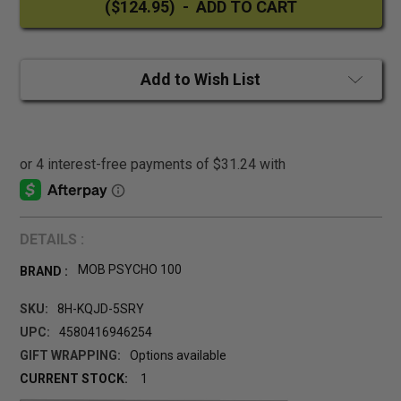
Add to Wish List
DETAILS :
MOB PSYCHO 100
BRAND :
SKU:
8H-KQJD-5SRY
UPC:
4580416946254
GIFT WRAPPING:
Options available
CURRENT STOCK:
1