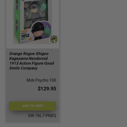
Orange Rogue Shigeo
Kageyama Nendoroid
1913 Action Figure Good
Smile Company
Mob Psycho 100
$129.95
ADD TO CART
SW-76L7-PNXQ