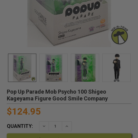
Pop Up Parade Mob Psycho 100 Shigeo
Kageyama Figure Good Smile Company
$124.95
QUANTITY:
DECREASE QUANTITY:
INCREASE QUANTITY: