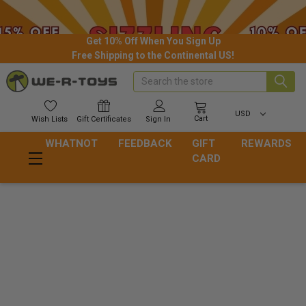
Get 10% Off When You Sign Up
Free Shipping to the Continental US!
Search
USD
Cart
Wish
Lists
Gift
Certificates
Sign In
WHATNOT
FEEDBACK
GIFT
REWARDS
CARD