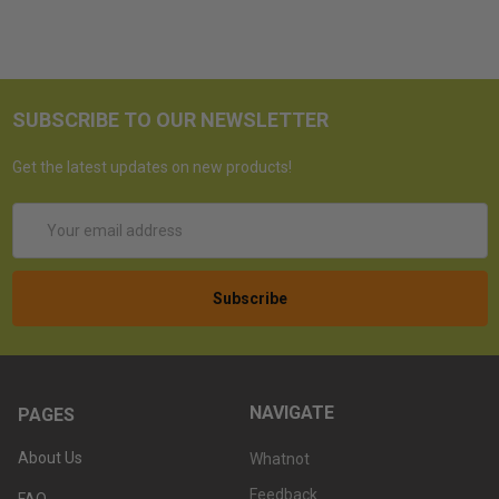
SUBSCRIBE TO OUR NEWSLETTER
Get the latest updates on new products!
Email
Address
NAVIGATE
PAGES
About Us
Whatnot
Feedback
FAQ