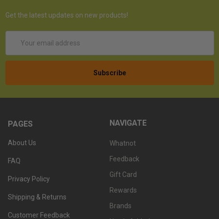
Get the latest updates on new products!
Email
Address
NAVIGATE
PAGES
About Us
Whatnot
Feedback
FAQ
Gift Card
Privacy Policy
Rewards
Shipping & Returns
Brands
Customer Feedback