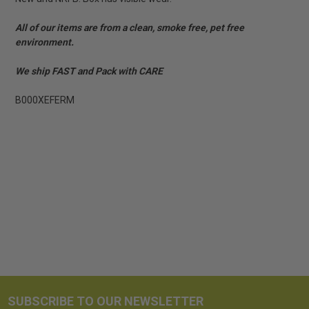
All of our items are from a clean, smoke free, pet free
environment.
We ship FAST and Pack with CARE
B000XEFERM
SUBSCRIBE TO OUR NEWSLETTER