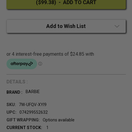
Add to Wish List
DETAILS :
BARBIE
BRAND :
SKU:
7W-UFQV-XYI9
UPC:
074299552632
GIFT WRAPPING:
Options available
CURRENT STOCK:
1