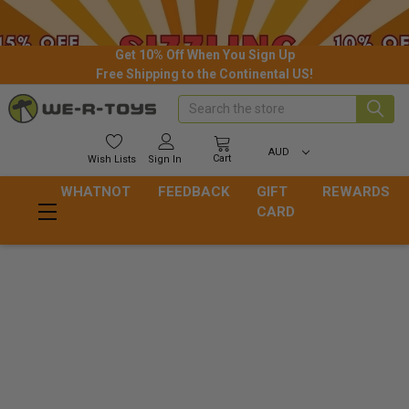
Get 10% Off When You Sign Up
Free Shipping to the Continental US!
Search
AUD
Cart
Wish
Lists
Sign In
WHATNOT
FEEDBACK
GIFT
REWARDS
CARD