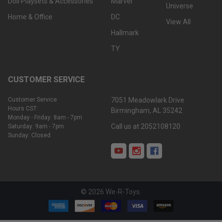
Doll Playsets & Accessories
Marvel
Universe
Home & Office
DC
View All
Hallmark
TY
CUSTOMER SERVICE
Customer Service
7051 Meadowlark Drive
Hours CST:
Birmingham, AL 35242
Monday - Friday: 8am - 7pm
Call us at 2052108120
Saturday: 9am - 7pm
Sunday: Closed
©
2026
We-R-Toys.