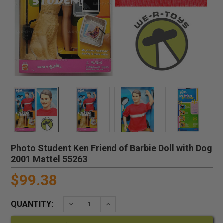
Photo Student Ken Friend of Barbie Doll with Dog
2001 Mattel 55263
$99.38
QUANTITY:
DECREASE QUANTITY:
INCREASE QUANTITY: