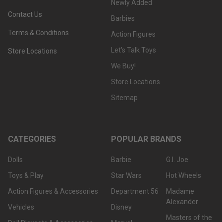
Newly Added
Contact Us
Barbies
Terms & Conditions
Action Figures
Let's Talk Toys
Store Locations
We Buy!
Store Locations
Sitemap
CATEGORIES
POPULAR BRANDS
Dolls
Barbie
G.I. Joe
Toys & Play
Star Wars
Hot Wheels
Action Figures & Accessories
Department 56
Madame
Alexander
Vehicles
Disney
Masters of the