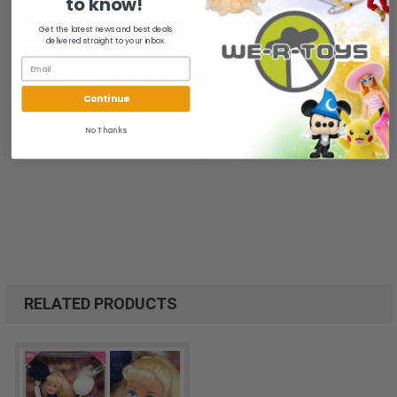
to know!
All of our items are from a clean, smoke free, pet free
Get the latest news and best deals
environment.
delivered straight to your inbox.
We ship FAST and Pack with CARE
Continue
No Thanks
RELATED PRODUCTS