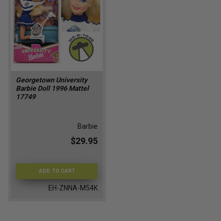
Georgetown University
Barbie Doll 1996 Mattel
17749
Barbie
$29.95
ADD TO CART
EH-ZNNA-M54K