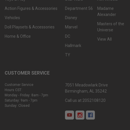
Action Figures & Accessories
Department 56
Madame
Alexander
Vehicles
Disney
Masters of the
Doll Playsets & Accessories
Marvel
Universe
Home & Office
DC
View All
Hallmark
TY
CUSTOMER SERVICE
Customer Service
7051 Meadowlark Drive
Hours CST:
Birmingham, AL 35242
Monday - Friday: 8am - 7pm
Call us at 2052108120
Saturday: 9am - 7pm
Sunday: Closed