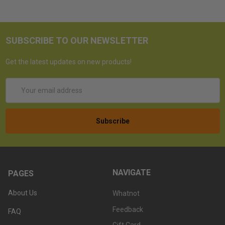
SUBSCRIBE TO OUR NEWSLETTER
Get the latest updates on new products!
Email
Address
NAVIGATE
PAGES
About Us
Whatnot
Feedback
FAQ