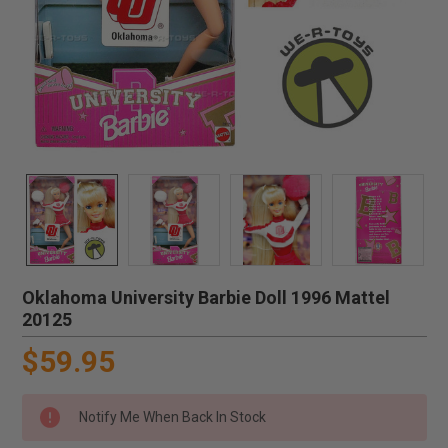
Oklahoma University Barbie Doll 1996 Mattel
20125
$59.95
Notify Me When Back In Stock