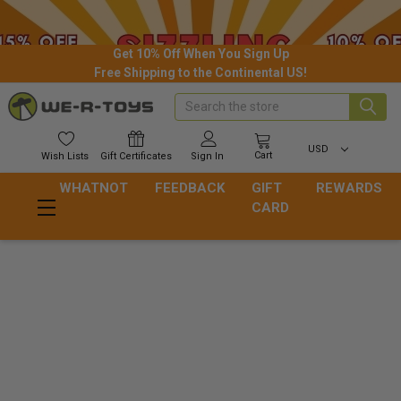
Get 10% Off When You Sign Up
Free Shipping to the Continental US!
Search
USD
Cart
Wish
Lists
Gift
Certificates
Sign In
WHATNOT
FEEDBACK
GIFT
REWARDS
CARD