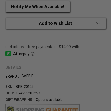
Notify Me When Available!
Add to Wish List
DETAILS :
BARBIE
BRAND :
SKU:
BRB-20125
UPC:
074299201257
GIFT WRAPPING:
Options available
CURRENT