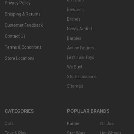
Gift Card
Privacy Policy
Rewards
Shipping & Returns
Brands
Customer Feedback
Newly Added
Contact Us
Barbies
Terms & Conditions
Action Figures
Let's Talk Toys
Store Locations
We Buy!
Store Locations
Sitemap
CATEGORIES
POPULAR BRANDS
Dolls
Barbie
G.I. Joe
Toys & Play
Star Wars
Hot Wheels