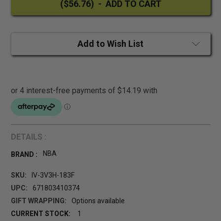
Add to Wish List
DETAILS :
NBA
BRAND :
SKU:
IV-3V3H-183F
UPC:
671803410374
GIFT WRAPPING:
Options available
CURRENT STOCK:
1