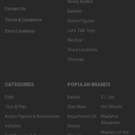
Newly Added
Contact Us
Barbies
Terms & Conditions
Action Figures
Let's Talk Toys
Store Locations
We Buy!
Store Locations
Sitemap
CATEGORIES
POPULAR BRANDS
Dolls
Barbie
G.I. Joe
Toys & Play
Star Wars
Hot Wheels
Action Figures & Accessories
Department 56
Madame
Alexander
Vehicles
Disney
Masters of the