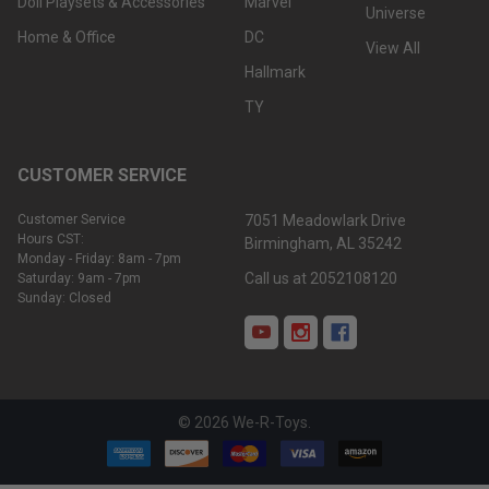
Doll Playsets & Accessories
Marvel
Universe
Home & Office
DC
View All
Hallmark
TY
CUSTOMER SERVICE
Customer Service
7051 Meadowlark Drive
Hours CST:
Birmingham, AL 35242
Monday - Friday: 8am - 7pm
Call us at 2052108120
Saturday: 9am - 7pm
Sunday: Closed
©
2026
We-R-Toys.