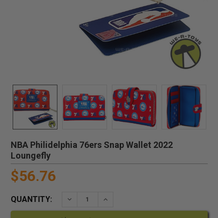
NBA Philidelphia 76ers Snap Wallet 2022
Loungefly
$56.76
QUANTITY:
DECREASE QUANTITY:
INCREASE QUANTITY: