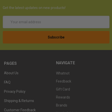
Get the latest updates on new products!
Email
Address
NAVIGATE
PAGES
About Us
Whatnot
Feedback
FAQ
Gift Card
Privacy Policy
Rewards
Shipping & Returns
Brands
Customer Feedback