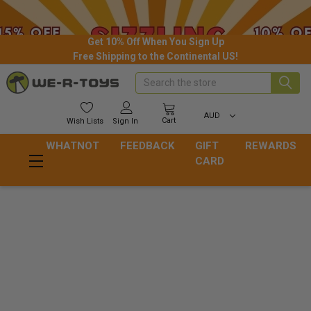
Get 10% Off When You Sign Up
Free Shipping to the Continental US!
Search
AUD
Cart
Wish
Lists
Sign In
WHATNOT
FEEDBACK
GIFT
REWARDS
CARD