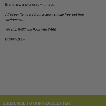
Brand new and unused with tags.
All of our items are from a clean, smoke free, pet free
environment.
We ship FAST and Pack with CARE
B09KP5ZDL4
SUBSCRIBE TO OUR NEWSLETTER