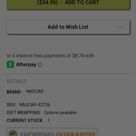
Add to Wish List
DETAILS :
NASCAR
BRAND :
SKU:
NASCAR-42726
GIFT WRAPPING:
Options available
CURRENT STOCK:
1