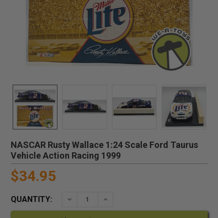
NASCAR Rusty Wallace 1:24 Scale Ford Taurus
Vehicle Action Racing 1999
$34.95
QUANTITY:
DECREASE QUANTITY:
INCREASE QUANTITY: