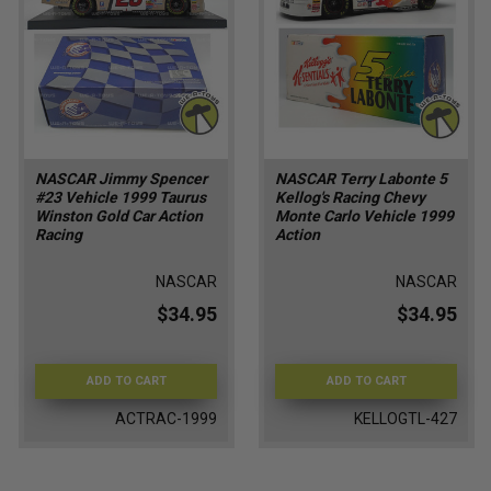
NASCAR Jimmy Spencer
NASCAR Terry Labonte 5
#23 Vehicle 1999 Taurus
Kellog's Racing Chevy
Winston Gold Car Action
Monte Carlo Vehicle 1999
Racing
Action
NASCAR
NASCAR
$34.95
$34.95
ADD TO CART
ADD TO CART
ACTRAC-1999
KELLOGTL-427