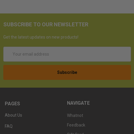
SUBSCRIBE TO OUR NEWSLETTER
Get the latest updates on new products!
Email
Address
NAVIGATE
PAGES
About Us
Whatnot
Feedback
FAQ