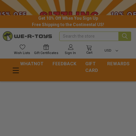
Get 10% Off When You Sign Up
Free Shipping to the Continental US!
Search
USD
Cart
Wish
Lists
Gift
Certificates
Sign In
WHATNOT
FEEDBACK
GIFT
REWARDS
CARD