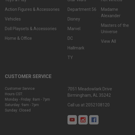
Action Figures & Accessories
Department 56
Madame
Alexander
Vehicles
Disney
Masters of the
Doll Playsets & Accessories
Marvel
Universe
Home & Office
DC
View All
Hallmark
TY
CUSTOMER SERVICE
Customer Service
7051 Meadowlark Drive
Hours CST:
Birmingham, AL 35242
Monday - Friday: 8am - 7pm
Call us at 2052108120
Saturday: 9am - 7pm
Sunday: Closed