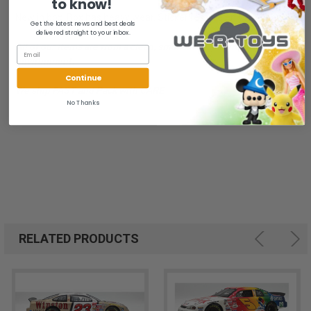
to know!
New in box. Box has heavy wear. Sticker residue on vehicle base.
Get the latest news and best deals
delivered straight to your inbox.
All of our items are from a clean, smoke free, pet free
environment.
Continue
We ship FAST and Pack with CARE
No Thanks
RELATED PRODUCTS