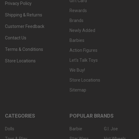
Gift Card
Privacy Policy
Rewards
Shipping & Returns
Brands
Customer Feedback
Newly Added
Contact Us
Barbies
Terms & Conditions
Action Figures
Let's Talk Toys
Store Locations
We Buy!
Store Locations
Sitemap
CATEGORIES
POPULAR BRANDS
Dolls
Barbie
G.I. Joe
Toys & Play
Star Wars
Hot Wheels