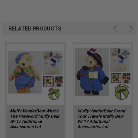
RELATED PRODUCTS
Muffy VanderBear What's
Muffy VanderBear Grand
The Password Muffy Bear
Tour Travels Muffy Bear
W/ 17 Additional
W/ 17 Additional
Accessories Lot
Accessories Lot