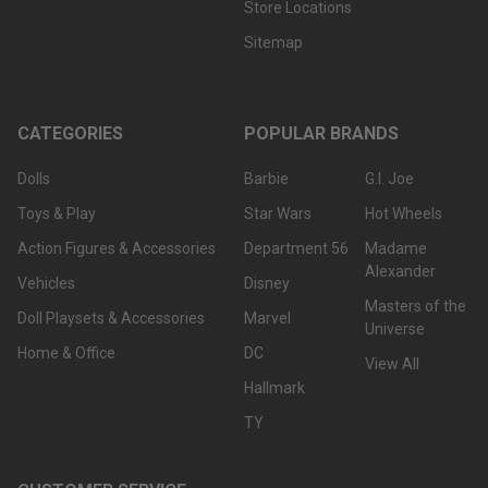
Store Locations
Sitemap
CATEGORIES
POPULAR BRANDS
Dolls
Barbie
G.I. Joe
Toys & Play
Star Wars
Hot Wheels
Action Figures & Accessories
Department 56
Madame
Alexander
Vehicles
Disney
Masters of the
Doll Playsets & Accessories
Marvel
Universe
Home & Office
DC
View All
Hallmark
TY