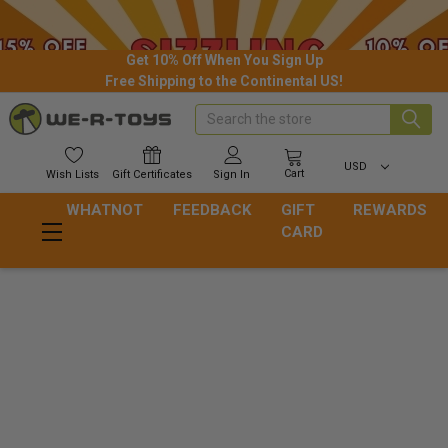
Get 10% Off When You Sign Up
Free Shipping to the Continental US!
Search
USD
Cart
Wish
Lists
Gift
Certificates
Sign In
WHATNOT
FEEDBACK
GIFT
REWARDS
CARD