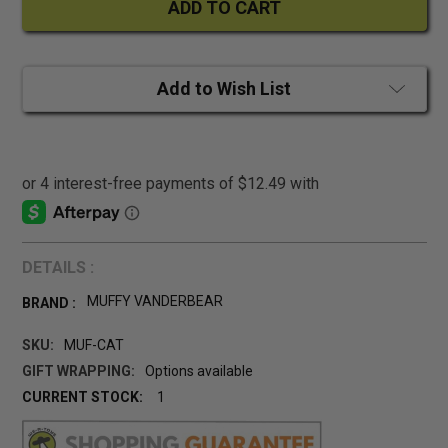
Add to Wish List
DETAILS :
MUFFY VANDERBEAR
BRAND :
SKU:
MUF-CAT
GIFT WRAPPING:
Options available
CURRENT STOCK:
1