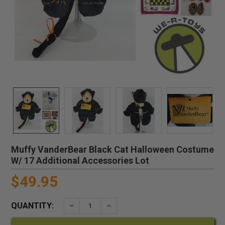
Muffy VanderBear Black Cat Halloween Costume
W/ 17 Additional Accessories Lot
$49.95
QUANTITY:
DECREASE QUANTITY:
INCREASE QUANTITY: