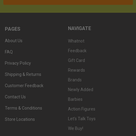
NAVIGATE
PAGES
About Us
Whatnot
Feedback
FAQ
Gift Card
Privacy Policy
Rewards
Shipping & Returns
Brands
Customer Feedback
Newly Added
Contact Us
Barbies
Terms & Conditions
Action Figures
Let's Talk Toys
Store Locations
We Buy!