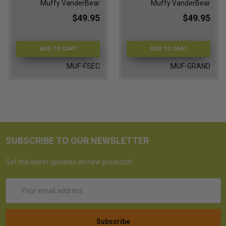
Muffy VanderBear
Muffy VanderBear
$49.95
$49.95
ADD TO CART
ADD TO CART
MUF-FSEC
MUF-GRAND
SUBSCRIBE TO OUR NEWSLETTER
Get the latest updates on new products!
Email
Address