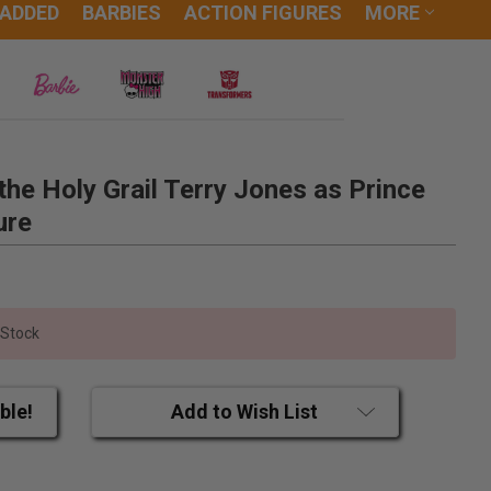
 ADDED
BARBIES
ACTION FIGURES
MORE
he Holy Grail Terry Jones as Prince
ure
 Stock
ble!
Add to Wish List