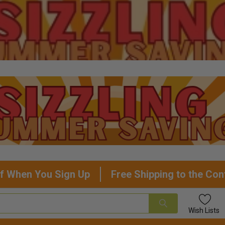
f When You Sign Up
Free Shipping to the Con
Wish
Lists