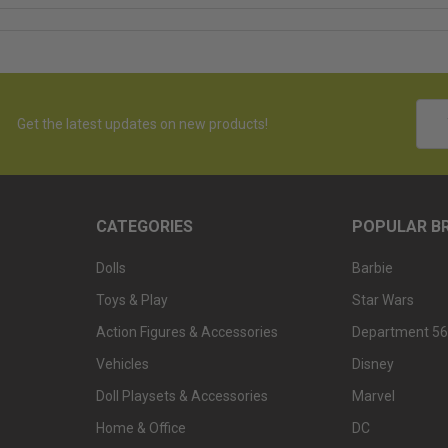
Emai
Get the latest updates on new products!
Addr
CATEGORIES
POPULAR B
Dolls
Barbie
Toys & Play
Star Wars
Action Figures & Accessories
Department 56
Vehicles
Disney
Doll Playsets & Accessories
Marvel
Home & Office
DC