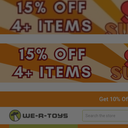
Get 10% Of
Search