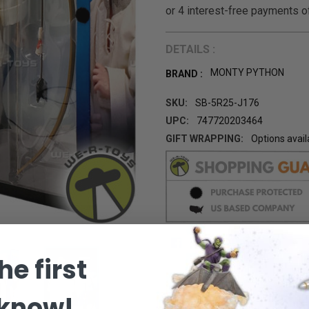
DETAILS :
MONTY PYTHON
BRAND :
SKU:
SB-5R25-J176
UPC:
747720203464
GIFT WRAPPING:
Options avail
CURRENT
STOCK:
he first
 know!