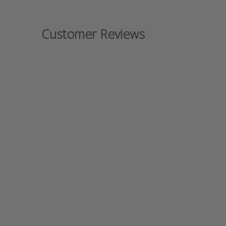
Customer Reviews