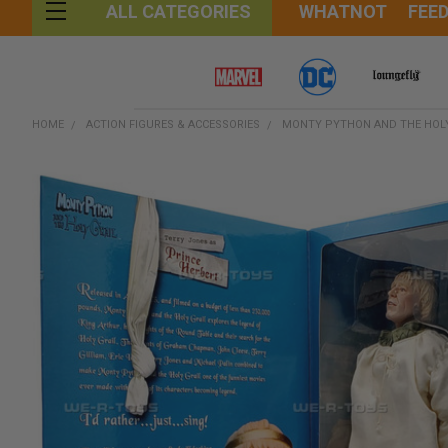
WHATNOT
FEE
ALL CATEGORIES
HOME
ACTION FIGURES & ACCESSORIES
MONTY PYTHON AND THE HOLY 
FREQUENTLY
BOUGHT
TOGETHER:
SELECT
ALL
ADD
SELECTED
TO CART