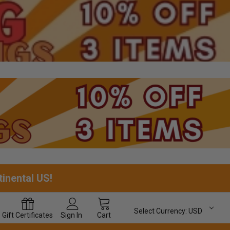
tinental US!
Select Currency:
USD
Gift
Certificates
Sign In
Cart