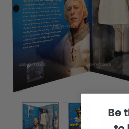
Be t
to