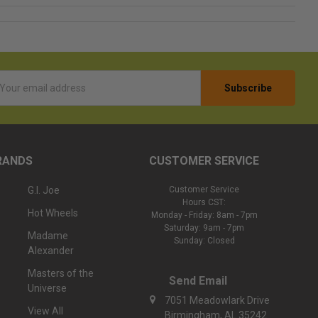
l
ess
RANDS
CUSTOMER SERVICE
G.I. Joe
Customer Service
Hours CST:
Hot Wheels
Monday - Friday: 8am - 7pm
Saturday: 9am - 7pm
Madame
Sunday: Closed
Alexander
Masters of the
Send Email
Universe
7051 Meadowlark Drive
View All
Birmingham, AL 35242