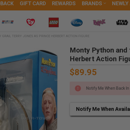
DBACK
GIFT CARD
REWARDS
BRANDS
NEWLY
GRAIL TERRY JONES AS PRINCE HERBERT ACTION FIGURE
Monty Python and t
Herbert Action Fig
$89.95
Notify Me When Back In
Notify Me When Availa