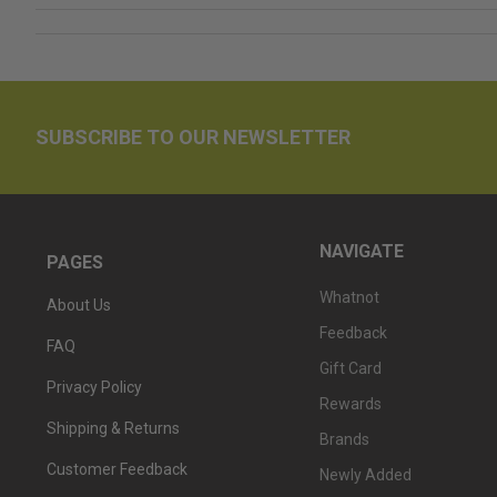
SUBSCRIBE TO OUR NEWSLETTER
NAVIGATE
PAGES
Whatnot
About Us
Feedback
FAQ
Gift Card
Privacy Policy
Rewards
Shipping & Returns
Brands
Customer Feedback
Newly Added