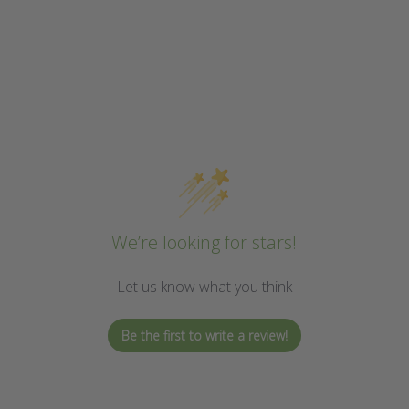
We’re looking for stars!
Let us know what you think
Be the first to write a review!