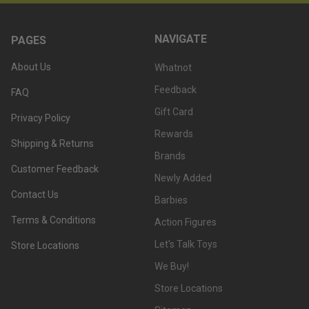
NAVIGATE
PAGES
About Us
Whatnot
Feedback
FAQ
Gift Card
Privacy Policy
Rewards
Shipping & Returns
Brands
Customer Feedback
Newly Added
Contact Us
Barbies
Terms & Conditions
Action Figures
Let's Talk Toys
Store Locations
We Buy!
Store Locations