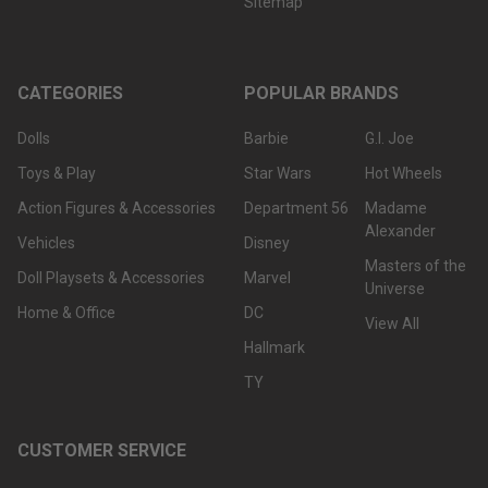
Sitemap
CATEGORIES
POPULAR BRANDS
Dolls
Barbie
G.I. Joe
Toys & Play
Star Wars
Hot Wheels
Action Figures & Accessories
Department 56
Madame
Alexander
Vehicles
Disney
Masters of the
Doll Playsets & Accessories
Marvel
Universe
Home & Office
DC
View All
Hallmark
TY
CUSTOMER SERVICE