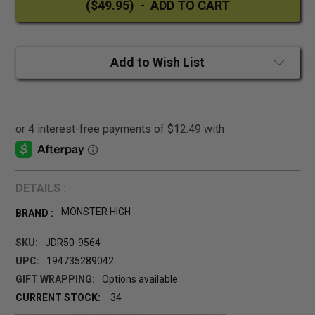
Add to Wish List
DETAILS :
MONSTER HIGH
BRAND :
SKU:
JDR50-9564
UPC:
194735289042
GIFT WRAPPING:
Options available
CURRENT STOCK:
34