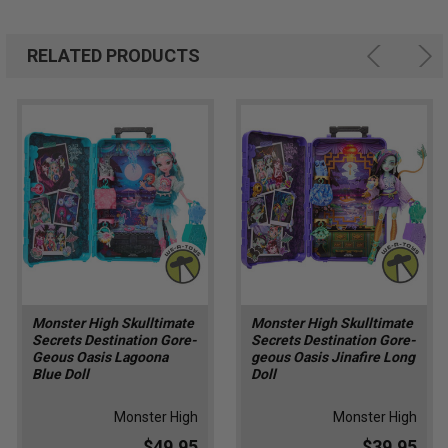
RELATED PRODUCTS
Monster High Skulltimate
Monster High Skulltimate
Secrets Destination Gore-
Secrets Destination Gore-
Geous Oasis Lagoona
geous Oasis Jinafire Long
Blue Doll
Doll
Monster High
Monster High
$49.95
$39.95