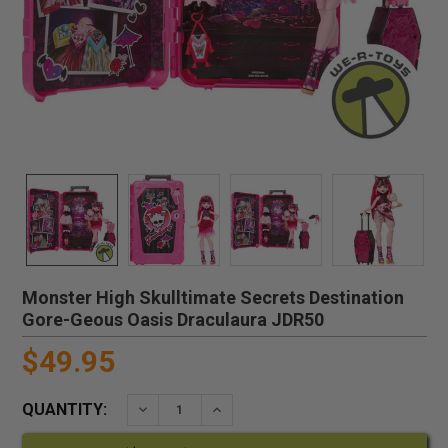
Monster High Skulltimate Secrets Destination
Gore-Geous Oasis Draculaura JDR50
$49.95
QUANTITY:
DECREASE QUANTITY:
INCREASE QUANTITY: