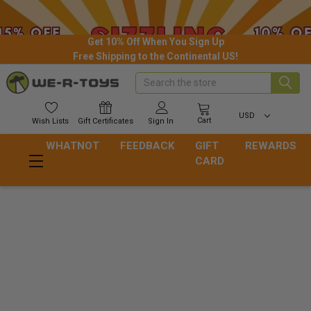
Get 10% Off When You Sign Up
Free Shipping to the Continental US!
Search
USD
Cart
Wish
Lists
Gift
Certificates
Sign In
WHATNOT
FEEDBACK
GIFT
REWARDS
CARD