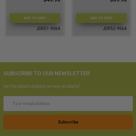
ADD TO CART
ADD TO CART
JDR51-9564
JDR52-9564
SUBSCRIBE TO OUR NEWSLETTER
Get the latest updates on new products!
Email
Address