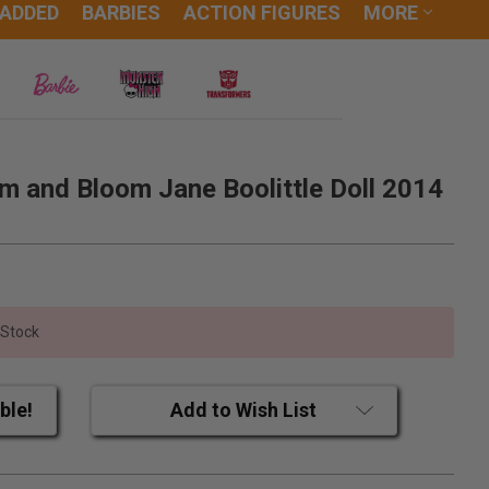
 ADDED
BARBIES
ACTION FIGURES
MORE
m and Bloom Jane Boolittle Doll 2014
 Stock
ble!
Add to Wish List