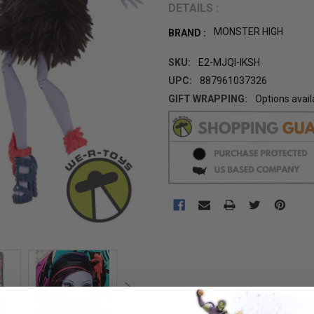
DETAILS :
MONSTER HIGH
BRAND :
SKU:
E2-MJQI-IKSH
UPC:
887961037326
GIFT WRAPPING:
Options avail
CURRENT
STOCK: