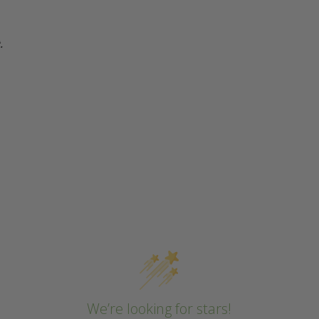
.
We’re looking for stars!