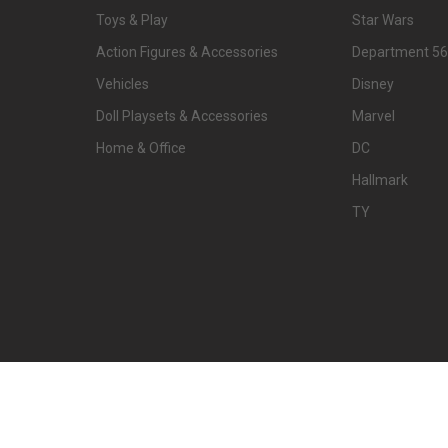
Toys & Play
Star Wars
Action Figures & Accessories
Department 56
Vehicles
Disney
Doll Playsets & Accessories
Marvel
Home & Office
DC
Hallmark
TY