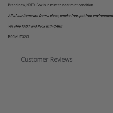
Brand new, NRFB. Box is in mint to near mint condition.
All of our items are from a clean, smoke free, pet free environment
We ship FAST and Pack with CARE
B00MUT32GI
Customer Reviews