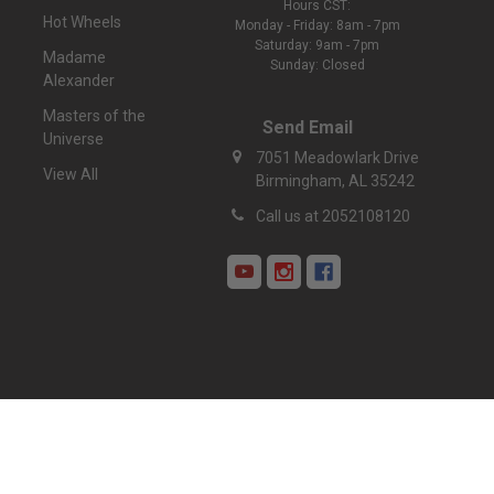
Hours CST:
Hot Wheels
Monday - Friday: 8am - 7pm
Saturday: 9am - 7pm
Madame
Sunday: Closed
Alexander
Masters of the
Send Email
Universe
7051 Meadowlark Drive
View All
Birmingham, AL 35242
Call us at 2052108120