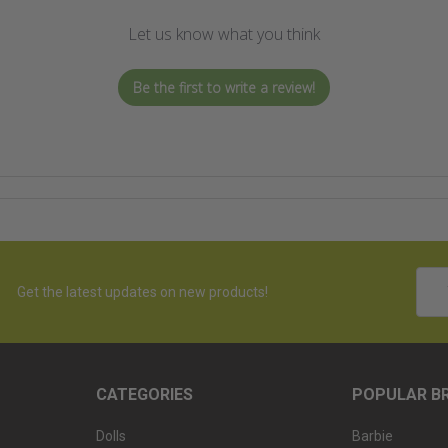
Let us know what you think
Be the first to write a review!
Emai
Get the latest updates on new products!
Addr
CATEGORIES
POPULAR B
Dolls
Barbie