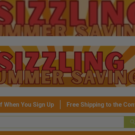
f When You Sign Up
Free Shipping to the Con