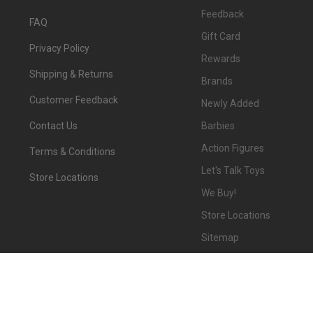
Feedback
FAQ
Gift Card
Privacy Policy
Rewards
Shipping & Returns
Brands
Customer Feedback
Newly Added
Barbies
Contact Us
Action Figures
Terms & Conditions
Let's Talk Toys
Store Locations
We Buy!
Store Locations
Sitemap
©
2026
We-R-Toys.