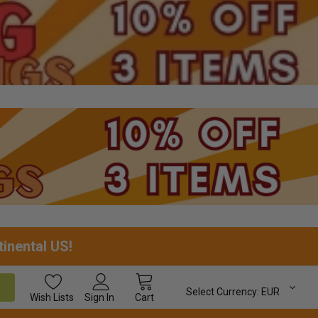
tinental US!
Select Currency:
EUR
Wish
Lists
Sign In
Cart