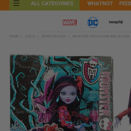
WHATNOT
FEE
ALL CATEGORIES
HOME
DOLLS
MONSTER HIGH
MONSTER HIGH GLOOM AND BLOOM J
FREQUENTLY
BOUGHT
TOGETHER:
SELECT
ALL
ADD
SELECTED
TO CART