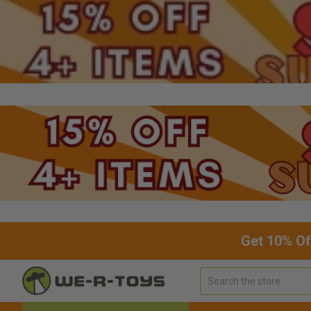
Get 10% Of
Search