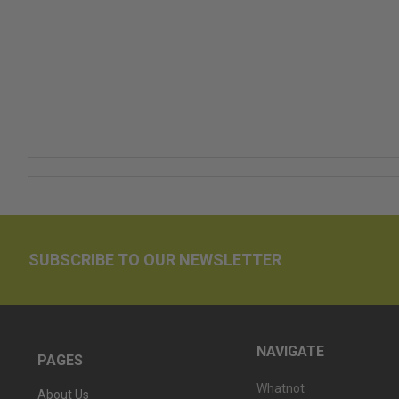
SUBSCRIBE TO OUR NEWSLETTER
NAVIGATE
PAGES
Whatnot
About Us