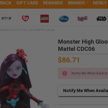
DBACK
GIFT CARD
REWARDS
BRANDS
NEWLY
ANE BOOLITTLE DOLL 2014 MATTEL CDC06
Monster High Gloo
Mattel CDC06
$86.71
Notify Me When Back In
Notify Me When Availa