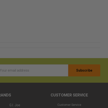
l
ess
RANDS
CUSTOMER SERVICE
G.I. Joe
Customer Service