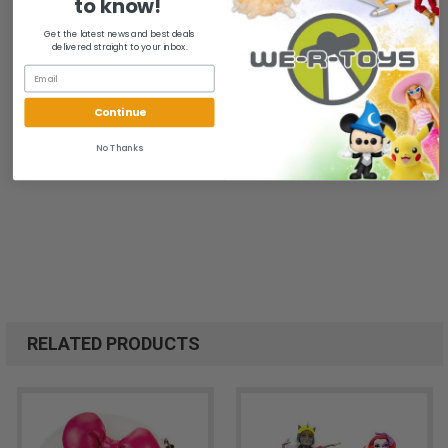
to know!
Get the latest news and best deals
delivered straight to your inbox.
Continue
No Thanks
RELATED PRODUCTS