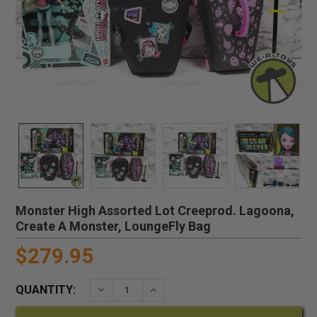
Monster High Assorted Lot Creeprod. Lagoona,
Create A Monster, LoungeFly Bag
$279.95
QUANTITY:
DECREASE QUANTITY:
INCREASE QUANTITY: