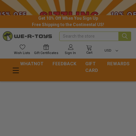
Get 10% Off When You Sign Up
Free Shipping to the Continental US!
Search
USD
Cart
Wish
Lists
Gift
Certificates
Sign In
WHATNOT
FEEDBACK
GIFT
REWARDS
CARD