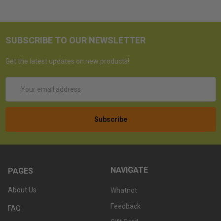
SUBSCRIBE TO OUR NEWSLETTER
Get the latest updates on new products!
Email
Address
NAVIGATE
PAGES
About Us
Whatnot
Feedback
FAQ