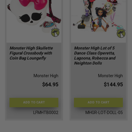
Monster High Skullette
Monster High Lot of 5
Figural Crossbody with
Dance Class Operetta,
Coin Bag Loungefly
Lagoona, Robecca and
Neighton Dolls
Monster High
Monster High
$64.95
$144.95
ADD TO CART
ADD TO CART
LFMHTB0002
MHGR-LOT-DOLL-05