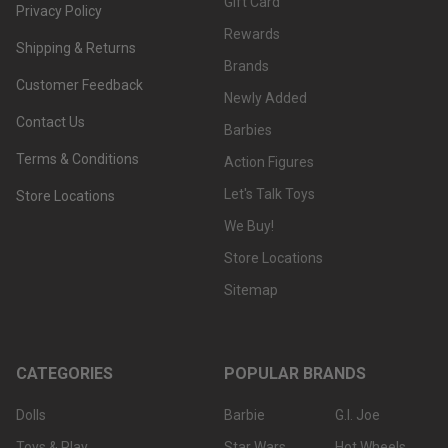
Gift Card
Privacy Policy
Rewards
Shipping & Returns
Brands
Customer Feedback
Newly Added
Contact Us
Barbies
Terms & Conditions
Action Figures
Let's Talk Toys
Store Locations
We Buy!
Store Locations
Sitemap
CATEGORIES
POPULAR BRANDS
Dolls
Barbie
G.I. Joe
Toys & Play
Star Wars
Hot Wheels