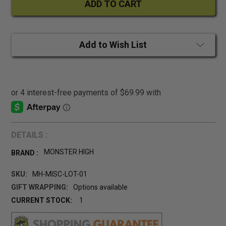
Add to Wish List
DETAILS :
MONSTER HIGH
BRAND :
SKU:
MH-MISC-LOT-01
GIFT WRAPPING:
Options available
CURRENT STOCK:
1