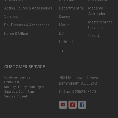
Action Figures & Accessories
Department 56
Madame
Alexander
Vehicles
Disney
Masters of the
Doll Playsets & Accessories
Marvel
Universe
Home & Office
DC
View All
Hallmark
TY
CUSTOMER SERVICE
Customer Service
7051 Meadowlark Drive
Hours CST:
Birmingham, AL 35242
Monday - Friday: 8am - 7pm
Call us at 2052108120
Saturday: 9am - 7pm
Sunday: Closed