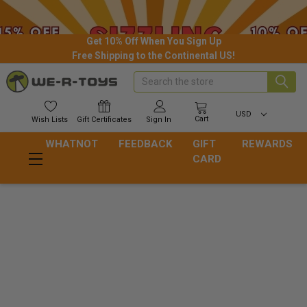
Get 10% Off When You Sign Up
Free Shipping to the Continental US!
Search
USD
Cart
Wish
Lists
Gift
Certificates
Sign In
WHATNOT
FEEDBACK
GIFT
REWARDS
CARD