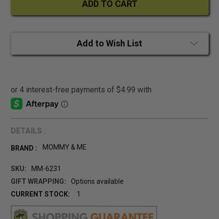
Add to Wish List
DETAILS :
MOMMY & ME
BRAND :
SKU:
MM-6231
GIFT WRAPPING:
Options available
CURRENT STOCK:
1