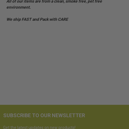
All of our items are from a clean, smoke free, pet free
environment.
We ship FAST and Pack with CARE
SUBSCRIBE TO OUR NEWSLETTER
Get the latest updates on new products!