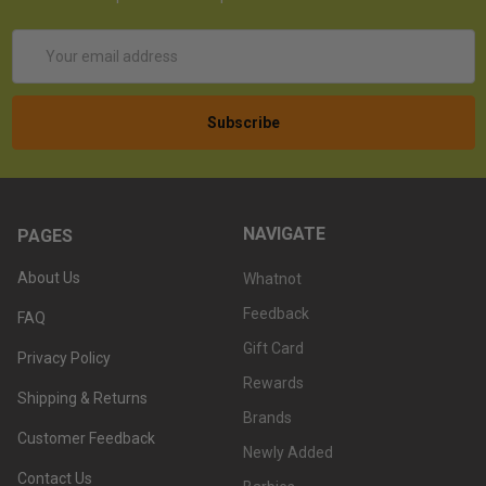
Email
Address
NAVIGATE
PAGES
About Us
Whatnot
Feedback
FAQ
Gift Card
Privacy Policy
Rewards
Shipping & Returns
Brands
Customer Feedback
Newly Added
Contact Us