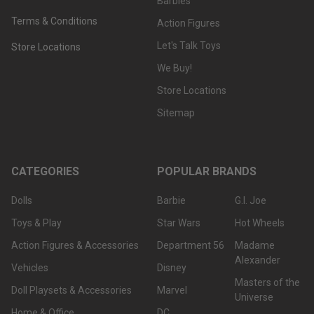
Barbies
Terms & Conditions
Action Figures
Let's Talk Toys
Store Locations
We Buy!
Store Locations
Sitemap
CATEGORIES
POPULAR BRANDS
Dolls
Barbie
G.I. Joe
Toys & Play
Star Wars
Hot Wheels
Action Figures & Accessories
Department 56
Madame
Alexander
Vehicles
Disney
Masters of the
Doll Playsets & Accessories
Marvel
Universe
Home & Office
DC