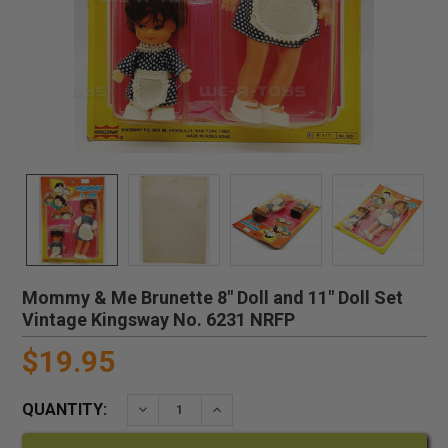
Mommy & Me Brunette 8" Doll and 11" Doll Set
Vintage Kingsway No. 6231 NRFP
$19.95
QUANTITY:
DECREASE QUANTITY:
INCREASE QUANTITY: