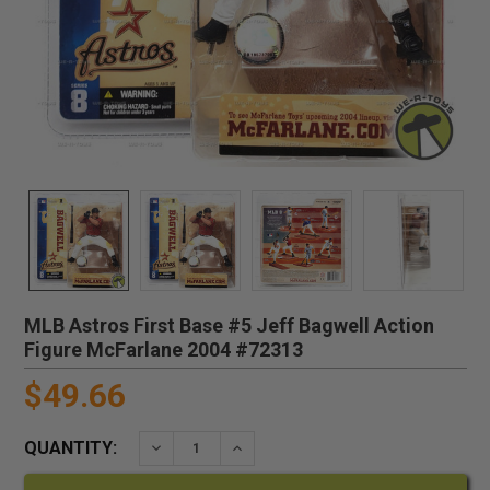
MLB Astros First Base #5 Jeff Bagwell Action
Figure McFarlane 2004 #72313
$49.66
QUANTITY:
DECREASE QUANTITY:
INCREASE QUANTITY: