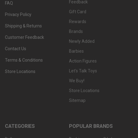
Feedback
FAQ
Gift Card
Privacy Policy
Rewards
Shipping & Returns
Brands
Customer Feedback
Newly Added
Contact Us
Barbies
Terms & Conditions
Action Figures
Let's Talk Toys
Store Locations
We Buy!
Store Locations
Sitemap
CATEGORIES
POPULAR BRANDS