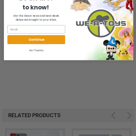
to know!
Brand new, NRFP. The package has light wear.
Get the latest news and best deals
delivered straight to your inbox.
All of our items are from a clean, smoke free, pet free
environment.
Continue
We ship FAST and Pack with CARE
No Thanks
RELATED PRODUCTS