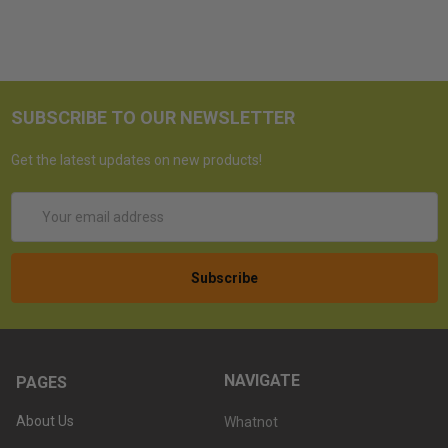
SUBSCRIBE TO OUR NEWSLETTER
Get the latest updates on new products!
Email
Address
NAVIGATE
PAGES
About Us
Whatnot