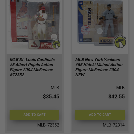
MLB St. Louis Cardinals
MLB New York Yankees
#5 Albert Pujols Action
#55 Hideki Matsui Action
Figure 2004 McFarlane
Figure McFarlane 2004
#72352
NEW
MLB
MLB
$35.45
$42.55
ADD TO CART
ADD TO CART
MLB-72352
MLB-72314