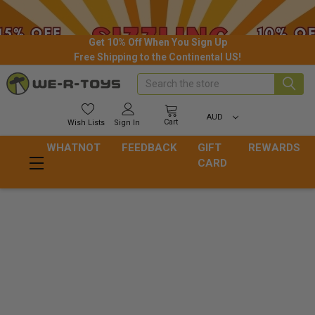
Get 10% Off When You Sign Up
Free Shipping to the Continental US!
Search
AUD
Cart
Wish
Lists
Sign In
WHATNOT
FEEDBACK
GIFT
REWARDS
CARD