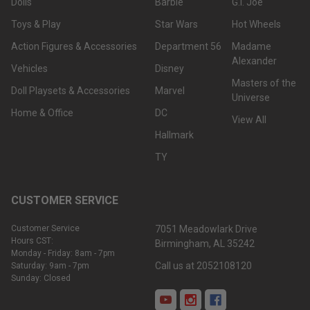
Dolls
Barbie
G.I. Joe
Toys & Play
Star Wars
Hot Wheels
Action Figures & Accessories
Department 56
Madame
Alexander
Vehicles
Disney
Masters of the
Doll Playsets & Accessories
Marvel
Universe
Home & Office
DC
View All
Hallmark
TY
CUSTOMER SERVICE
Customer Service
7051 Meadowlark Drive
Hours CST:
Birmingham, AL 35242
Monday - Friday: 8am - 7pm
Call us at 2052108120
Saturday: 9am - 7pm
Sunday: Closed