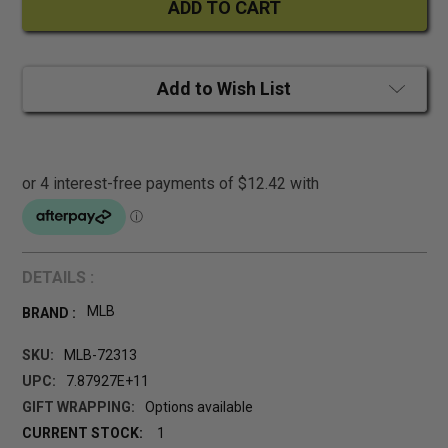
Add to Wish List
DETAILS :
MLB
BRAND :
SKU:
MLB-72313
UPC:
7.87927E+11
GIFT WRAPPING:
Options available
CURRENT STOCK:
1