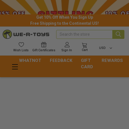
Get 10% Off When You Sign Up
Free Shipping to the Continental US!
Search
USD
Cart
Wish
Lists
Gift
Certificates
Sign In
WHATNOT
FEEDBACK
GIFT
REWARDS
CARD