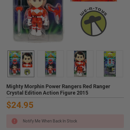
Mighty Morphin Power Rangers Red Ranger
Crystal Edition Action Figure 2015
$24.95
Notify Me When Back In Stock