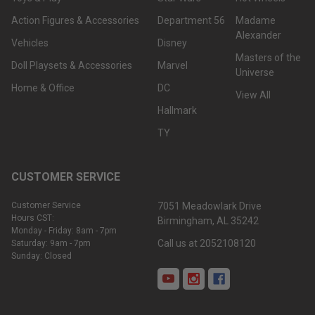
Action Figures & Accessories
Department 56
Madame
Alexander
Vehicles
Disney
Masters of the
Doll Playsets & Accessories
Marvel
Universe
Home & Office
DC
View All
Hallmark
TY
CUSTOMER SERVICE
Customer Service
7051 Meadowlark Drive
Hours CST:
Birmingham, AL 35242
Monday - Friday: 8am - 7pm
Call us at 2052108120
Saturday: 9am - 7pm
Sunday: Closed