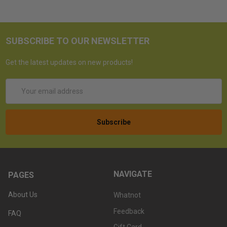
SUBSCRIBE TO OUR NEWSLETTER
Get the latest updates on new products!
Email
Address
NAVIGATE
PAGES
About Us
Whatnot
Feedback
FAQ