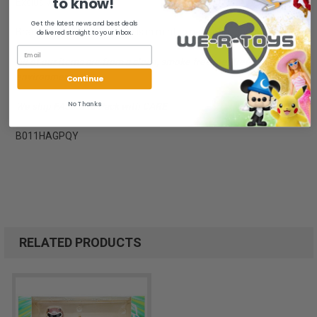
to know!
Exclusive - Age 15+
Get the latest news and best deals
Brand new, NRFB. Package is in mint to near mint condition.
delivered straight to your inbox.
All of our items are from a clean, smoke free, pet free
environment.
Continue
No Thanks
We ship FAST and Pack with CARE
B011HAGPQY
RELATED PRODUCTS