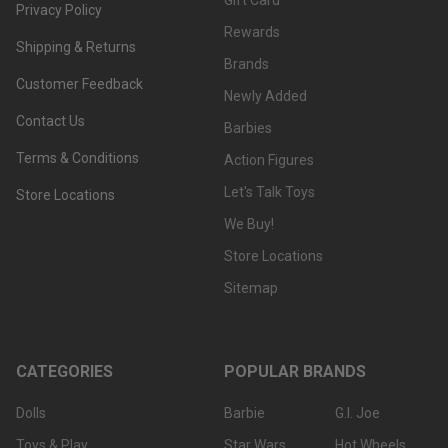
Gift Card
Privacy Policy
Rewards
Shipping & Returns
Brands
Customer Feedback
Newly Added
Contact Us
Barbies
Terms & Conditions
Action Figures
Let's Talk Toys
Store Locations
We Buy!
Store Locations
Sitemap
CATEGORIES
POPULAR BRANDS
Dolls
Barbie
G.I. Joe
Toys & Play
Star Wars
Hot Wheels