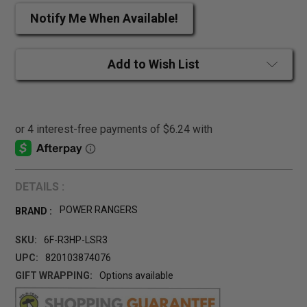
Notify Me When Available!
Add to Wish List
DETAILS :
POWER RANGERS
BRAND :
SKU:
6F-R3HP-LSR3
UPC:
820103874076
GIFT WRAPPING:
Options available
CURRENT