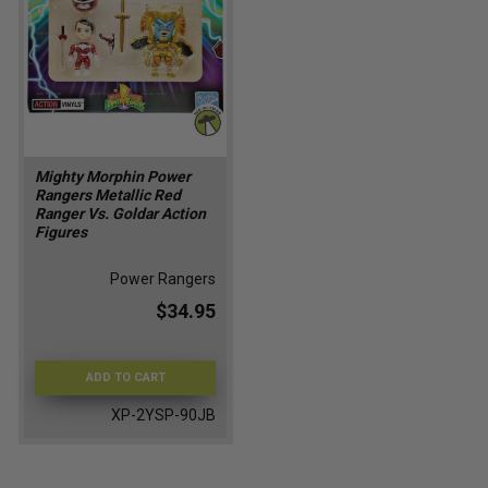
Mighty Morphin Power
Rangers Metallic Red
Ranger Vs. Goldar Action
Figures
Power Rangers
$34.95
ADD TO CART
XP-2YSP-90JB