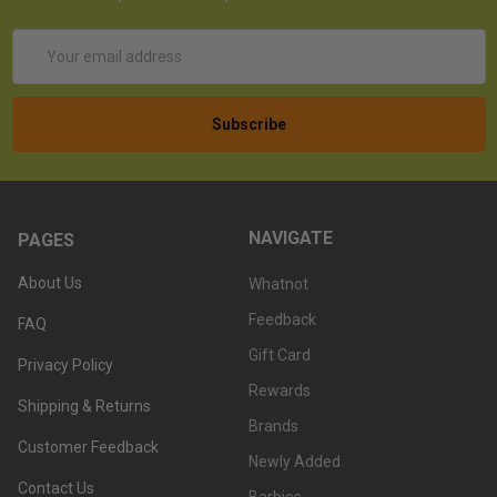
Email
Address
NAVIGATE
PAGES
About Us
Whatnot
Feedback
FAQ
Gift Card
Privacy Policy
Rewards
Shipping & Returns
Brands
Customer Feedback
Newly Added
Contact Us
Barbies