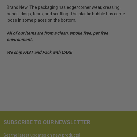
Brand New. The packaging has edge/corner wear, creasing,
bends, dings, tears, and scuffing. The plastic bubble has come
loose in some places on the bottom.
All of our items are from a clean, smoke free, pet free
environment.
We ship FAST and Pack with CARE
SUBSCRIBE TO OUR NEWSLETTER
Get the latest updates on new products!