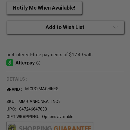
Notify Me When Available!
Add to Wish List
DETAILS :
MICRO MACHINES
BRAND :
SKU:
MM-CANNONBALLNO9
UPC:
047246647033
GIFT WRAPPING:
Options available
CURRENT