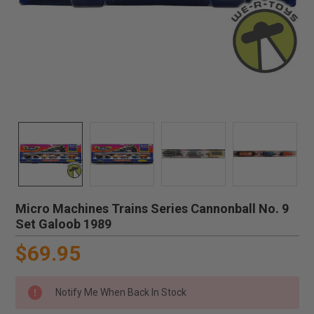
Micro Machines Trains Series Cannonball No. 9
Set Galoob 1989
$69.95
Notify Me When Back In Stock