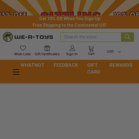
Get 10% Off When You Sign Up
Free Shipping to the Continental US!
Search
USD
Cart
Wish
Lists
Gift
Certificates
Sign In
WHATNOT
FEEDBACK
GIFT
REWARDS
CARD