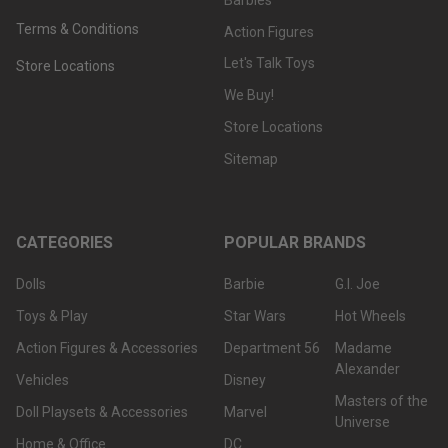
Terms & Conditions
Action Figures
Let's Talk Toys
Store Locations
We Buy!
Store Locations
Sitemap
CATEGORIES
POPULAR BRANDS
Dolls
Barbie
G.I. Joe
Toys & Play
Star Wars
Hot Wheels
Action Figures & Accessories
Department 56
Madame
Alexander
Vehicles
Disney
Masters of the
Doll Playsets & Accessories
Marvel
Universe
Home & Office
DC