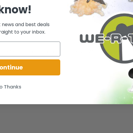
 know!
t news and best deals
raight to your inbox.
Ultra Ball to build your very own Teddiursa using 24 bricks and pieces.
ontinue
o Thanks
.