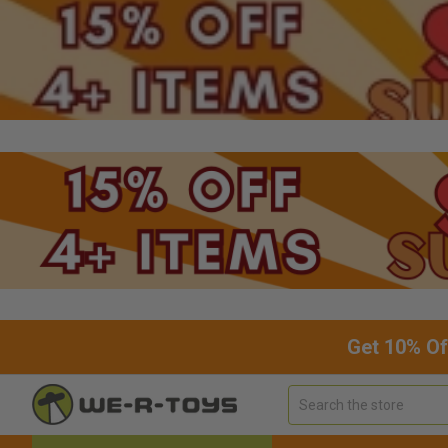
Get 10% Of
Search