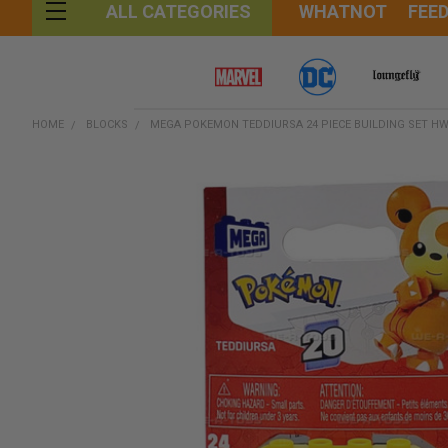
WHATNOT
FEE
ALL CATEGORIES
HOME
BLOCKS
MEGA POKEMON TEDDIURSA 24 PIECE BUILDING SET H
FREQUENTLY
BOUGHT
TOGETHER:
SELECT
ALL
ADD
SELECTED
TO CART