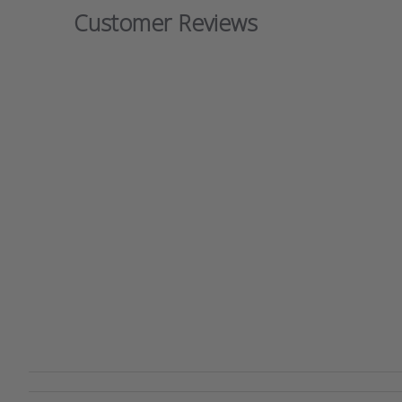
Customer Reviews