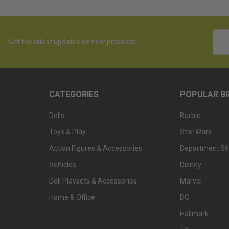
Emai
Get the latest updates on new products!
Addr
CATEGORIES
POPULAR B
Dolls
Barbie
Toys & Play
Star Wars
Action Figures & Accessories
Department 56
Vehicles
Disney
Doll Playsets & Accessories
Marvel
Home & Office
DC
Hallmark