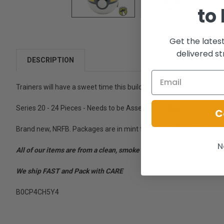
to
Get the lates
delivered st
DESCRIPTION
Trainers will have a sweet time this buildable Teddiursa. Open the 
Series 20 - 24 Pieces - Needs to be Assembled - Ages 6+ -
C
Brand new, NRFB. Packages are in mint to near mint condition.
N
All of our items are from a clean, smoke free, pet free environment
We ship FAST and Pack with CARE
B0CP4CH5Y4