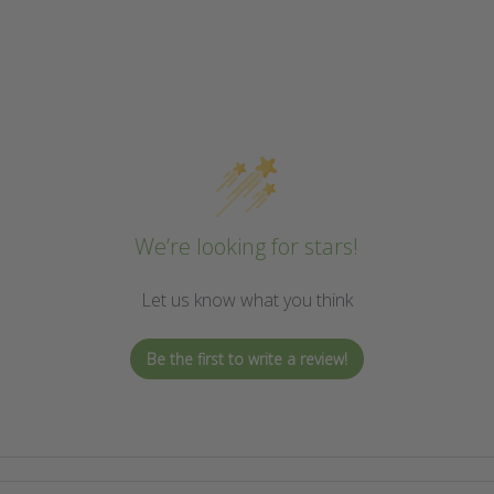
We’re looking for stars!
Let us know what you think
Be the first to write a review!