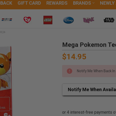
DBACK
GIFT CARD
REWARDS
BRANDS
NEWLY
WR24
Mega Pokemon Ted
$14.95
Notify Me When Back In
Notify Me When Availa