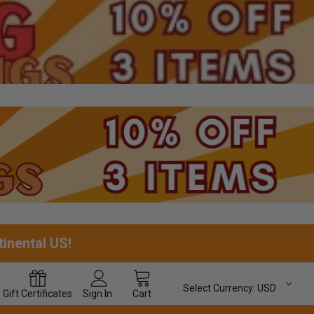
tinental US!
Select Currency:
USD
Gift
Certificates
Sign In
Cart