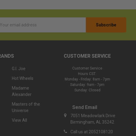
l
ess
RANDS
CUSTOMER SERVICE
G.I. Joe
Customer Service
Hours CST:
Hot Wheels
Monday - Friday: 8am - 7pm
Saturday: 9am - 7pm
Madame
Sunday: Closed
Alexander
Masters of the
Send Email
Universe
7051 Meadowlark Drive
View All
Birmingham, AL 35242
Call us at 2052108120