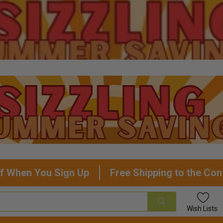
f When You Sign Up
Free Shipping to the Con
Wish
Lists