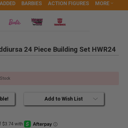
 ADDED
BARBIES
ACTION FIGURES
MORE
diursa 24 Piece Building Set HWR24
 Stock
ble!
Add to Wish List