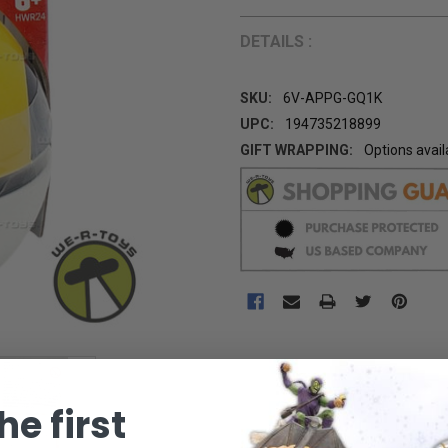
DETAILS :
SKU:
6V-APPG-GQ1K
UPC:
194735218899
GIFT WRAPPING:
Options avail
CURRENT
STOCK:
he first