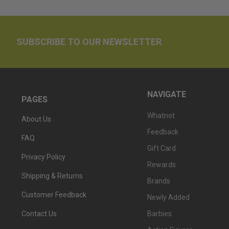
SUBSCRIBE TO OUR NEWSLETTER
NAVIGATE
PAGES
Whatnot
About Us
Feedback
FAQ
Gift Card
Privacy Policy
Rewards
Shipping & Returns
Brands
Customer Feedback
Newly Added
Barbies
Contact Us