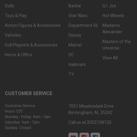
Dolls
Barbie
G.I. Joe
Toys & Play
Star Wars
Hot Wheels
Action Figures & Accessories
Department 56
Madame
Alexander
Vehicles
Disney
Masters of the
Doll Playsets & Accessories
Marvel
Universe
Home & Office
DC
View All
Hallmark
TY
CUSTOMER SERVICE
Customer Service
7051 Meadowlark Drive
Hours CST:
Birmingham, AL 35242
Monday - Friday: 8am - 7pm
Call us at 2052108120
Saturday: 9am - 7pm
Sunday: Closed