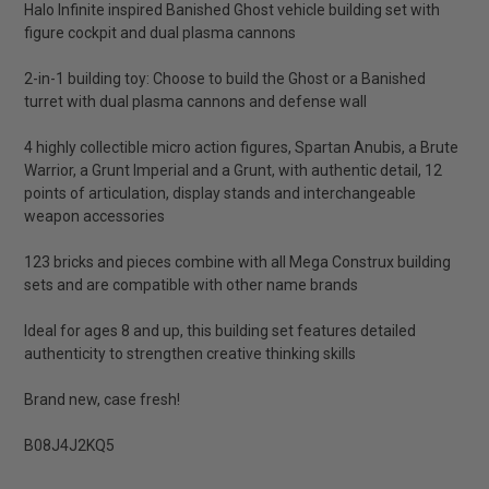
Halo Infinite inspired Banished Ghost vehicle building set with
figure cockpit and dual plasma cannons
2-in-1 building toy: Choose to build the Ghost or a Banished
turret with dual plasma cannons and defense wall
4 highly collectible micro action figures, Spartan Anubis, a Brute
Warrior, a Grunt Imperial and a Grunt, with authentic detail, 12
points of articulation, display stands and interchangeable
weapon accessories
123 bricks and pieces combine with all Mega Construx building
sets and are compatible with other name brands
Ideal for ages 8 and up, this building set features detailed
authenticity to strengthen creative thinking skills
Brand new, case fresh!
B08J4J2KQ5