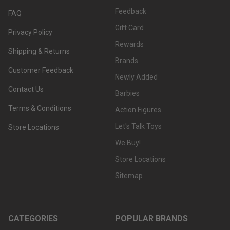
Feedback
FAQ
Gift Card
Privacy Policy
Rewards
Shipping & Returns
Brands
Customer Feedback
Newly Added
Contact Us
Barbies
Terms & Conditions
Action Figures
Let's Talk Toys
Store Locations
We Buy!
Store Locations
Sitemap
CATEGORIES
POPULAR BRANDS