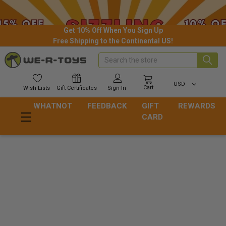
Get 10% Off When You Sign Up
Free Shipping to the Continental US!
Search
USD
Cart
Wish
Lists
Gift
Certificates
Sign In
WHATNOT
FEEDBACK
GIFT
REWARDS
CARD