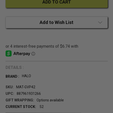
Add to Wish List
DETAILS :
HALO
BRAND :
SKU:
MAT-GVP42
UPC:
887961931266
GIFT WRAPPING:
Options available
CURRENT STOCK:
52