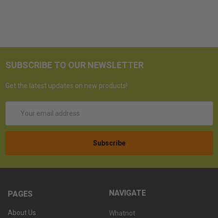
SUBSCRIBE TO OUR NEWSLETTER
Get the latest updates on new products!
Email
Address
NAVIGATE
PAGES
About Us
Whatnot