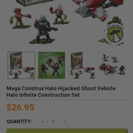
Mega Construx Halo Hijacked Ghost Vehicle
Halo Infinite Construction Set
$26.95
QUANTITY:
DECREASE QUANTITY:
INCREASE QUANTITY: