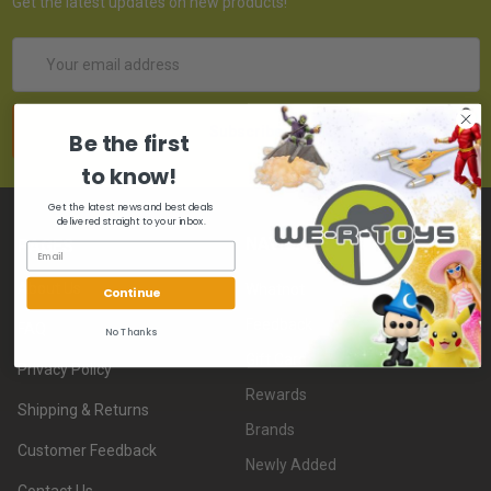
Get the latest updates on new products!
Email
Address
Be the first
to know!
Get the latest news and best deals
delivered straight to your inbox.
NAVIGATE
PAGES
About Us
Whatnot
Continue
Feedback
FAQ
No Thanks
Gift Card
Privacy Policy
Rewards
Shipping & Returns
Brands
Customer Feedback
Newly Added
Contact Us