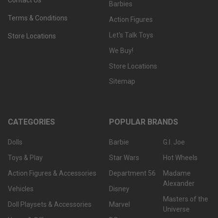
Barbies
Terms & Conditions
Action Figures
Let's Talk Toys
Store Locations
We Buy!
Store Locations
Sitemap
CATEGORIES
POPULAR BRANDS
Dolls
Barbie
G.I. Joe
Toys & Play
Star Wars
Hot Wheels
Action Figures & Accessories
Department 56
Madame
Alexander
Vehicles
Disney
Masters of the
Doll Playsets & Accessories
Marvel
Universe