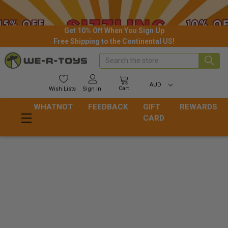
Get 10% Off When You Sign Up
Free Shipping to the Continental US!
Search
AUD
Cart
Wish
Lists
Sign In
WHATNOT
FEEDBACK
GIFT
REWARDS
CARD