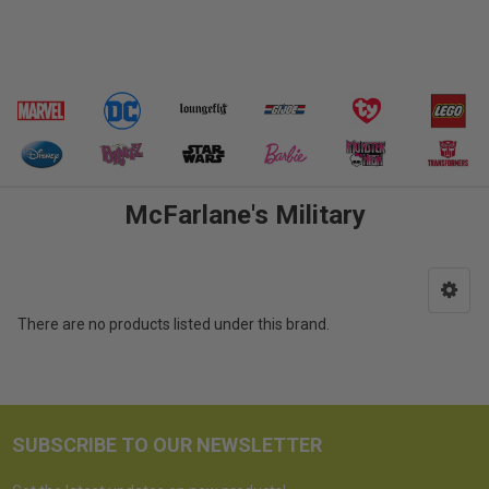
McFarlane's Military
There are no products listed under this brand.
SUBSCRIBE TO OUR NEWSLETTER