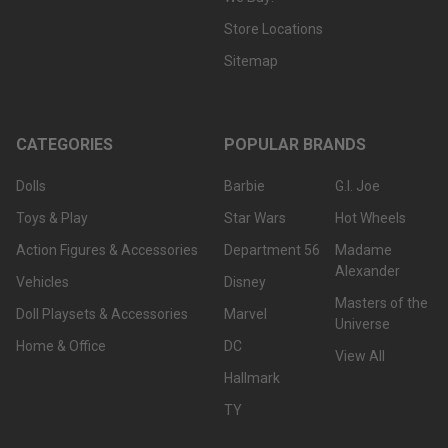
Store Locations
Sitemap
CATEGORIES
POPULAR BRANDS
Dolls
Barbie
G.I. Joe
Toys & Play
Star Wars
Hot Wheels
Action Figures & Accessories
Department 56
Madame
Alexander
Vehicles
Disney
Masters of the
Doll Playsets & Accessories
Marvel
Universe
Home & Office
DC
View All
Hallmark
TY