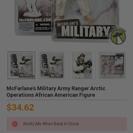
McFarlane's Military Army Ranger Arctic
Operations African American Figure
$34.62
Notify Me When Back In Stock