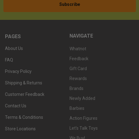
NAVIGATE
PAGES
About Us
Whatnot
Feedback
FAQ
Gift Card
Privacy Policy
Rewards
Shipping & Returns
Brands
Customer Feedback
Newly Added
Contact Us
Barbies
Terms & Conditions
Action Figures
Let's Talk Toys
Store Locations
We Buy!