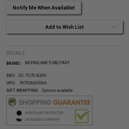
Notify Me When Available!
Add to Wish List
DETAILS :
MCFARLANE'S MILITARY
BRAND :
SKU:
GC-7O7D-B2RS
UPC:
787926603064
GIFT WRAPPING:
Options available
CURRENT
STOCK: