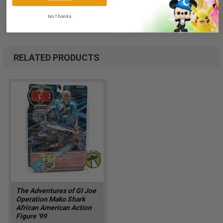
No Thanks
RELATED PRODUCTS
The Adventures of GI Joe
Operation Mako Shark
African American Action
Figure '99