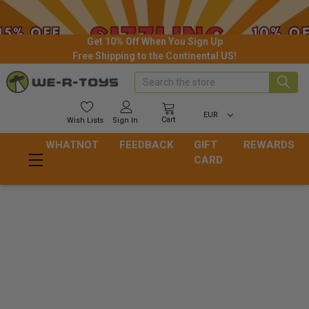
Get 10% Off When You Sign Up
Free Shipping to the Continental US!
Search
EUR
Cart
Wish
Lists
Sign In
WHATNOT
FEEDBACK
GIFT
REWARDS
CARD