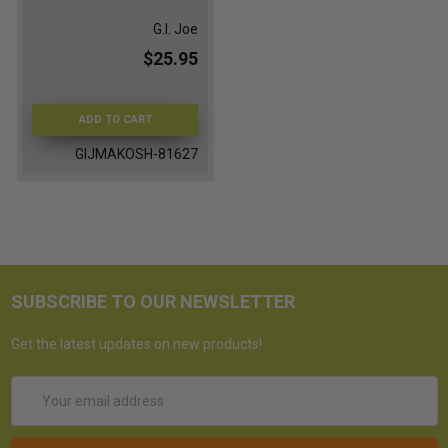
G.I. Joe
$25.95
ADD TO CART
GIJMAKOSH-81627
SUBSCRIBE TO OUR NEWSLETTER
Get the latest updates on new products!
Email
Address