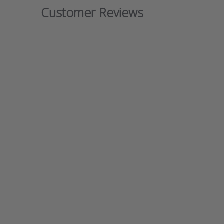
Customer Reviews