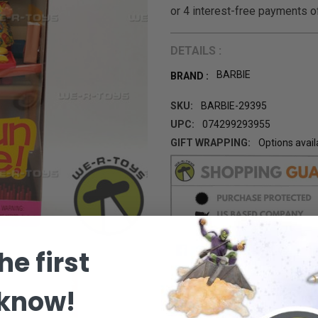
DETAILS :
BARBIE
BRAND :
SKU:
BARBIE-29395
UPC:
074299293955
GIFT WRAPPING:
Options avail
CURRENT
STOCK:
he first
 know!