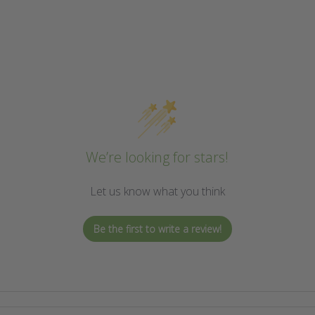
We’re looking for stars!
Let us know what you think
Be the first to write a review!