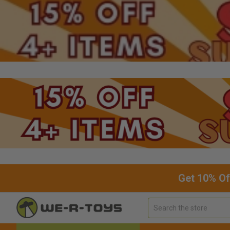
Get 10% Of
Search