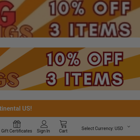
tinental US!
Select Currency:
USD
Gift
Certificates
Sign In
Cart