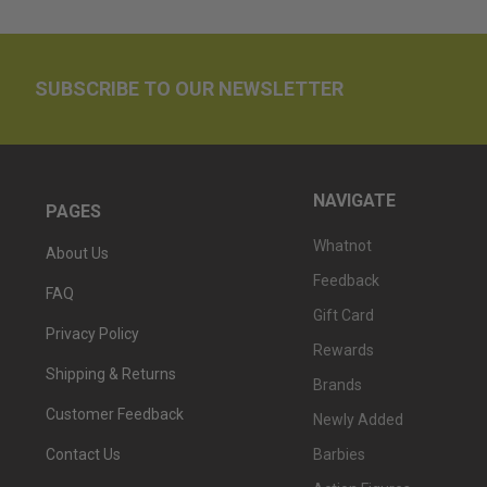
SUBSCRIBE TO OUR NEWSLETTER
NAVIGATE
PAGES
Whatnot
About Us
Feedback
FAQ
Gift Card
Privacy Policy
Rewards
Shipping & Returns
Brands
Customer Feedback
Newly Added
Barbies
Contact Us