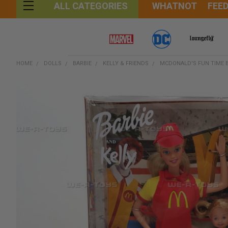
WHATNOT
FEE
ALL CATEGORIES
HOME
DOLLS
BARBIE
KELLY & FRIENDS
MCDONALD'S FUN TIME B
FREQUENTLY
BOUGHT
TOGETHER:
SELECT
ALL
ADD
SELECTED
TO CART