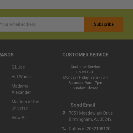
l
ess
RANDS
CUSTOMER SERVICE
G.I. Joe
Customer Service
Hours CST:
Hot Wheels
Monday - Friday: 8am - 7pm
Saturday: 9am - 7pm
Madame
Sunday: Closed
Alexander
Masters of the
Send Email
Universe
7051 Meadowlark Drive
View All
Birmingham, AL 35242
Call us at 2052108120