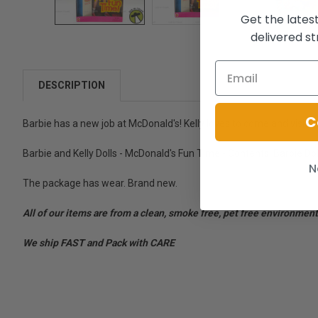
Get the lates
delivered st
DESCRIPTION
C
Barbie has a new job at McDonald's! Kelly loves to come and visit 
Barbie and Kelly Dolls - McDonald's Fun Time - Contents: Barbie Doll
N
The package has wear. Brand new.
All of our items are from a clean, smoke free, pet free environment
We ship FAST and Pack with CARE