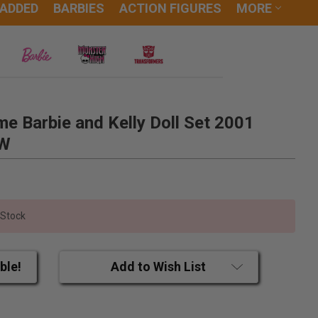
 ADDED
BARBIES
ACTION FIGURES
MORE
e Barbie and Kelly Doll Set 2001
EW
 Stock
ble!
Add to Wish List