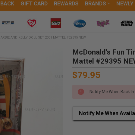
DBACK
GIFT CARD
REWARDS
BRANDS
NEWLY
ARBIE AND KELLY DOLL SET 2001 MATTEL #29395 NEW
McDonald's Fun Tim
Mattel #29395 N
$79.95
Notify Me When Back In
Notify Me When Availa