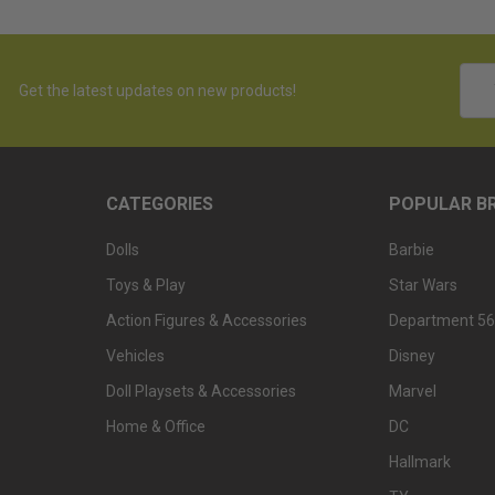
Emai
Get the latest updates on new products!
Addr
CATEGORIES
POPULAR B
Dolls
Barbie
Toys & Play
Star Wars
Action Figures & Accessories
Department 56
Vehicles
Disney
Doll Playsets & Accessories
Marvel
Home & Office
DC
Hallmark