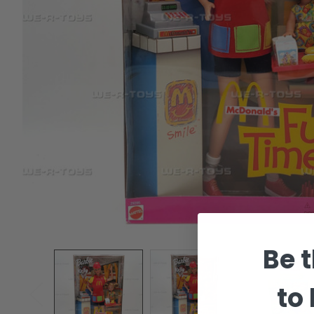
Be t
to