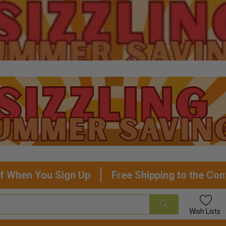
f When You Sign Up
Free Shipping to the Con
Wish
Lists