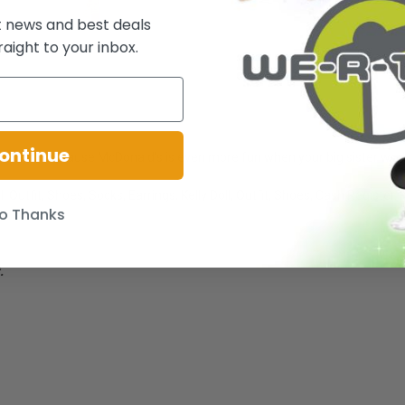
t news and best deals
raight to your inbox.
ontinue
for lunch, because McDonald's is even more fun when your big sister wor
, Outfit, Shoes, Socks, Earrings; Kelly Doll, Outfit, Shoes, Cash Register
o Thanks
.