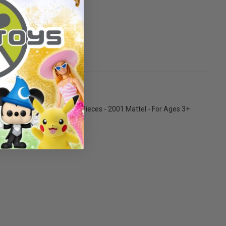
ks there!
, Paper Bag, Tray with Food Pieces - 2001 Mattel - For Ages 3+