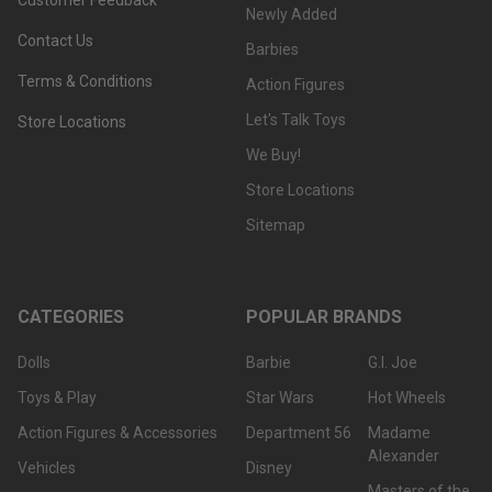
Customer Feedback
Newly Added
Contact Us
Barbies
Terms & Conditions
Action Figures
Let's Talk Toys
Store Locations
We Buy!
Store Locations
Sitemap
CATEGORIES
POPULAR BRANDS
Dolls
Barbie
G.I. Joe
Toys & Play
Star Wars
Hot Wheels
Action Figures & Accessories
Department 56
Madame
Alexander
Vehicles
Disney
Masters of the