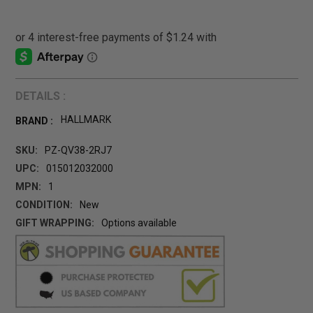
DETAILS :
HALLMARK
BRAND :
SKU:
PZ-QV38-2RJ7
UPC:
015012032000
MPN:
1
CONDITION:
New
GIFT WRAPPING:
Options available
CURRENT
STOCK: