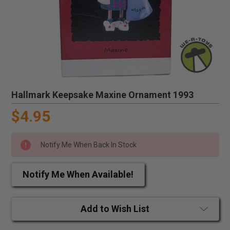
Hallmark Keepsake Maxine Ornament 1993
$4.95
Notify Me When Back In Stock
Notify Me When Available!
Add to Wish List