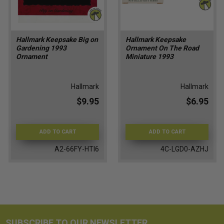
Hallmark Keepsake Big on
Hallmark Keepsake
Gardening 1993
Ornament On The Road
Ornament
Miniature 1993
Hallmark
Hallmark
$9.95
$6.95
ADD TO CART
ADD TO CART
A2-66FY-HTI6
4C-LGD0-AZHJ
SUBSCRIBE TO OUR NEWSLETTER