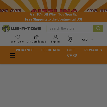
Get 10% Off When You Sign Up
Free Shipping to the Continental US!
Search
USD
Cart
Wish
Lists
Gift
Certificates
Sign In
WHATNOT
FEEDBACK
GIFT
REWARDS
CARD