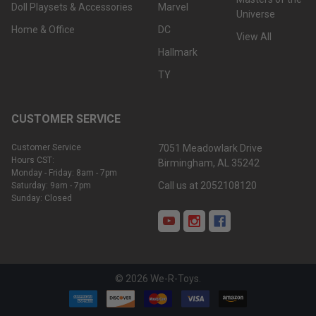
Doll Playsets & Accessories
Marvel
Universe
Home & Office
DC
View All
Hallmark
TY
CUSTOMER SERVICE
Customer Service
7051 Meadowlark Drive
Hours CST:
Birmingham, AL 35242
Monday - Friday: 8am - 7pm
Call us at 2052108120
Saturday: 9am - 7pm
Sunday: Closed
©
2026
We-R-Toys.