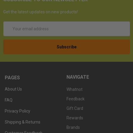
Get the latest updates on new products!
Email
Address
NAVIGATE
PAGES
About Us
Whatnot
Feedback
FAQ
Gift Card
Privacy Policy
Rewards
Shipping & Returns
Brands