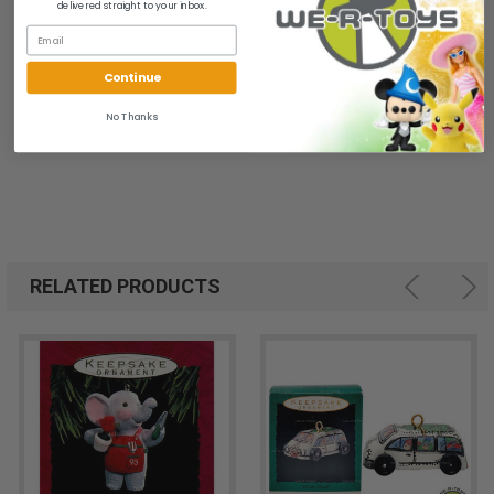
1
delivered straight to your inbox.
Continue
No Thanks
RELATED PRODUCTS