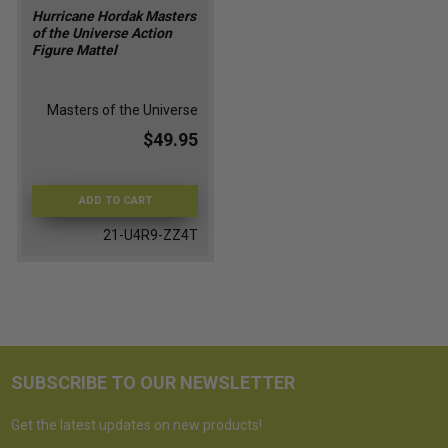
Hurricane Hordak Masters
of the Universe Action
Figure Mattel
Masters of the Universe
$49.95
ADD TO CART
21-U4R9-ZZ4T
SUBSCRIBE TO OUR NEWSLETTER
Get the latest updates on new products!