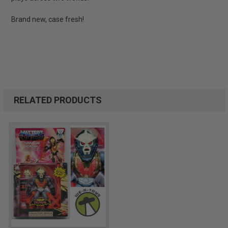
Brand new, case fresh!
RELATED PRODUCTS