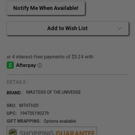
Notify Me When Available!
Add to Wish List
DETAILS :
MASTERS OF THE UNIVERSE
BRAND :
SKU:
MTHTH20
UPC:
194735190379
GIFT WRAPPING:
Options available
CURRENT