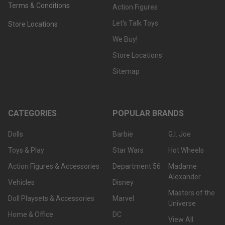
Terms & Conditions
Action Figures
Let's Talk Toys
Store Locations
We Buy!
Store Locations
Sitemap
CATEGORIES
POPULAR BRANDS
Dolls
Barbie
G.I. Joe
Toys & Play
Star Wars
Hot Wheels
Action Figures & Accessories
Department 56
Madame
Alexander
Vehicles
Disney
Masters of the
Doll Playsets & Accessories
Marvel
Universe
Home & Office
DC
View All