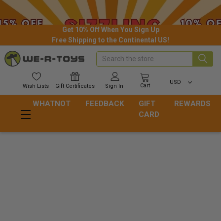
Get 10% Off When You Sign Up
Free Shipping to the Continental US!
Search
USD
Cart
Wish
Lists
Gift
Certificates
Sign In
WHATNOT
FEEDBACK
GIFT
REWARDS
CARD