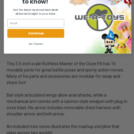
to know!
This MOTU Origins Turtles of Grayskull Hordak toy represents a
Get the latest news and best deals
thrilling crossover of the worlds of Teenage Mutant Ninja Turtles
delivered straight to your inbox.
and Masters of the Universe.!
While Skeletor pouted over He-Man, Hordak plotted from afar,
Continue
using his new minion Shredder, to infiltrate Snake Mountain.
No Thanks
When the time is right, Hordak will strike, and all of Eternia will be
his!
This 5.5-inch scale Ruthless Master of the Ooze Pit has 16
movable joints for great battle poses and sporty action moves.
Many of his parts and accessories are modular for swap and
share fun!
Bat-style articulated wings allow arial attacks, while a
mechanical arm comes with a cannon-style weapon with plug-in
ooze blast. His armor includes removable chest harness with
shoulder armor and belt armor.
An included mini-comic illustrates the mashup storyline that
plays across two worlds!