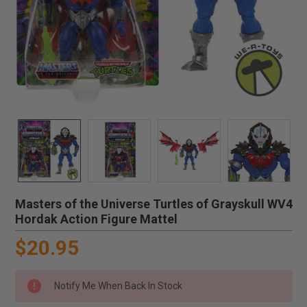
Masters of the Universe Turtles of Grayskull WV4
Hordak Action Figure Mattel
$20.95
Notify Me When Back In Stock