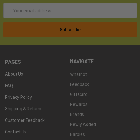
Email
Address
NAVIGATE
PAGES
About Us
Whatnot
Feedback
FAQ
Gift Card
Privacy Policy
Rewards
Shipping & Returns
Brands
Customer Feedback
Newly Added
Contact Us
Barbies