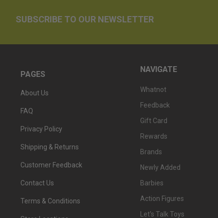
SUBSCRIBE TO OUR NEWSLETTER
NAVIGATE
PAGES
Whatnot
About Us
Feedback
FAQ
Gift Card
Privacy Policy
Rewards
Shipping & Returns
Brands
Customer Feedback
Newly Added
Barbies
Contact Us
Action Figures
Terms & Conditions
Let's Talk Toys