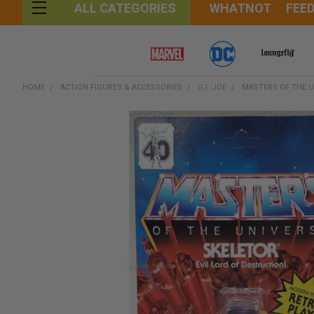
WHATNOT
FEE
ALL CATEGORIES
HOME
ACTION FIGURES & ACCESSORIES
G.I. JOE
MASTERS OF THE U
FREQUENTLY
BOUGHT
TOGETHER:
SELECT
ALL
ADD
SELECTED
TO CART