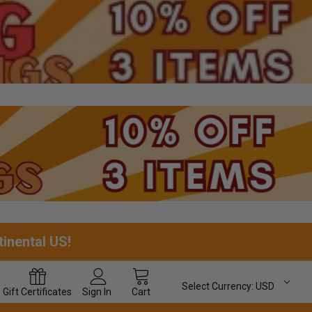
tinental US!
Select Currency:
USD
Gift
Certificates
Sign In
Cart