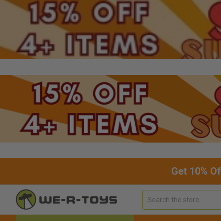
Get 10% Of
Search