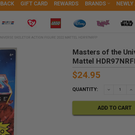
DBACK
GIFT CARD
REWARDS
BRANDS
NEWLY
NIVERSE SKELETOR ACTION FIGURE 2022 MATTEL HDR97NRFP
Masters of the Uni
Mattel HDR97NRF
$24.95
QUANTITY:
DECREASE QU
IN