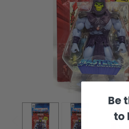
Be t
to