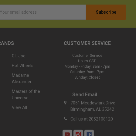
l
ess
RANDS
CUSTOMER SERVICE
G.I. Joe
Customer Service
Hours CST:
Hot Wheels
Monday - Friday: 8am - 7pm
Saturday: 9am - 7pm
Madame
Sunday: Closed
Alexander
Masters of the
Send Email
Universe
7051 Meadowlark Drive
View All
Birmingham, AL 35242
Call us at 2052108120