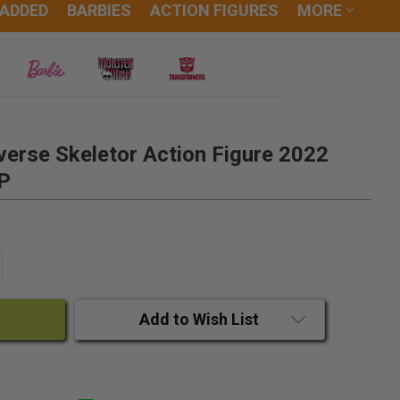
 ADDED
BARBIES
ACTION FIGURES
MORE
verse Skeletor Action Figure 2022
P
ANTITY:
CREASE QUANTITY:
Add to Wish List