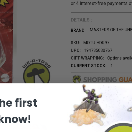
DETAILS :
MASTERS OF THE UNI
BRAND :
SKU:
MOTU-HDR97
UPC:
194735030767
GIFT WRAPPING:
Options avail
CURRENT STOCK:
1
he first
 know!