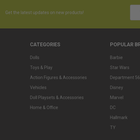
Emai
Get the latest updates on new products!
Addr
CATEGORIES
POPULAR B
Dolls
Barbie
Toys & Play
Star Wars
Action Figures & Accessories
Department 56
Vehicles
Disney
Doll Playsets & Accessories
Marvel
Home & Office
DC
Hallmark
TY