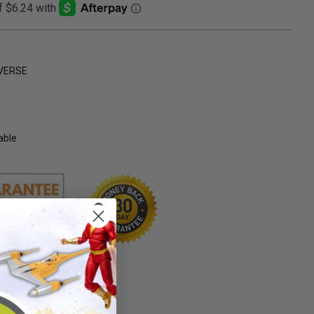
VERSE
able