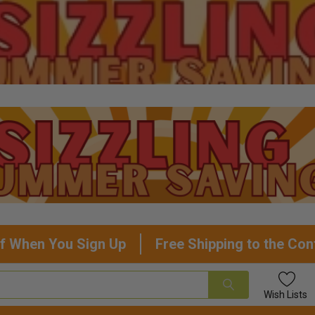
f When You Sign Up
Free Shipping to the Con
Wish
Lists