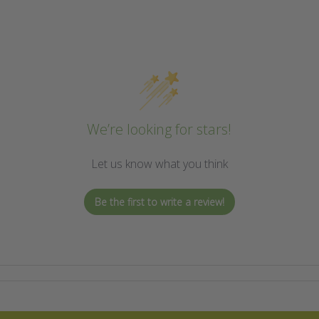
We’re looking for stars!
Let us know what you think
Be the first to write a review!