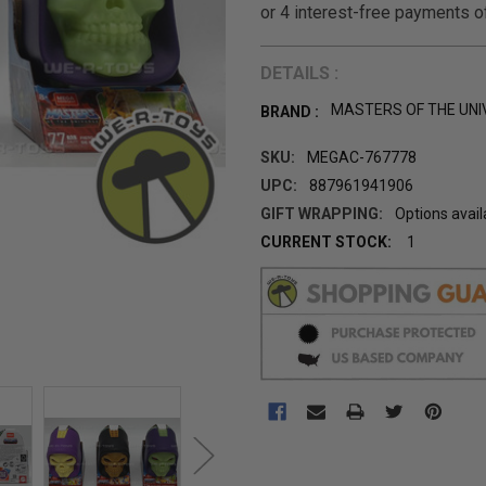
DETAILS :
MASTERS OF THE UNI
BRAND :
SKU:
MEGAC-767778
UPC:
887961941906
GIFT WRAPPING:
Options avail
CURRENT STOCK:
1