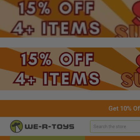
Get 10% Of
Search