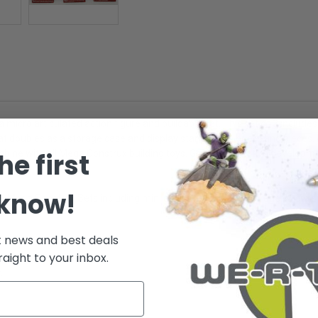
icro articulated action figure and buildable set. This set of 3 includes:
 doubles as a storage case and display stand for all bricks and pieces. P
he first
mbine with all Mega Construx building toys. Great for creative developme
 know!
of 3 Mega Construx Sets including mini action figures and storage. Micro 
t news and best deals
raight to your inbox.
.