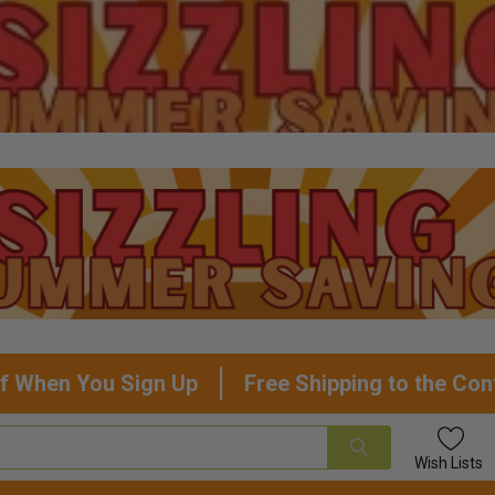
f When You Sign Up
Free Shipping to the Con
Wish
Lists