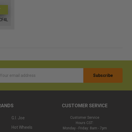
T
CF4L
l
ess
RANDS
CUSTOMER SERVICE
G.I. Joe
Customer Service
Hours CST:
Hot Wheels
Monday - Friday: 8am - 7pm