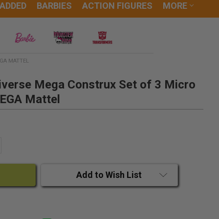
 ADDED
BARBIES
ACTION FIGURES
MORE
EGA MATTEL
iverse Mega Construx Set of 3 Micro
MEGA Mattel
ANTITY:
CREASE QUANTITY:
Add to Wish List