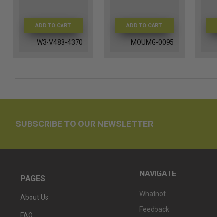
ADD TO CART
ADD TO CART
W3-V488-4370
MOUMG-0095
SUBSCRIBE TO OUR NEWSLETTER
NAVIGATE
PAGES
Whatnot
About Us
Feedback
FAQ