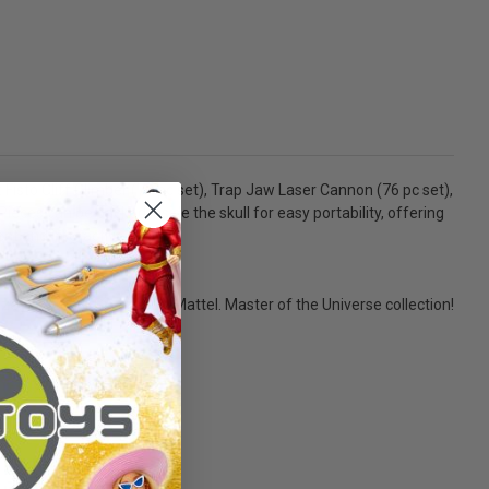
 Fisto Cliff Climber (77 pc set), Trap Jaw Laser Cannon (76 pc set),
ieces can be packed inside the skull for easy portability, offering
nt and interactive play.
size. - 2020 MEGA Brands, Mattel. Master of the Universe collection!