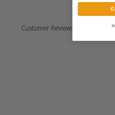
C
N
Customer Reviews