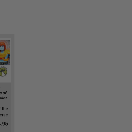
s of
aker
f the
erse
.95