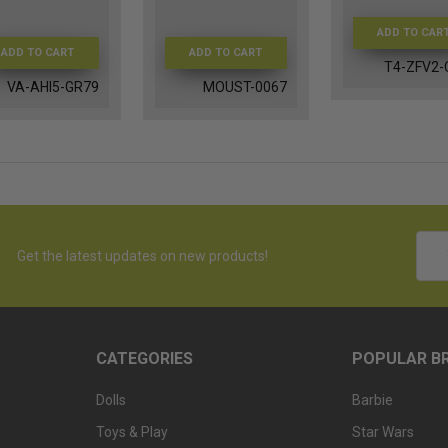
ADD TO CAR
ADD TO CART
ADD TO CART
T4-ZFV2-
VA-AHI5-GR79
MOUST-0067
Emai
Get the latest updates on new products!
Addr
CATEGORIES
POPULAR B
Dolls
Barbie
Toys & Play
Star Wars