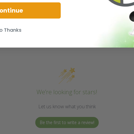
ontinue
o Thanks
We’re looking for stars!
Let us know what you think
Be the first to write a review!