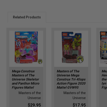
Related Products
Mega Construx
Masters of The
Meg
Masters of The
Universe Mega
Her
Universe Skeletor
Construx Tri-Klops
the
and Panthor Micro
Action Figure 2020
lyn
Figures Mattel
Mattel GVW95
Fig
Masters of the
Masters of the
Universe
Universe
$29.95
$17.95