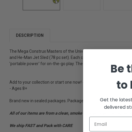
DESCRIPTION
The Mega Construx Masters of the Universe building sets feature a m
and He-Man Jet Sled (78 pc set). Each comes in a Skeletor skull that
Be t
'portable power' for on-the-go play. The Bricks are designed to co
to
Add to your collection or start one now! - Collect Them All! - Set 
- Ages 8+
Get the lates
Brand new in sealed packages. Packages have minor wear.
delivered st
All of our items are from a clean, smoke free, pet free environment
We ship FAST and Pack with CARE