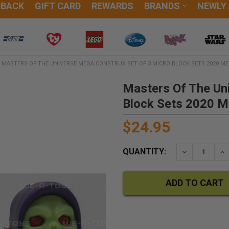
DBACK
GIFT CARD
REWARDS
BRANDS
NEWLY
MASTERS OF THE UNIVERSE MEGA CONSTRUX SET OF 3 MICRO BLOCK SETS 2020 M
Masters Of The Un
Block Sets 2020 
$24.95
QUANTITY:
DECREASE QU
IN