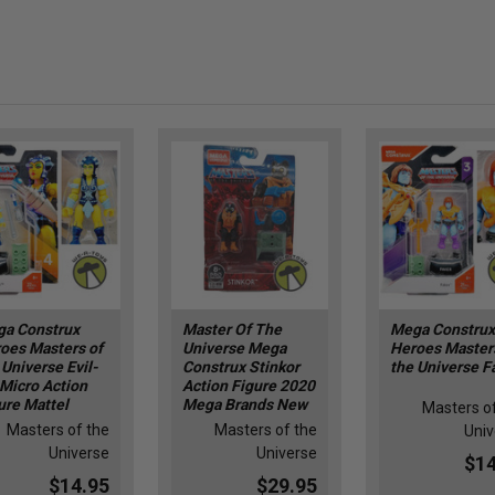
a Construx
Master Of The
Mega Construx
oes Masters of
Universe Mega
Heroes Master
 Universe Evil-
Construx Stinkor
the Universe F
 Micro Action
Action Figure 2020
ure Mattel
Mega Brands New
Masters o
Masters of the
Masters of the
Univ
Universe
Universe
$14
$14.95
$29.95