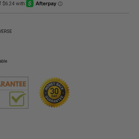
VERSE
able