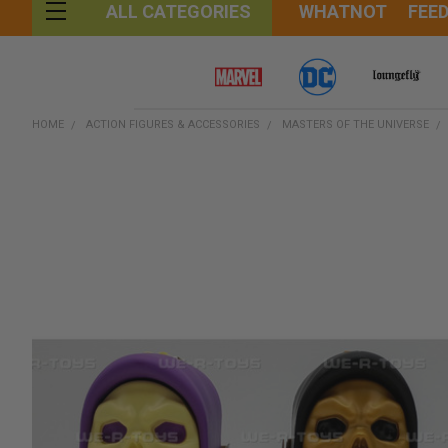
WHATNOT
FEE
ALL CATEGORIES
HOME
ACTION FIGURES & ACCESSORIES
MASTERS OF THE UNIVERSE
FREQUENTLY
BOUGHT
TOGETHER:
SELECT
ALL
ADD
SELECTED
TO CART