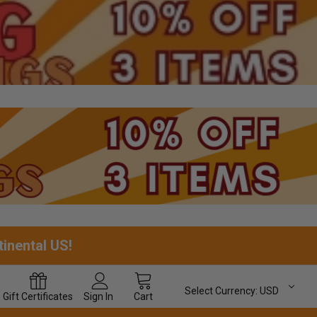
tinental US!
Select Currency:
USD
Gift
Certificates
Sign In
Cart