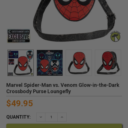
Marvel Spider-Man vs. Venom Glow-in-the-Dark
Crossbody Purse Loungefly
$49.95
QUANTITY:
DECREASE QUANTITY:
INCREASE QUANTITY: