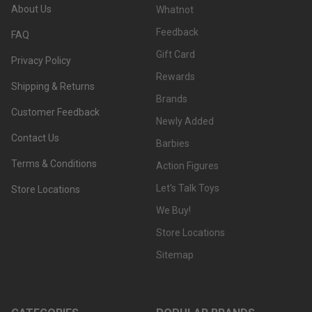
About Us
Whatnot
Feedback
FAQ
Gift Card
Privacy Policy
Rewards
Shipping & Returns
Brands
Customer Feedback
Newly Added
Contact Us
Barbies
Terms & Conditions
Action Figures
Let's Talk Toys
Store Locations
We Buy!
Store Locations
Sitemap