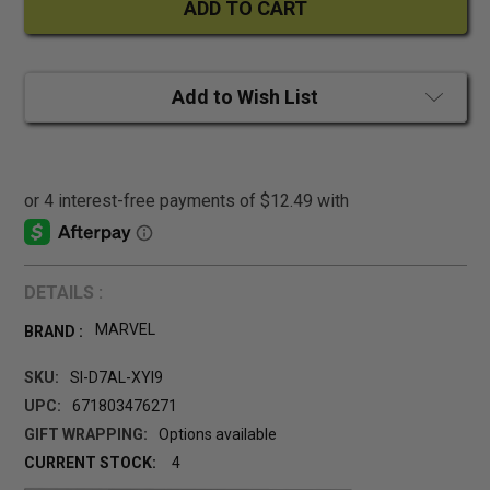
Add to Wish List
DETAILS :
MARVEL
BRAND :
SKU:
SI-D7AL-XYI9
UPC:
671803476271
GIFT WRAPPING:
Options available
CURRENT STOCK:
4