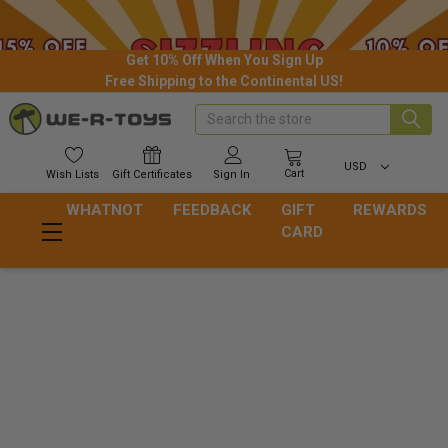
Get 10% Off When You Sign Up
Free Shipping to the Continental US!
Search
USD
Cart
Wish
Lists
Gift
Certificates
Sign In
WHATNOT
FEEDBACK
GIFT
REWARDS
CARD