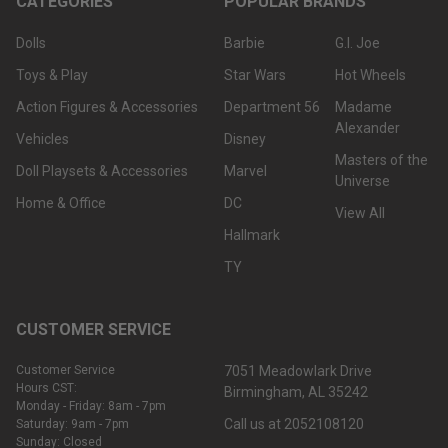
CATEGORIES
POPULAR BRANDS
Dolls
Barbie
G.I. Joe
Toys & Play
Star Wars
Hot Wheels
Action Figures & Accessories
Department 56
Madame
Alexander
Vehicles
Disney
Masters of the
Doll Playsets & Accessories
Marvel
Universe
Home & Office
DC
View All
Hallmark
TY
CUSTOMER SERVICE
Customer Service
7051 Meadowlark Drive
Hours CST:
Birmingham, AL 35242
Monday - Friday: 8am - 7pm
Call us at 2052108120
Saturday: 9am - 7pm
Sunday: Closed