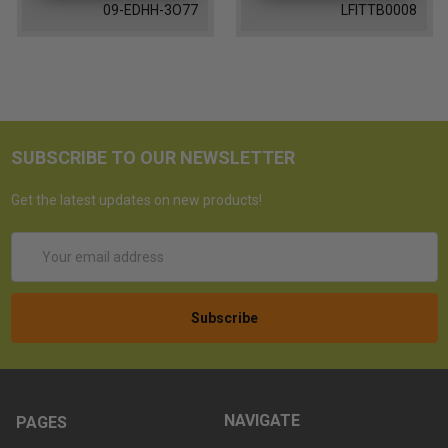
09-EDHH-3O77
LFITTB0008
SUBSCRIBE TO OUR NEWSLETTER
Get the latest updates on new products!
Email
Address
NAVIGATE
PAGES