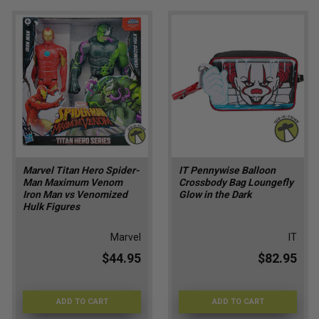
Marvel Titan Hero Spider-
IT Pennywise Balloon
Man Maximum Venom
Crossbody Bag Loungefly
Iron Man vs Venomized
Glow in the Dark
Hulk Figures
Marvel
IT
$44.95
$82.95
ADD TO CART
ADD TO CART