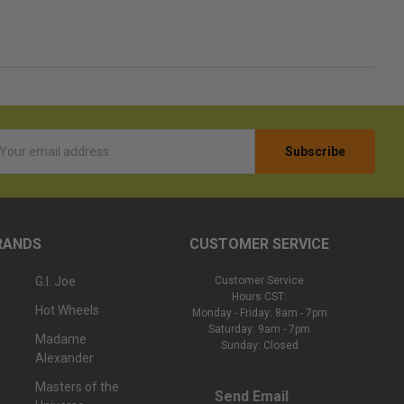
l
ess
RANDS
CUSTOMER SERVICE
G.I. Joe
Customer Service
Hours CST:
Hot Wheels
Monday - Friday: 8am - 7pm
Saturday: 9am - 7pm
Madame
Sunday: Closed
Alexander
Masters of the
Send Email