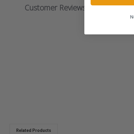
Customer Reviews
N
Related Products