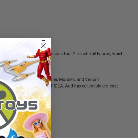
lture items. Each pack contains four 2.5-inch-tall figures, which
 weight.
r-Man, Spider-Man 2099, Miles Morales, and Venom.
o much more! - GREAT GIFT IDEA: Add this collectible die-cast