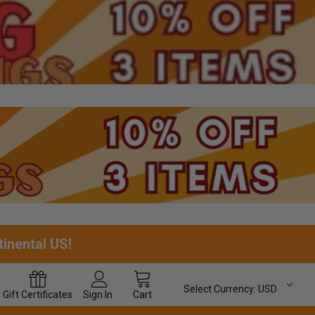
tinental US!
Select Currency:
USD
Gift
Certificates
Sign In
Cart