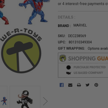
DETAILS :
MARVEL
BRAND :
SKU:
DEC238569
UPC:
801310349304
GIFT WRAPPING:
Options avail
CURRENT
STOCK: