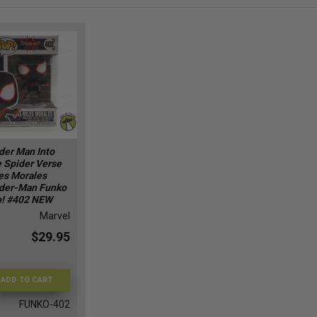
der Man Into
 Spider Verse
es Morales
der-Man Funko
! #402 NEW
Marvel
$29.95
ADD TO CART
FUNKO-402