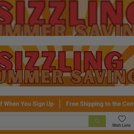
f When You Sign Up
Free Shipping to the Con
Wish
Lists