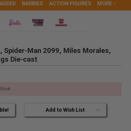
 ADDED
BARBIES
ACTION FIGURES
MORE
, Spider-Man 2099, Miles Morales,
gs Die-cast
 Stock
ble!
Add to Wish List