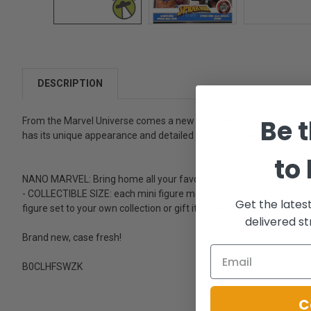
DESCRIPTION
Be t
From the Marvel Universe comes a new four-pack of MetalFigs. Metal
has its unique appearance and detailed sculpt. Combined with super
to
NANO MARVEL: Bring home all your favorite Marvel superheroes 
- COLLECTIBLE SIZE: each mini figure measures approximately 2.5 in
Get the lates
figure set to your own collection or gift it to the Marvel fan in your li
delivered st
Brand new, case fresh!
B0CLHFSWZK
C