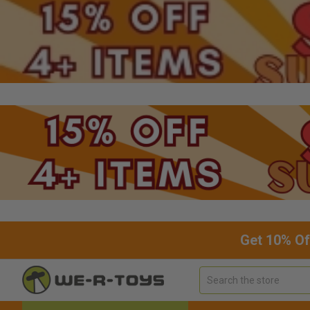
Get 10% Of
Search