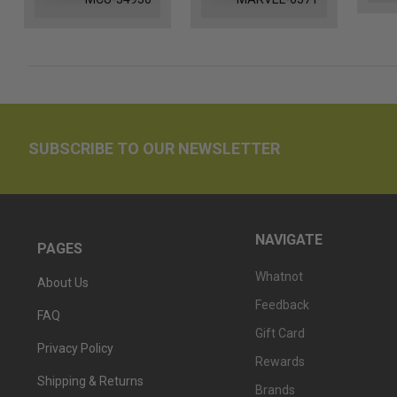
SUBSCRIBE TO OUR NEWSLETTER
NAVIGATE
PAGES
Whatnot
About Us
Feedback
FAQ
Gift Card
Privacy Policy
Rewards
Shipping & Returns
Brands