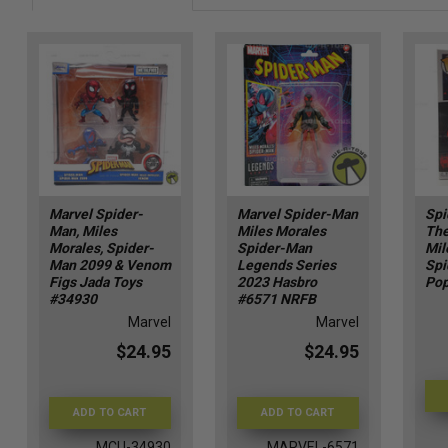
Marvel Spider-
Marvel Spider-Man
Spi
Man, Miles
Miles Morales
The
Morales, Spider-
Spider-Man
Mil
Man 2099 & Venom
Legends Series
Spi
Figs Jada Toys
2023 Hasbro
Pop
#34930
#6571 NRFB
Marvel
Marvel
$24.95
$24.95
ADD TO CART
ADD TO CART
MCU-34930
MARVEL-6571