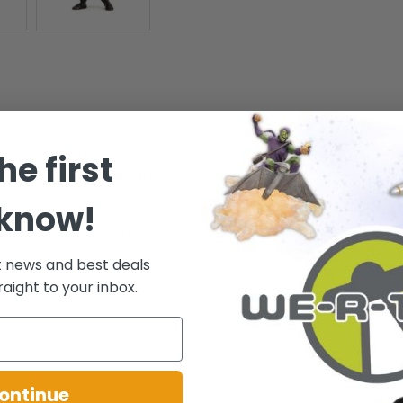
he first
Figs by Jada Toys are highly collectible, stylized die-cast metal pop-cu
ior paint quality and craftsmanship, each MetalFigs figure is worth its
 know!
as new Nano Metal figs from Jada Toys! - CHARACTERS INCLUDE: Spide
ches tall - the perfect size for your office desk, home bookshelf and s
t news and best deals
fe! - 4 pack!
raight to your inbox.
ontinue