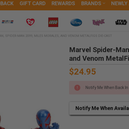
DBACK
GIFT CARD
REWARDS
BRANDS
NEWLY
N, SPIDER-MAN 2099, MILES MORALES, AND VENOM METALFIGS DIE-CAST
Marvel Spider-Man
and Venom MetalFi
$24.95
Notify Me When Back In
Notify Me When Availa