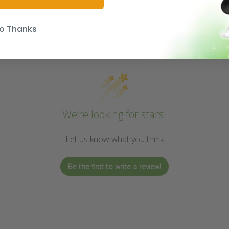
o Thanks
We’re looking for stars!
Let us know what you think
Be the first to write a review!