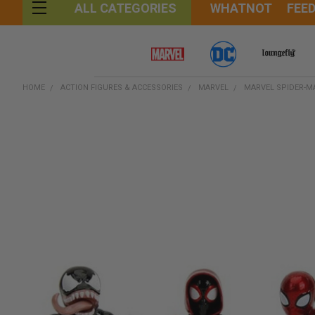
WHATNOT
FEE
ALL CATEGORIES
HOME
ACTION FIGURES & ACCESSORIES
MARVEL
MARVEL SPIDER-MA
FREQUENTLY
BOUGHT
TOGETHER:
SELECT
ALL
ADD
SELECTED
TO CART