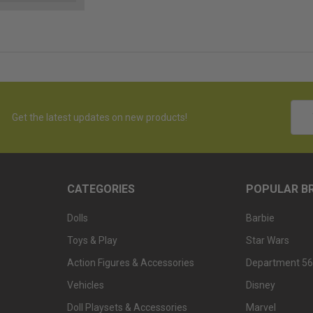
Emai
Get the latest updates on new products!
Addr
CATEGORIES
POPULAR B
Dolls
Barbie
Toys & Play
Star Wars
Action Figures & Accessories
Department 56
Vehicles
Disney
Doll Playsets & Accessories
Marvel