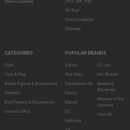
Let's Talk Toys
Store Locations
We Buy!
Store Locations
Sitemap
CATEGORIES
POPULAR BRANDS
Dolls
Barbie
G.I. Joe
Toys & Play
Star Wars
Hot Wheels
Action Figures & Accessories
Department 56
Madame
Alexander
Vehicles
Disney
Masters of the
Doll Playsets & Accessories
Marvel
Universe
Home & Office
DC
View All
Hallmark
TY