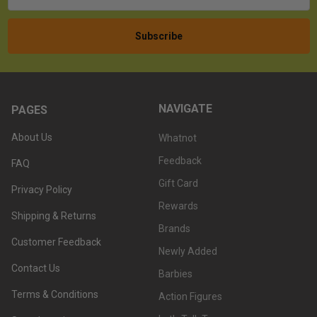
NAVIGATE
PAGES
About Us
Whatnot
Feedback
FAQ
Gift Card
Privacy Policy
Rewards
Shipping & Returns
Brands
Customer Feedback
Newly Added
Contact Us
Barbies
Terms & Conditions
Action Figures