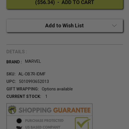
Add to Wish List
DETAILS :
MARVEL
BRAND :
SKU:
AL-OB7R-IDMF
UPC:
5010993652013
GIFT WRAPPING:
Options available
CURRENT STOCK:
1