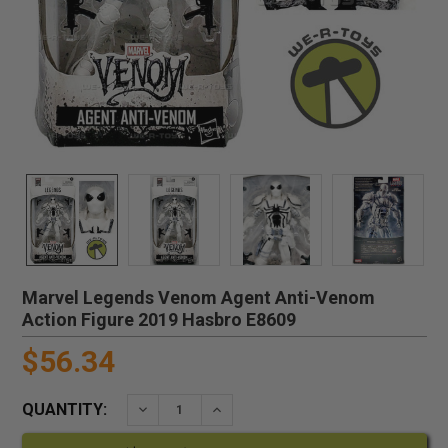
Marvel Legends Venom Agent Anti-Venom
Action Figure 2019 Hasbro E8609
$56.34
QUANTITY:
DECREASE QUANTITY:
INCREASE QUANTITY: