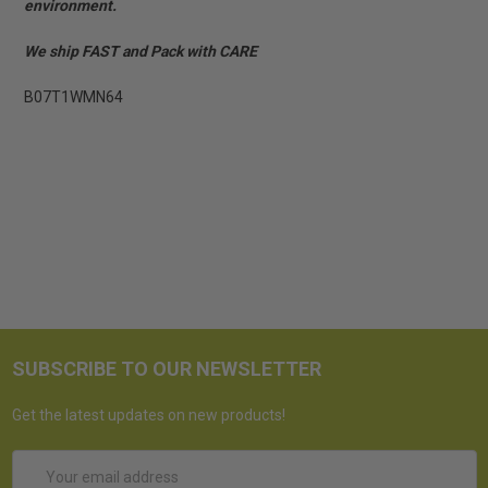
environment.
We ship FAST and Pack with CARE
B07T1WMN64
SUBSCRIBE TO OUR NEWSLETTER
Get the latest updates on new products!
Email
Address