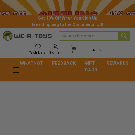
Get 10% Off When You Sign Up
Free Shipping to the Continental US!
Search
EUR
Cart
Wish
Lists
Sign In
WHATNOT
FEEDBACK
GIFT
REWARDS
CARD