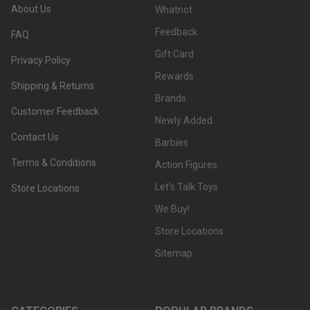
About Us
Whatnot
Feedback
FAQ
Gift Card
Privacy Policy
Rewards
Shipping & Returns
Brands
Customer Feedback
Newly Added
Contact Us
Barbies
Terms & Conditions
Action Figures
Let's Talk Toys
Store Locations
We Buy!
Store Locations
Sitemap