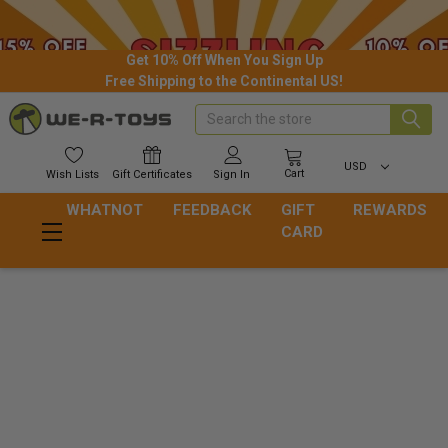
Get 10% Off When You Sign Up
Free Shipping to the Continental US!
Search
USD
Cart
Wish
Lists
Gift
Certificates
Sign In
WHATNOT
FEEDBACK
GIFT
REWARDS
CARD