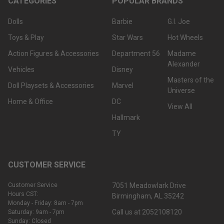
CATEGORIES
POPULAR BRANDS
Dolls
Barbie
G.I. Joe
Toys & Play
Star Wars
Hot Wheels
Action Figures & Accessories
Department 56
Madame
Alexander
Vehicles
Disney
Masters of the
Doll Playsets & Accessories
Marvel
Universe
Home & Office
DC
View All
Hallmark
TY
CUSTOMER SERVICE
Customer Service
7051 Meadowlark Drive
Hours CST:
Birmingham, AL 35242
Monday - Friday: 8am - 7pm
Call us at 2052108120
Saturday: 9am - 7pm
Sunday: Closed