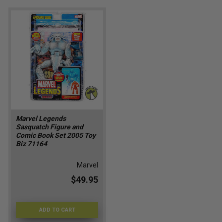
Marvel Legends
Sasquatch Figure and
Comic Book Set 2005 Toy
Biz 71164
Marvel
$49.95
ADD TO CART