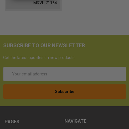
MRVL-71164
SUBSCRIBE TO OUR NEWSLETTER
Get the latest updates on new products!
Email
Address
NAVIGATE
PAGES