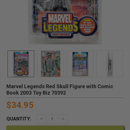
Marvel Legends Red Skull Figure with Comic
Book 2003 Toy Biz 70392
$34.95
QUANTITY:
DECREASE QUANTITY:
INCREASE QUANTITY: