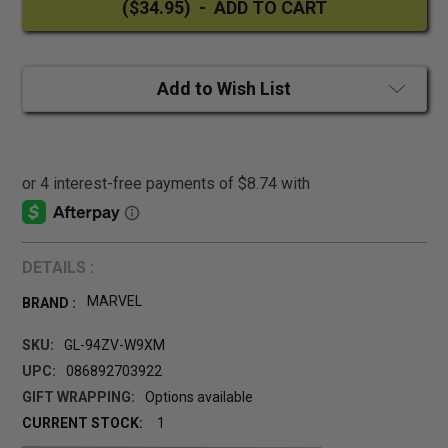
Add to Wish List
DETAILS :
MARVEL
BRAND :
SKU:
GL-94ZV-W9XM
UPC:
086892703922
GIFT WRAPPING:
Options available
CURRENT STOCK:
1