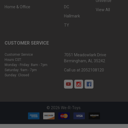
Universe
Home & Office
DC
View All
Hallmark
TY
CUSTOMER SERVICE
Customer Service
7051 Meadowlark Drive
Hours CST:
Birmingham, AL 35242
Monday - Friday: 8am - 7pm
Call us at 2052108120
Saturday: 9am - 7pm
Sunday: Closed
©
2026
We-R-Toys.