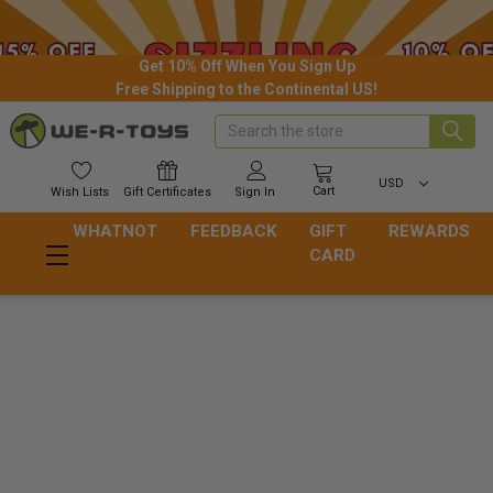
Get 10% Off When You Sign Up
Free Shipping to the Continental US!
Search
USD
Cart
Wish
Lists
Gift
Certificates
Sign In
WHATNOT
FEEDBACK
GIFT
REWARDS
CARD