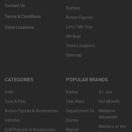
Contact Us
Barbies
Terms & Conditions
Action Figures
Let's Talk Toys
Store Locations
We Buy!
Store Locations
Sitemap
CATEGORIES
POPULAR BRANDS
Dolls
Barbie
G.I. Joe
Toys & Play
Star Wars
Hot Wheels
Action Figures & Accessories
Department 56
Madame
Alexander
Vehicles
Disney
Masters of the
Doll Playsets & Accessories
Marvel