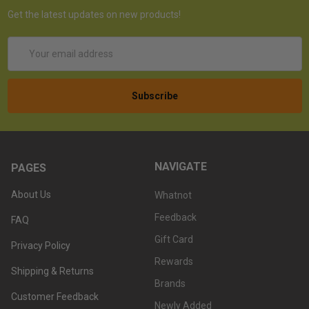
Get the latest updates on new products!
Email
Address
NAVIGATE
PAGES
About Us
Whatnot
Feedback
FAQ
Gift Card
Privacy Policy
Rewards
Shipping & Returns
Brands
Customer Feedback
Newly Added