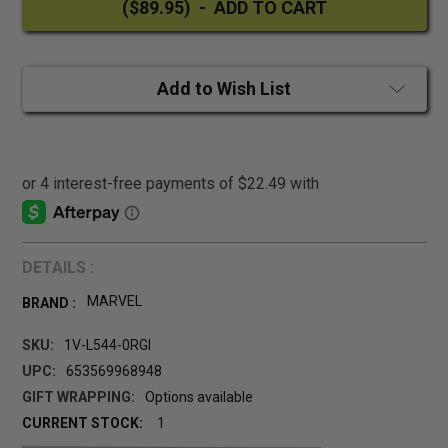
Add to Wish List
DETAILS :
MARVEL
BRAND :
SKU:
1V-L544-0RGI
UPC:
653569968948
GIFT WRAPPING:
Options available
CURRENT STOCK:
1