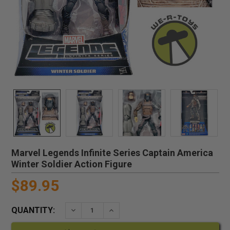
Marvel Legends Infinite Series Captain America
Winter Soldier Action Figure
$89.95
QUANTITY:
DECREASE QUANTITY:
INCREASE QUANTITY: