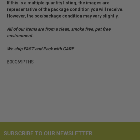
If this is a multiple quantity listing, the images are
representative of the package condition you will receive.
However, the box/package condition may vary slightly.
All of our items are from a clean, smoke free, pet free
environment.
We ship FAST and Pack with CARE
B00G69PTHS
SUBSCRIBE TO OUR NEWSLETTER