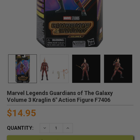
Marvel Legends Guardians of The Galaxy
Volume 3 Kraglin 6" Action Figure F7406
$14.95
QUANTITY:
DECREASE QUANTITY:
INCREASE QUANTITY: