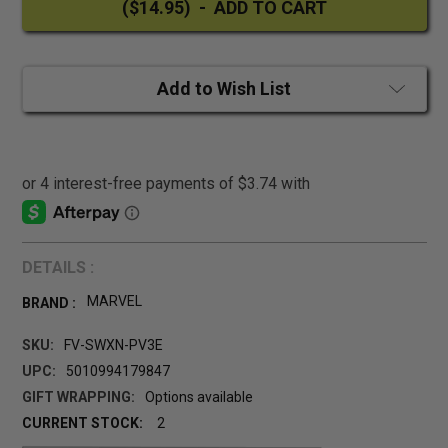
Add to Wish List
DETAILS :
MARVEL
BRAND :
SKU:
FV-SWXN-PV3E
UPC:
5010994179847
GIFT WRAPPING:
Options available
CURRENT STOCK:
2