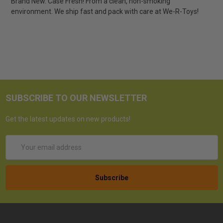
Brand New. Case Fresh! From a clean, non-smoking
environment. We ship fast and pack with care at We-R-Toys!
SUBSCRIBE TO OUR NEWSLETTER
Get the latest updates on new products!
Email
Address