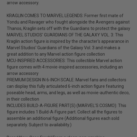
arrow accessory.
KRAGLIN COMES TO MARVEL LEGENDS: Former first mate of
Yondu and Ravager who fought alongside the Avengers against
Thanos, Kraglin sets off with the Guardians to protect the galaxy
MARVEL STUDIOS' GUARDIANS OF THE GALAXY VOL. 3: This
Kraglin action figure is inspired by the character's appearance in
Marvel Studios' Guardians of the Galaxy Vol. 3 and makes a
great addition to any Marvel action figure collection
MCU-INSPIRED ACCESSORIES: This collectible Marvel action
figure comes with 4 movie-inspired accessories, including an
arrow accessory
PREMIUM DESIGN IN 6-INCH SCALE: Marvel fans and collectors
can display this fully articulated 6-inch action figure featuring
poseable head, arms, and legs, as well as movie-authentic deco,
in their collection
INCLUDES BUILD-A-FIGURE PART(S) (MARVEL'S COSMO): This
figure includes 1 Build-A-Figure part. Collect all the figures to
assemble an additional figure (Additional figures each sold
separately. Subject to availability.)