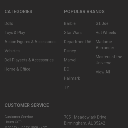
CATEGORIES
POPULAR BRANDS
Dolls
Barbie
G.I. Joe
Toys & Play
Star Wars
Hot Wheels
Action Figures & Accessories
Department 56
Madame
Alexander
Vehicles
Disney
Masters of the
Doll Playsets & Accessories
Marvel
Universe
Home & Office
DC
View All
Hallmark
TY
CUSTOMER SERVICE
Customer Service
7051 Meadowlark Drive
Hours CST:
Birmingham, AL 35242
Monday - Friday: 8am - 7pm