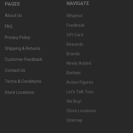
NAVIGATE
PAGES
About Us
Whatnot
Feedback
FAQ
Gift Card
Privacy Policy
Rewards
Shipping & Returns
Brands
Customer Feedback
Newly Added
Contact Us
Barbies
Terms & Conditions
Action Figures
Let's Talk Toys
Store Locations
We Buy!
Store Locations
Sitemap