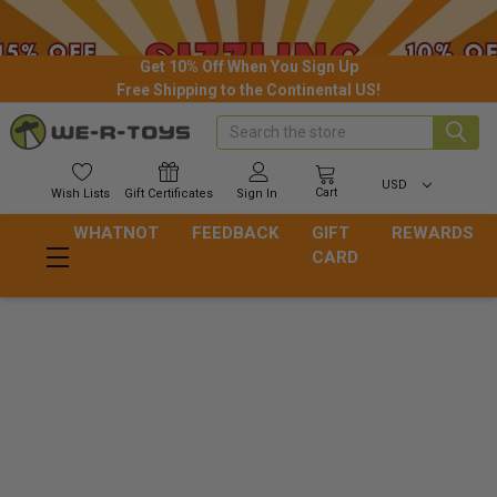
Get 10% Off When You Sign Up
Free Shipping to the Continental US!
Search
USD
Cart
Wish
Lists
Gift
Certificates
Sign In
WHATNOT
FEEDBACK
GIFT
REWARDS
CARD