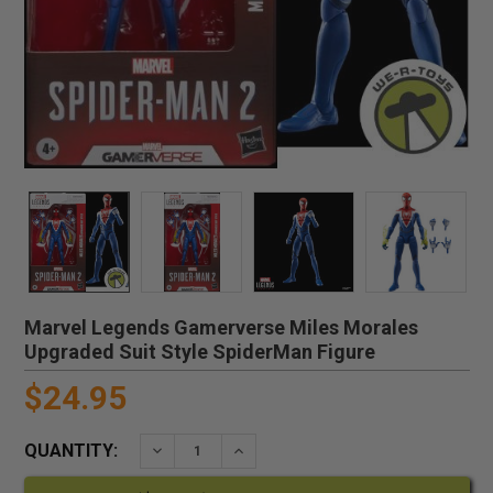
Marvel Legends Gamerverse Miles Morales
Upgraded Suit Style SpiderMan Figure
$24.95
QUANTITY:
DECREASE QUANTITY:
INCREASE QUANTITY: