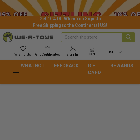
Get 10% Off When You Sign Up
Free Shipping to the Continental US!
Search
USD
Cart
Wish
Lists
Gift
Certificates
Sign In
WHATNOT
FEEDBACK
GIFT
REWARDS
CARD