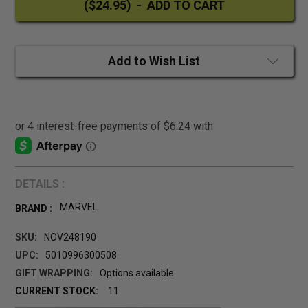
Add to Wish List
DETAILS :
MARVEL
BRAND :
SKU:
NOV248190
UPC:
5010996300508
GIFT WRAPPING:
Options available
CURRENT STOCK:
11