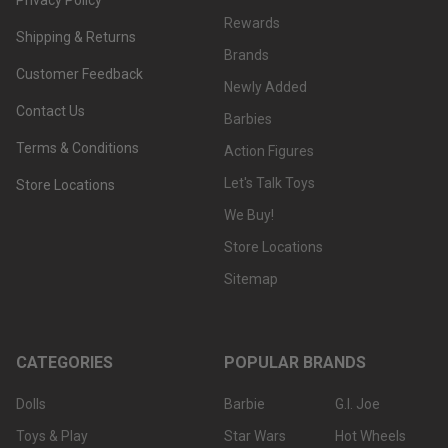
Rewards
Shipping & Returns
Brands
Customer Feedback
Newly Added
Contact Us
Barbies
Terms & Conditions
Action Figures
Let's Talk Toys
Store Locations
We Buy!
Store Locations
Sitemap
CATEGORIES
POPULAR BRANDS
Dolls
Barbie
G.I. Joe
Toys & Play
Star Wars
Hot Wheels