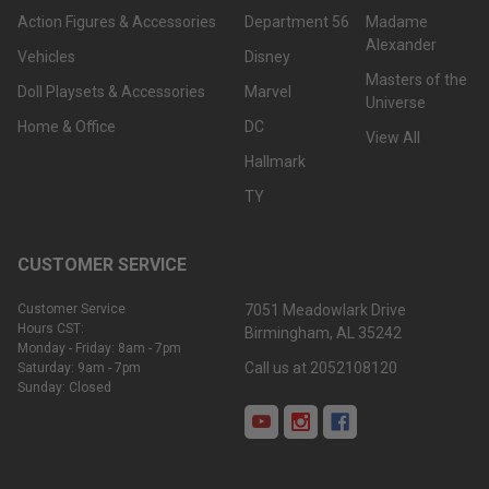
Action Figures & Accessories
Department 56
Madame
Alexander
Vehicles
Disney
Masters of the
Doll Playsets & Accessories
Marvel
Universe
Home & Office
DC
View All
Hallmark
TY
CUSTOMER SERVICE
Customer Service
7051 Meadowlark Drive
Hours CST:
Birmingham, AL 35242
Monday - Friday: 8am - 7pm
Call us at 2052108120
Saturday: 9am - 7pm
Sunday: Closed