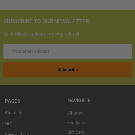
SUBSCRIBE TO OUR NEWSLETTER
Get the latest updates on new products!
Email
Address
NAVIGATE
PAGES
About Us
Whatnot
Feedback
FAQ
Gift Card
Privacy Policy