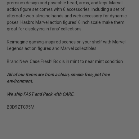
premium design and poseable head, arms, and legs. Marvel
action figure set comes with 6 accessories, including a set of
alternate web-slinging hands and web accessory for dynamic
poses. Hasbro Marvel action figures' 6 inch scale make them
great for displaying in fans' collections.
Reimagine gaming-inspired scenes on your shelf with Marvel
Legends action figures and Marvel collectibles.
Brand New. Case Fresh! Box is in mint to near mint condition.
All of our items are from a clean, smoke free, pet free
environment.
We ship FAST and Pack with CARE.
B0D9ZTC95M