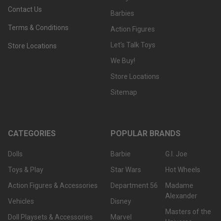
Contact Us
Barbies
Terms & Conditions
Action Figures
Let's Talk Toys
Store Locations
We Buy!
Store Locations
Sitemap
CATEGORIES
POPULAR BRANDS
Dolls
Barbie
G.I. Joe
Toys & Play
Star Wars
Hot Wheels
Action Figures & Accessories
Department 56
Madame
Alexander
Vehicles
Disney
Masters of the
Doll Playsets & Accessories
Marvel