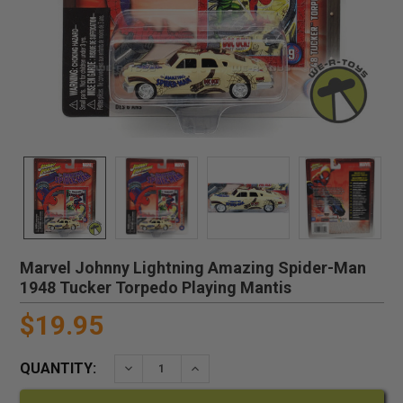
Marvel Johnny Lightning Amazing Spider-Man
1948 Tucker Torpedo Playing Mantis
$19.95
QUANTITY:
DECREASE QUANTITY:
INCREASE QUANTITY: