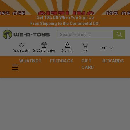
Get 10% Off When You Sign Up
Free Shipping to the Continental US!
Search
USD
Cart
Wish
Lists
Gift
Certificates
Sign In
WHATNOT
FEEDBACK
GIFT
REWARDS
CARD