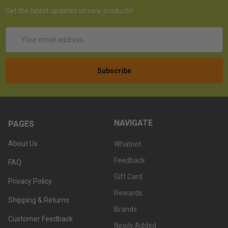
Get the latest updates on new products!
Email
Address
NAVIGATE
PAGES
About Us
Whatnot
Feedback
FAQ
Gift Card
Privacy Policy
Rewards
Shipping & Returns
Brands
Customer Feedback
Newly Added