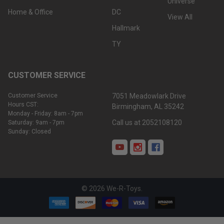
Universe
Home & Office
DC
View All
Hallmark
TY
CUSTOMER SERVICE
Customer Service
7051 Meadowlark Drive
Hours CST:
Birmingham, AL 35242
Monday - Friday: 8am - 7pm
Call us at 2052108120
Saturday: 9am - 7pm
Sunday: Closed
©
2026
We-R-Toys.