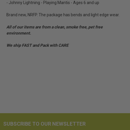
- Johnny Lightning - Playing Mantis - Ages 6 and up
Brand new, NRFP. The package has bends and light edge wear.
All of our items are from a clean, smoke free, pet free
environment.
We ship FAST and Pack with CARE
SUBSCRIBE TO OUR NEWSLETTER