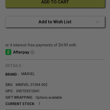
Add to Wish List
DETAILS :
MARVEL
BRAND :
SKU:
MARVEL-31304-002
UPC:
090733313041
GIFT WRAPPING:
Options available
CURRENT STOCK:
1