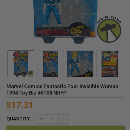
Marvel Comics Fantastic Four Invisible Woman
1994 Toy Biz 45108 NRFP
$17.31
QUANTITY:
DECREASE QUANTITY:
INCREASE QUANTITY: