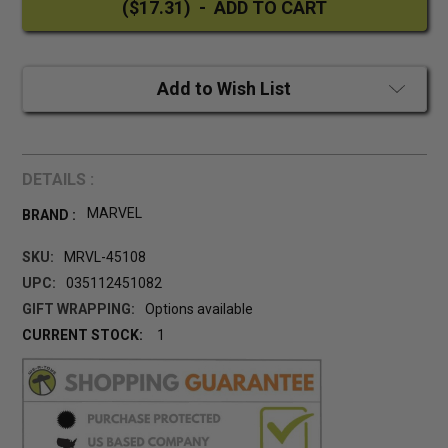
Add to Wish List
DETAILS :
MARVEL
BRAND :
SKU:
MRVL-45108
UPC:
035112451082
GIFT WRAPPING:
Options available
CURRENT STOCK:
1