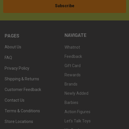
NAVIGATE
PAGES
About Us
Whatnot
Feedback
FAQ
Gift Card
Privacy Policy
Rewards
Shipping & Returns
Brands
Customer Feedback
Newly Added
Contact Us
Barbies
Terms & Conditions
Action Figures
Let's Talk Toys
Store Locations