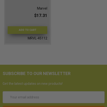
Marvel
$17.31
ADD TO CART
MRVL-45112
SUBSCRIBE TO OUR NEWSLETTER
Get the latest updates on new products!
Email
Address