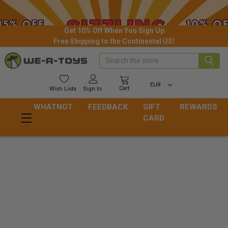
Get 10% Off When You Sign Up
Free Shipping to the Continental US!
Search
EUR
Cart
Wish
Lists
Sign In
WHATNOT
FEEDBACK
GIFT
REWARDS
CARD