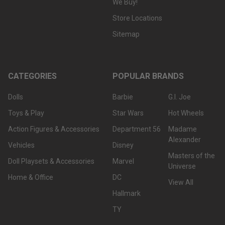
We Buy!
Store Locations
Sitemap
CATEGORIES
POPULAR BRANDS
Dolls
Barbie
G.I. Joe
Toys & Play
Star Wars
Hot Wheels
Action Figures & Accessories
Department 56
Madame
Alexander
Vehicles
Disney
Masters of the
Doll Playsets & Accessories
Marvel
Universe
Home & Office
DC
View All
Hallmark
TY