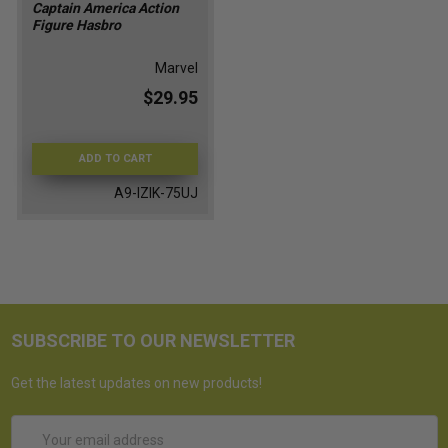
Captain America Action
Figure Hasbro
Marvel
$29.95
ADD TO CART
A9-IZIK-75UJ
SUBSCRIBE TO OUR NEWSLETTER
Get the latest updates on new products!
Email
Address