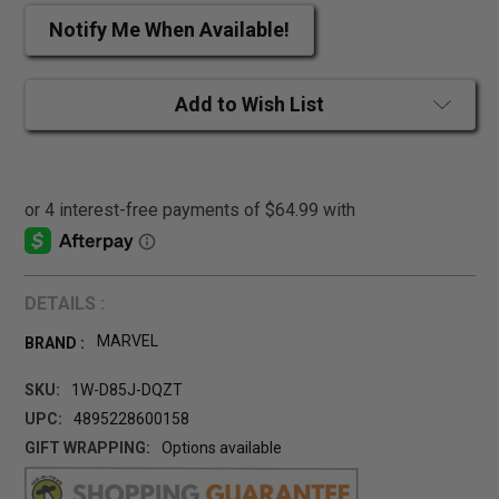
Notify Me When Available!
Add to Wish List
DETAILS :
MARVEL
BRAND :
SKU:
1W-D85J-DQZT
UPC:
4895228600158
GIFT WRAPPING:
Options available
CURRENT