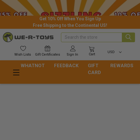
Get 10% Off When You Sign Up
Free Shipping to the Continental US!
Search
USD
Cart
Wish
Lists
Gift
Certificates
Sign In
WHATNOT
FEEDBACK
GIFT
REWARDS
CARD