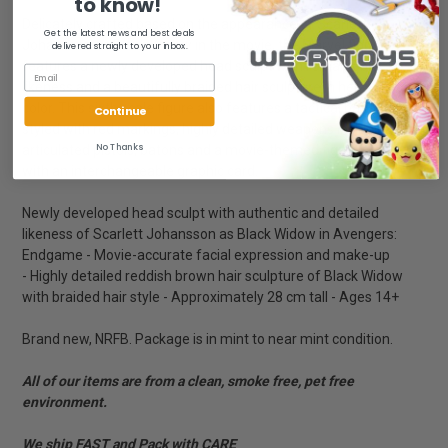
to know!
Delicately crafted based on the appearance of Scarlett
Get the latest news and best deals
Johansson as Black Widow in the movie, the Marvel figure
delivered straight to your inbox.
features a newly developed head sculpt with remarkable
likeness and a beautifully braided hair sculpture in her distinctive
color. This sixth scale figure also features a tactical battle suit
Continue
styled with red markings, highly detailed weapons including
No Thanks
articulated pistols, batons and a movie-themed figure stand
with an interchangeable graphic card.
Newly developed head sculpt with authentic and detailed
likeness of Scarlett Johansson as Black Widow in Avengers:
Endgame - Movie-accurate facial expression and make-up
- Highly detailed reddish brown hair sculpture of Black Widow
with braided hair style - Approximately 28 cm tall - Ages 14+
Brand new, NRFB. Package is in mint to near mint condition.
All of our items are from a clean, smoke free, pet free
environment.
We ship FAST and Pack with CARE