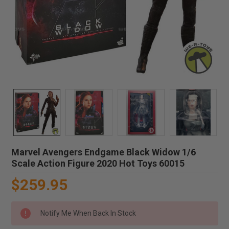
Marvel Avengers Endgame Black Widow 1/6
Scale Action Figure 2020 Hot Toys 60015
$259.95
Notify Me When Back In Stock