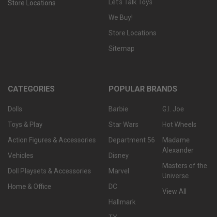
Let's Talk Toys
Store Locations
We Buy!
Store Locations
Sitemap
CATEGORIES
POPULAR BRANDS
Dolls
Barbie
G.I. Joe
Toys & Play
Star Wars
Hot Wheels
Action Figures & Accessories
Department 56
Madame
Alexander
Vehicles
Disney
Masters of the
Doll Playsets & Accessories
Marvel
Universe
Home & Office
DC
View All
Hallmark