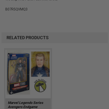
B07R5QVMQ3
RELATED PRODUCTS
Marvel Legends Series
Avengers Endgame