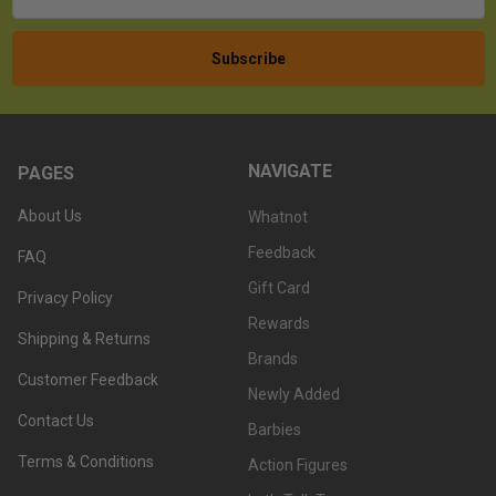
NAVIGATE
PAGES
About Us
Whatnot
Feedback
FAQ
Gift Card
Privacy Policy
Rewards
Shipping & Returns
Brands
Customer Feedback
Newly Added
Contact Us
Barbies
Terms & Conditions
Action Figures