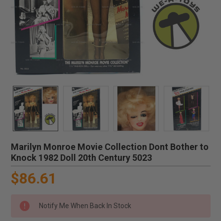
Marilyn Monroe Movie Collection Dont Bother to
Knock 1982 Doll 20th Century 5023
$86.61
Notify Me When Back In Stock