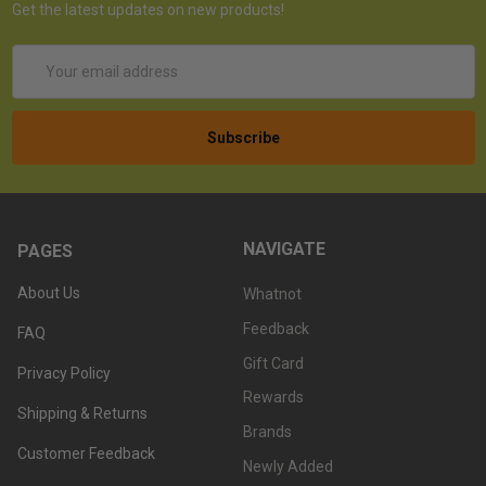
Get the latest updates on new products!
Email
Address
NAVIGATE
PAGES
About Us
Whatnot
Feedback
FAQ
Gift Card
Privacy Policy
Rewards
Shipping & Returns
Brands
Customer Feedback
Newly Added