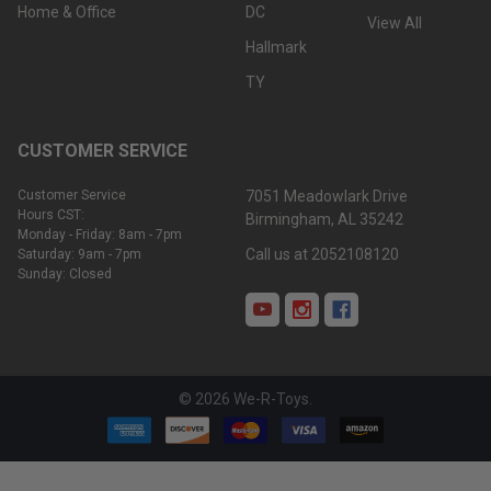
Home & Office
DC
View All
Hallmark
TY
CUSTOMER SERVICE
Customer Service
7051 Meadowlark Drive
Hours CST:
Birmingham, AL 35242
Monday - Friday: 8am - 7pm
Call us at 2052108120
Saturday: 9am - 7pm
Sunday: Closed
©
2026
We-R-Toys.