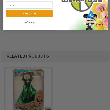
Continue
No Thanks
RELATED PRODUCTS