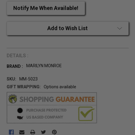
Notify Me When Available!
Add to Wish List
DETAILS :
MARILYN MONROE
BRAND :
SKU:
MM-5023
GIFT WRAPPING:
Options available
CURRENT
STOCK: