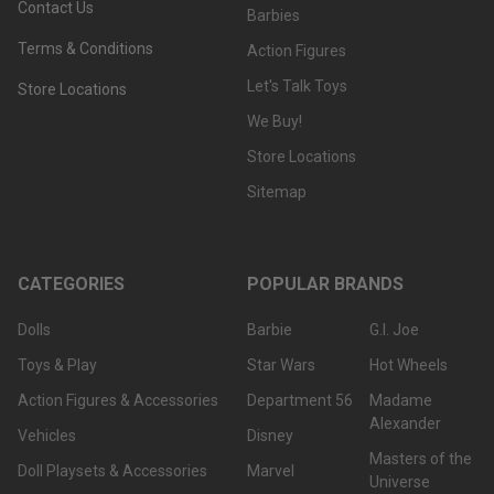
Contact Us
Barbies
Terms & Conditions
Action Figures
Let's Talk Toys
Store Locations
We Buy!
Store Locations
Sitemap
CATEGORIES
POPULAR BRANDS
Dolls
Barbie
G.I. Joe
Toys & Play
Star Wars
Hot Wheels
Action Figures & Accessories
Department 56
Madame
Alexander
Vehicles
Disney
Masters of the
Doll Playsets & Accessories
Marvel
Universe