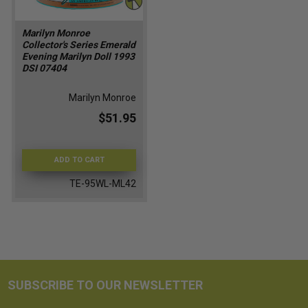
Marilyn Monroe
Collector's Series Emerald
Evening Marilyn Doll 1993
DSI 07404
Marilyn Monroe
$51.95
ADD TO CART
TE-95WL-ML42
SUBSCRIBE TO OUR NEWSLETTER