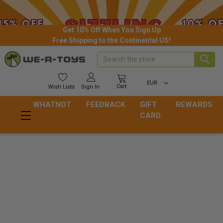
Get 10% Off When You Sign Up
Free Shipping to the Continental US!
Search
EUR
Cart
Wish
Lists
Sign In
WHATNOT
FEEDBACK
GIFT
REWARDS
CARD