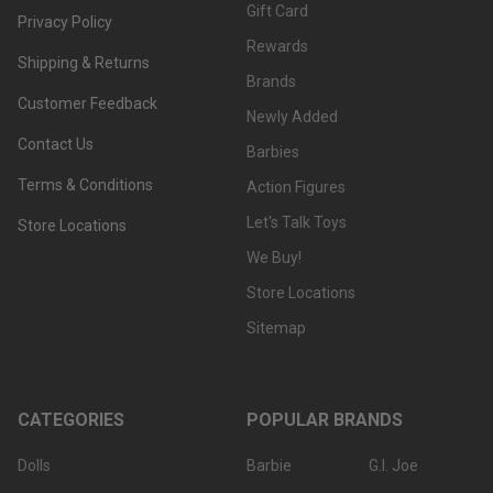
Gift Card
Privacy Policy
Rewards
Shipping & Returns
Brands
Customer Feedback
Newly Added
Contact Us
Barbies
Terms & Conditions
Action Figures
Let's Talk Toys
Store Locations
We Buy!
Store Locations
Sitemap
CATEGORIES
POPULAR BRANDS
Dolls
Barbie
G.I. Joe