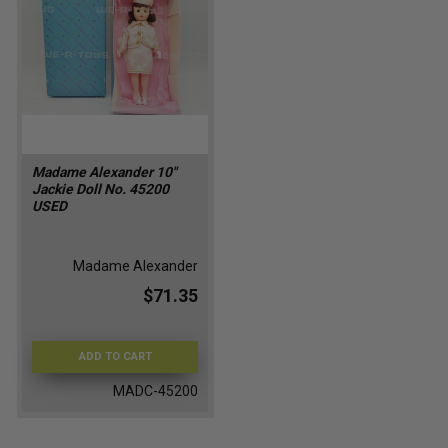
Madame Alexander 10"
Jackie Doll No. 45200
USED
Madame Alexander
$71.35
ADD TO CART
MADC-45200