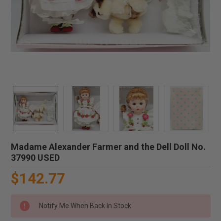
Madame Alexander Farmer and the Dell Doll No.
37990 USED
$142.77
Notify Me When Back In Stock