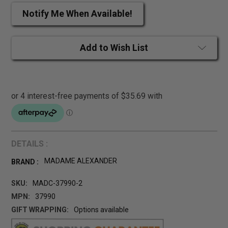
Notify Me When Available!
Add to Wish List
DETAILS :
MADAME ALEXANDER
BRAND :
SKU:
MADC-37990-2
MPN:
37990
GIFT WRAPPING:
Options available
CURRENT