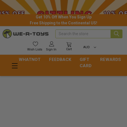
Get 10% Off When You Sign Up
Free Shipping to the Continental US!
Search
AUD
Cart
Wish
Lists
Sign In
WHATNOT
FEEDBACK
GIFT
REWARDS
CARD