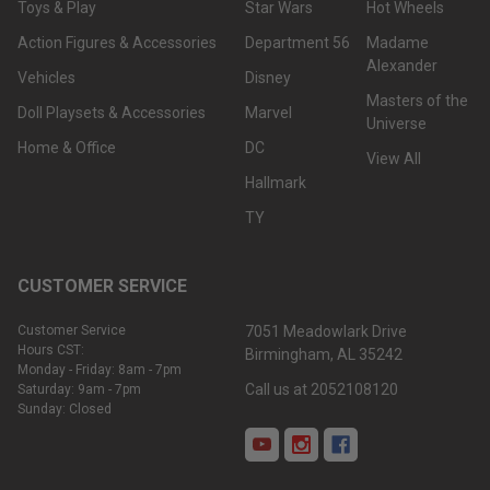
Toys & Play
Star Wars
Hot Wheels
Action Figures & Accessories
Department 56
Madame
Alexander
Vehicles
Disney
Masters of the
Doll Playsets & Accessories
Marvel
Universe
Home & Office
DC
View All
Hallmark
TY
CUSTOMER SERVICE
Customer Service
7051 Meadowlark Drive
Hours CST:
Birmingham, AL 35242
Monday - Friday: 8am - 7pm
Call us at 2052108120
Saturday: 9am - 7pm
Sunday: Closed