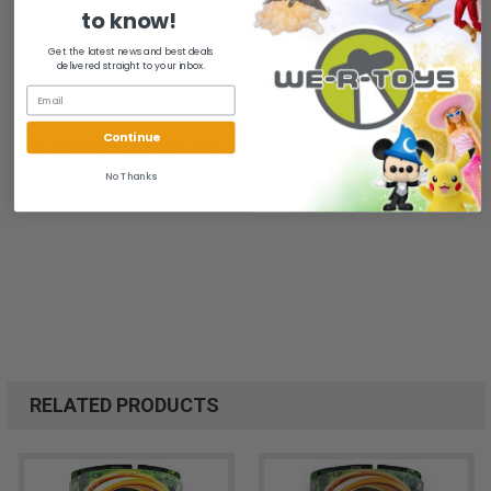
to know!
New in package. Package has wear. Bubble yellowed on top side.
Get the latest news and best deals
delivered straight to your inbox.
All of our items are from a clean, smoke free, pet free
environment.
Continue
We ship FAST and Pack with CARE
No Thanks
RELATED PRODUCTS