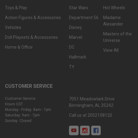
Toys & Play
Star Wars
Hot Wheels
Action Figures & Accessories
Department 56
Madame
Alexander
Vehicles
Disney
Masters of the
Doll Playsets & Accessories
Marvel
Universe
Home & Office
DC
View All
Hallmark
TY
CUSTOMER SERVICE
Customer Service
7051 Meadowlark Drive
Hours CST:
Birmingham, AL 35242
Monday - Friday: 8am - 7pm
Call us at 2052108120
Saturday: 9am - 7pm
Sunday: Closed