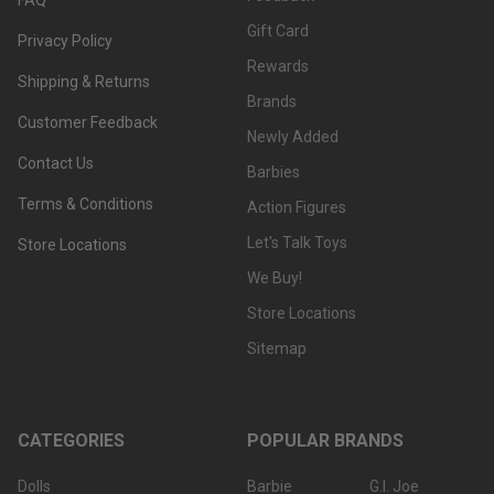
Gift Card
Privacy Policy
Rewards
Shipping & Returns
Brands
Customer Feedback
Newly Added
Contact Us
Barbies
Terms & Conditions
Action Figures
Let's Talk Toys
Store Locations
We Buy!
Store Locations
Sitemap
CATEGORIES
POPULAR BRANDS
Dolls
Barbie
G.I. Joe