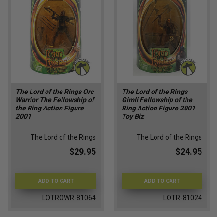
The Lord of the Rings Orc
The Lord of the Rings
Warrior The Fellowship of
Gimli Fellowship of the
the Ring Action Figure
Ring Action Figure 2001
2001
Toy Biz
The Lord of the Rings
The Lord of the Rings
$29.95
$24.95
ADD TO CART
ADD TO CART
LOTROWR-81064
LOTR-81024