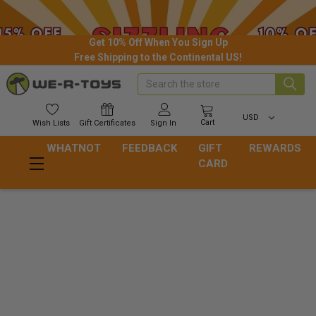
Get 10% Off When You Sign Up
Free Shipping to the Continental US!
Search
USD
Cart
Wish
Lists
Gift
Certificates
Sign In
WHATNOT
FEEDBACK
GIFT
REWARDS
CARD