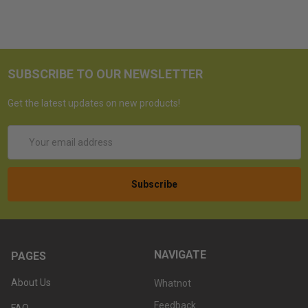
SUBSCRIBE TO OUR NEWSLETTER
Get the latest updates on new products!
Email
Address
NAVIGATE
PAGES
About Us
Whatnot
Feedback
FAQ