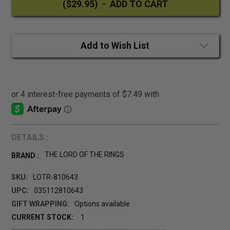
Add to Wish List
DETAILS :
THE LORD OF THE RINGS
BRAND :
SKU:
LOTR-810643
UPC:
035112810643
GIFT WRAPPING:
Options available
CURRENT STOCK:
1