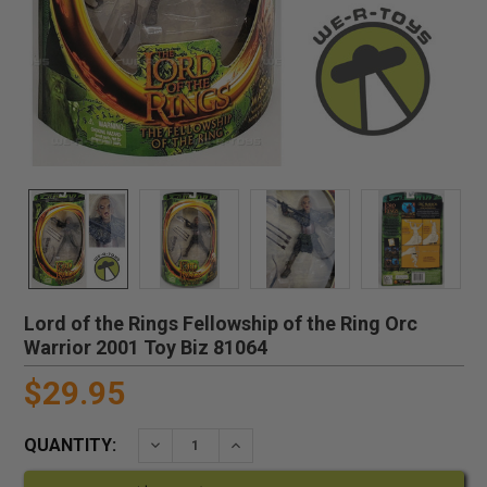
Lord of the Rings Fellowship of the Ring Orc
Warrior 2001 Toy Biz 81064
$29.95
QUANTITY:
DECREASE QUANTITY:
INCREASE QUANTITY: