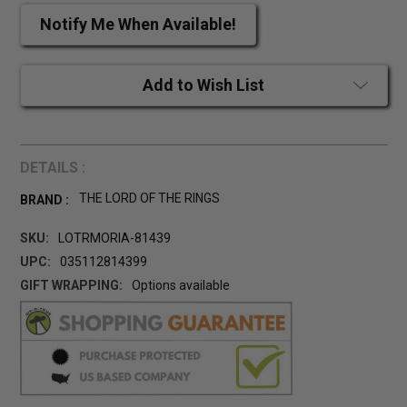
Notify Me When Available!
Add to Wish List
DETAILS :
THE LORD OF THE RINGS
BRAND :
SKU:
LOTRMORIA-81439
UPC:
035112814399
GIFT WRAPPING:
Options available
CURRENT
STOCK: