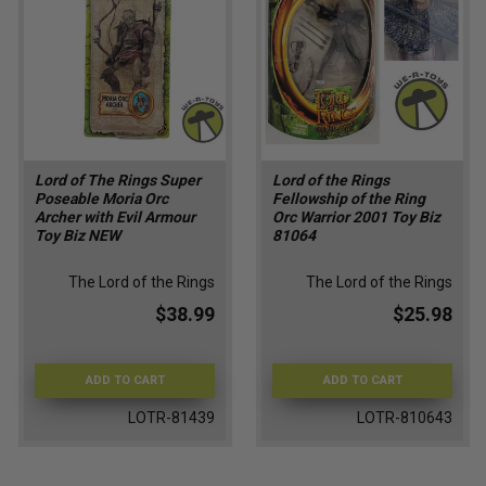
Lord of The Rings Super
Lord of the Rings
Poseable Moria Orc
Fellowship of the Ring
Archer with Evil Armour
Orc Warrior 2001 Toy Biz
Toy Biz NEW
81064
The Lord of the Rings
The Lord of the Rings
$38.99
$25.98
ADD TO CART
ADD TO CART
LOTR-81439
LOTR-810643