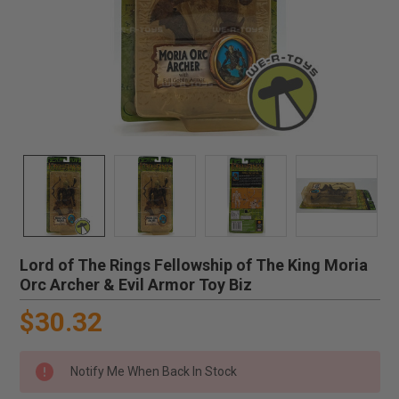
Lord of The Rings Fellowship of The King Moria
Orc Archer & Evil Armor Toy Biz
$30.32
Notify Me When Back In Stock