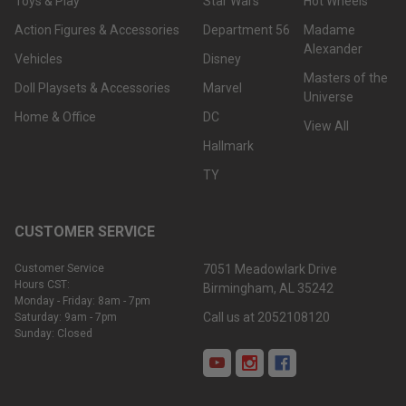
Toys & Play
Star Wars
Hot Wheels
Action Figures & Accessories
Department 56
Madame
Alexander
Vehicles
Disney
Masters of the
Doll Playsets & Accessories
Marvel
Universe
Home & Office
DC
View All
Hallmark
TY
CUSTOMER SERVICE
Customer Service
7051 Meadowlark Drive
Hours CST:
Birmingham, AL 35242
Monday - Friday: 8am - 7pm
Call us at 2052108120
Saturday: 9am - 7pm
Sunday: Closed