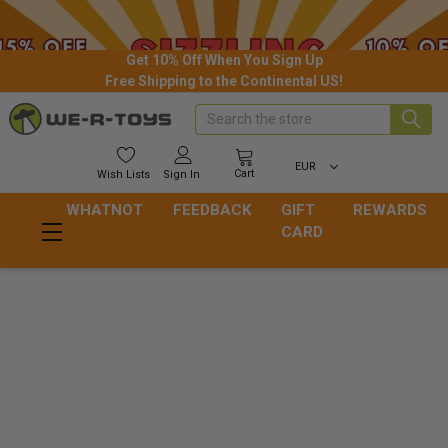
Get 10% Off When You Sign Up
Free Shipping to the Continental US!
Search
EUR
Cart
Wish
Lists
Sign In
WHATNOT
FEEDBACK
GIFT
REWARDS
CARD