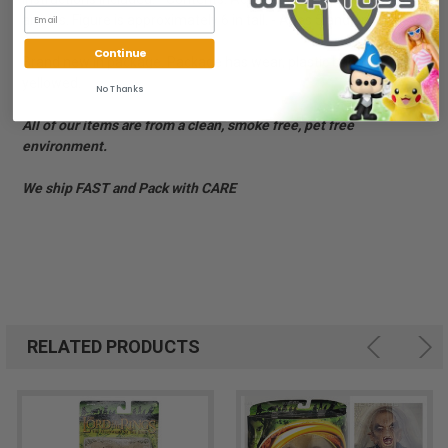
arrows. Figure is approximately 6 in tall. - Ages 5 and up
Continue
Brand new in package. Package has wear, plastic bubble is
yellowed.
No Thanks
All of our items are from a clean, smoke free, pet free
environment.
We ship FAST and Pack with CARE
RELATED PRODUCTS