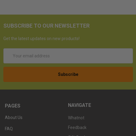
SUBSCRIBE TO OUR NEWSLETTER
Get the latest updates on new products!
Email
Address
NAVIGATE
PAGES
About Us
Whatnot
Feedback
FAQ