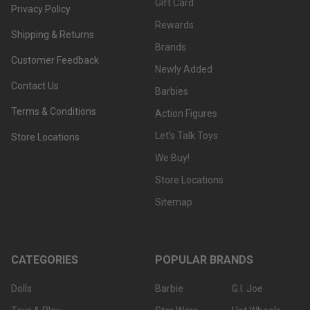
Gift Card
Privacy Policy
Rewards
Shipping & Returns
Brands
Customer Feedback
Newly Added
Contact Us
Barbies
Terms & Conditions
Action Figures
Let's Talk Toys
Store Locations
We Buy!
Store Locations
Sitemap
CATEGORIES
POPULAR BRANDS
Dolls
Barbie
G.I. Joe