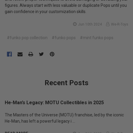
figures. Always start with less valuable or duplicate Pops until you
gain confidence in your customization skills.
Jun 10th 2024
We-R-Toys
#funko pop collection
#funko pops
#mint funko pops
Recent Posts
He-Man’s Legacy: MOTU Collectibles in 2025
The Masters of the Universe (MOTU) franchise, led by the iconic
He-Man, has left a powerful legacy i …