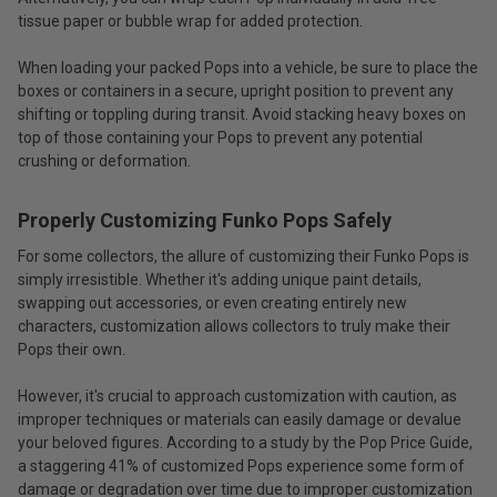
tissue paper or bubble wrap for added protection.
When loading your packed Pops into a vehicle, be sure to place the
boxes or containers in a secure, upright position to prevent any
shifting or toppling during transit. Avoid stacking heavy boxes on
top of those containing your Pops to prevent any potential
crushing or deformation.
Properly Customizing Funko Pops Safely
For some collectors, the allure of customizing their Funko Pops is
simply irresistible. Whether it's adding unique paint details,
swapping out accessories, or even creating entirely new
characters, customization allows collectors to truly make their
Pops their own.
However, it's crucial to approach customization with caution, as
improper techniques or materials can easily damage or devalue
your beloved figures. According to a study by the Pop Price Guide,
a staggering 41% of customized Pops experience some form of
damage or degradation over time due to improper customization