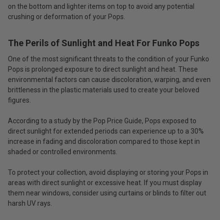
on the bottom and lighter items on top to avoid any potential
crushing or deformation of your Pops.
The Perils of Sunlight and Heat For Funko Pops
One of the most significant threats to the condition of your Funko
Pops is prolonged exposure to direct sunlight and heat. These
environmental factors can cause discoloration, warping, and even
brittleness in the plastic materials used to create your beloved
figures.
According to a study by the Pop Price Guide, Pops exposed to
direct sunlight for extended periods can experience up to a 30%
increase in fading and discoloration compared to those kept in
shaded or controlled environments.
To protect your collection, avoid displaying or storing your Pops in
areas with direct sunlight or excessive heat. If you must display
them near windows, consider using curtains or blinds to filter out
harsh UV rays.