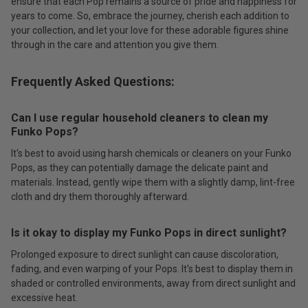
ensure that each Pop remains a source of pride and happiness for
years to come. So, embrace the journey, cherish each addition to
your collection, and let your love for these adorable figures shine
through in the care and attention you give them.
Frequently Asked Questions:
Can I use regular household cleaners to clean my
Funko Pops?
It's best to avoid using harsh chemicals or cleaners on your Funko
Pops, as they can potentially damage the delicate paint and
materials. Instead, gently wipe them with a slightly damp, lint-free
cloth and dry them thoroughly afterward.
Is it okay to display my Funko Pops in direct sunlight?
Prolonged exposure to direct sunlight can cause discoloration,
fading, and even warping of your Pops. It's best to display them in
shaded or controlled environments, away from direct sunlight and
excessive heat.