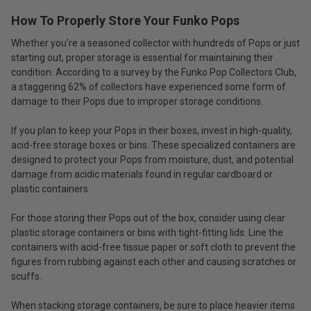
How To Properly Store Your Funko Pops
Whether you're a seasoned collector with hundreds of Pops or just
starting out, proper storage is essential for maintaining their
condition. According to a survey by the Funko Pop Collectors Club,
a staggering 62% of collectors have experienced some form of
damage to their Pops due to improper storage conditions.
If you plan to keep your Pops in their boxes, invest in high-quality,
acid-free storage boxes or bins. These specialized containers are
designed to protect your Pops from moisture, dust, and potential
damage from acidic materials found in regular cardboard or
plastic containers.
For those storing their Pops out of the box, consider using clear
plastic storage containers or bins with tight-fitting lids. Line the
containers with acid-free tissue paper or soft cloth to prevent the
figures from rubbing against each other and causing scratches or
scuffs.
When stacking storage containers, be sure to place heavier items