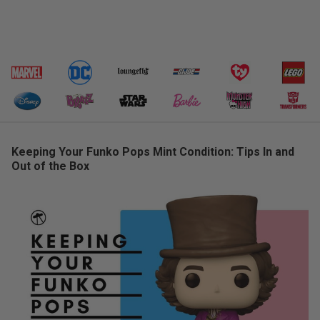
Keeping Your Funko Pops Mint Condition: Tips In and
Out of the Box