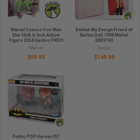
Marvel Comics Iron Man
Delilah My Design Friend of
She-Hulk 6-Inch Action
Barbie Doll 1998 Mattel
Figure 2024 Hasbro F9029
0039190
Marvel
Barbie
$59.95
$149.95
Funko POP Heroes DC