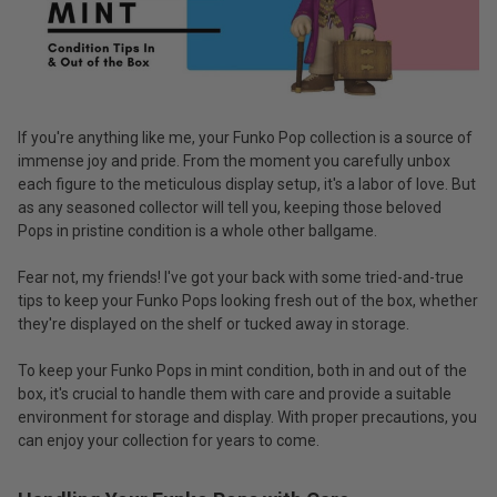
If you're anything like me, your Funko Pop collection is a source of
immense joy and pride. From the moment you carefully unbox
each figure to the meticulous display setup, it's a labor of love. But
as any seasoned collector will tell you, keeping those beloved
Pops in pristine condition is a whole other ballgame.
Fear not, my friends! I've got your back with some tried-and-true
tips to keep your Funko Pops looking fresh out of the box, whether
they're displayed on the shelf or tucked away in storage.
To keep your Funko Pops in mint condition, both in and out of the
box, it's crucial to handle them with care and provide a suitable
environment for storage and display. With proper precautions, you
can enjoy your collection for years to come.