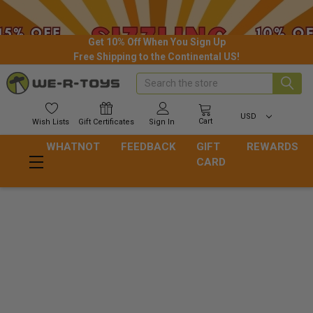
Get 10% Off When You Sign Up
Free Shipping to the Continental US!
Search
USD
Cart
Wish
Lists
Gift
Certificates
Sign In
WHATNOT
FEEDBACK
GIFT
REWARDS
CARD