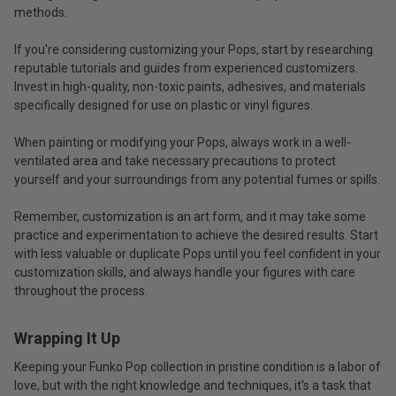
methods.
If you're considering customizing your Pops, start by researching
reputable tutorials and guides from experienced customizers.
Invest in high-quality, non-toxic paints, adhesives, and materials
specifically designed for use on plastic or vinyl figures.
When painting or modifying your Pops, always work in a well-
ventilated area and take necessary precautions to protect
yourself and your surroundings from any potential fumes or spills.
Remember, customization is an art form, and it may take some
practice and experimentation to achieve the desired results. Start
with less valuable or duplicate Pops until you feel confident in your
customization skills, and always handle your figures with care
throughout the process.
Wrapping It Up
Keeping your Funko Pop collection in pristine condition is a labor of
love, but with the right knowledge and techniques, it's a task that