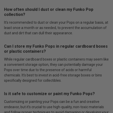
How often should I dust or clean my Funko Pop
collection?
It's recommended to dust or clean your Pops on a regular basis, at
least once a month or as needed, to prevent the accumulation of
dust and dirt that can dull their appearance.
Can I store my Funko Pops in regular cardboard boxes
or plastic containers?
While regular cardboard boxes or plastic containers may seem like
a convenient storage option, they can potentially damage your
Pops over time due to the presence of acids or harmful
chemicals. It's best to invest in acid-free storage boxes or bins
specifically designed for collectibles.
Is it safe to customize or paint my Funko Pops?
Customizing or painting your Pops can be a fun and creative
endeavor, but it's crucial to use high-quality, non-toxic materials
and follow proper techniques to avoid damaging or devaluing your