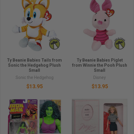
Ty Beanie Babies Tails from
Ty Beanie Babies Piglet
Sonic the Hedgehog Plush
from Winnie the Pooh Plush
Small
Small
Sonic the Hedgehog
Disney
$13.95
$13.95