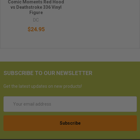
Comic Moments Red Hood
vs Deathstroke 336 Vinyl
Figure
DC
$24.95
SUBSCRIBE TO OUR NEWSLETTER
Get the latest updates on new products!
Email
Address