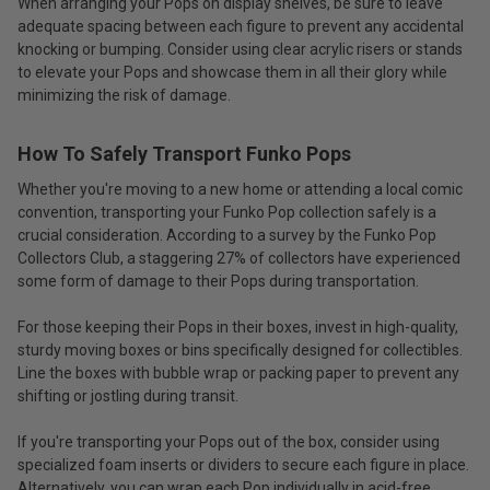
When arranging your Pops on display shelves, be sure to leave
adequate spacing between each figure to prevent any accidental
knocking or bumping. Consider using clear acrylic risers or stands
to elevate your Pops and showcase them in all their glory while
minimizing the risk of damage.
How To Safely Transport Funko Pops
Whether you're moving to a new home or attending a local comic
convention, transporting your Funko Pop collection safely is a
crucial consideration. According to a survey by the Funko Pop
Collectors Club, a staggering 27% of collectors have experienced
some form of damage to their Pops during transportation.
For those keeping their Pops in their boxes, invest in high-quality,
sturdy moving boxes or bins specifically designed for collectibles.
Line the boxes with bubble wrap or packing paper to prevent any
shifting or jostling during transit.
If you're transporting your Pops out of the box, consider using
specialized foam inserts or dividers to secure each figure in place.
Alternatively, you can wrap each Pop individually in acid-free