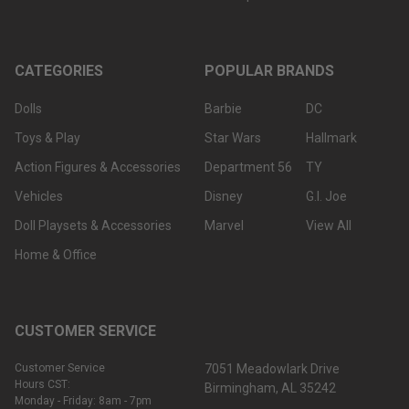
CATEGORIES
POPULAR BRANDS
Dolls
Barbie
DC
Toys & Play
Star Wars
Hallmark
Action Figures & Accessories
Department 56
TY
Vehicles
Disney
G.I. Joe
Doll Playsets & Accessories
Marvel
View All
Home & Office
CUSTOMER SERVICE
Customer Service
7051 Meadowlark Drive
Hours CST:
Birmingham, AL 35242
Monday - Friday: 8am - 7pm