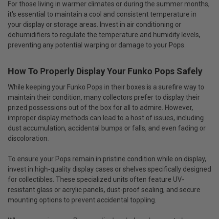
For those living in warmer climates or during the summer months,
it's essential to maintain a cool and consistent temperature in
your display or storage areas. Invest in air conditioning or
dehumidifiers to regulate the temperature and humidity levels,
preventing any potential warping or damage to your Pops.
How To Properly Display Your Funko Pops Safely
While keeping your Funko Pops in their boxes is a surefire way to
maintain their condition, many collectors prefer to display their
prized possessions out of the box for all to admire. However,
improper display methods can lead to a host of issues, including
dust accumulation, accidental bumps or falls, and even fading or
discoloration.
To ensure your Pops remain in pristine condition while on display,
invest in high-quality display cases or shelves specifically designed
for collectibles. These specialized units often feature UV-
resistant glass or acrylic panels, dust-proof sealing, and secure
mounting options to prevent accidental toppling.