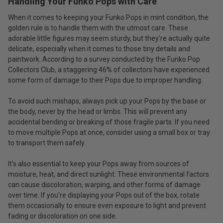
Handling Your Funko Pops with Care
When it comes to keeping your Funko Pops in mint condition, the
golden rule is to handle them with the utmost care. These
adorable little figures may seem sturdy, but they're actually quite
delicate, especially when it comes to those tiny details and
paintwork. According to a survey conducted by the Funko Pop
Collectors Club, a staggering 46% of collectors have experienced
some form of damage to their Pops due to improper handling.
To avoid such mishaps, always pick up your Pops by the base or
the body, never by the head or limbs. This will prevent any
accidental bending or breaking of those fragile parts. If you need
to move multiple Pops at once, consider using a small box or tray
to transport them safely.
It's also essential to keep your Pops away from sources of
moisture, heat, and direct sunlight. These environmental factors
can cause discoloration, warping, and other forms of damage
over time. If you're displaying your Pops out of the box, rotate
them occasionally to ensure even exposure to light and prevent
fading or discoloration on one side.