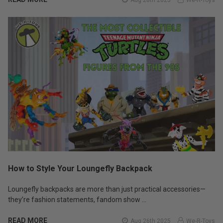
How to Style Your Loungefly Backpack
Loungefly backpacks are more than just practical accessories—
they’re fashion statements, fandom show …
READ MORE
Aug 26th 2025
We-R-Toys