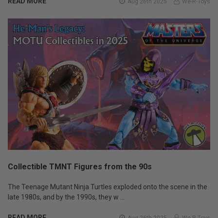
READ MORE
Aug 26th 2025
We-R-Toys
Collectible TMNT Figures from the 90s
The Teenage Mutant Ninja Turtles exploded onto the scene in the
late 1980s, and by the 1990s, they w …
READ MORE
Aug 26th 2025
We-R-Toys