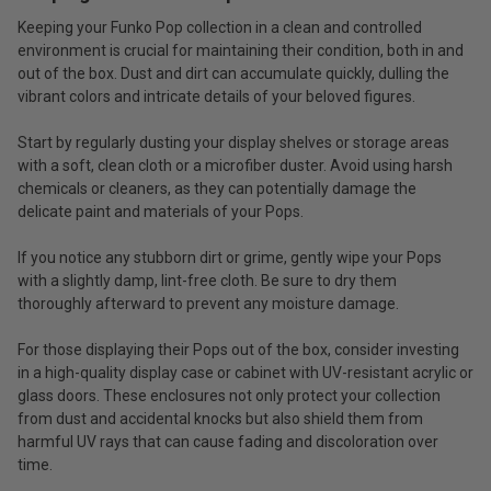
Keeping your Funko Pop collection in a clean and controlled
environment is crucial for maintaining their condition, both in and
out of the box. Dust and dirt can accumulate quickly, dulling the
vibrant colors and intricate details of your beloved figures.
Start by regularly dusting your display shelves or storage areas
with a soft, clean cloth or a microfiber duster. Avoid using harsh
chemicals or cleaners, as they can potentially damage the
delicate paint and materials of your Pops.
If you notice any stubborn dirt or grime, gently wipe your Pops
with a slightly damp, lint-free cloth. Be sure to dry them
thoroughly afterward to prevent any moisture damage.
For those displaying their Pops out of the box, consider investing
in a high-quality display case or cabinet with UV-resistant acrylic or
glass doors. These enclosures not only protect your collection
from dust and accidental knocks but also shield them from
harmful UV rays that can cause fading and discoloration over
time.