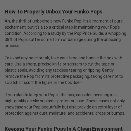
How To Properly Unbox Your Funko Pops
Ah, the thrill of unboxing a new Funko Pop! It's a moment of pure
excitement, but it's also a critical step in maintaining your Pop's
condition. According to a study by the Pop Price Guide, a whopping
38% of Pops suffer some form of damage during the unboxing
process.
To avoid any heartbreak, take your time and handle the box with
care. Use a sharp, precise knife or scissors to cut the tape or
plastic seals, avoiding any reckless tearing or ripping. Gently
remove the Pop from its protective packaging, taking care not to
scratch or scuff the figure or the box itself.
If you plan to keep your Pop in the box, consider investing in a
high-quality acrylic or plastic protector case. These cases not only
showcase your Pop beautifully but also provide an extra layer of
protection against dust, moisture, and accidental drops or bumps.
Keeping Your Funko Pops In A Clean Environment