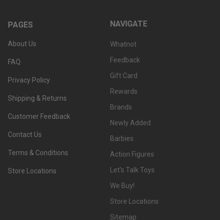
NAVIGATE
PAGES
About Us
Whatnot
Feedback
FAQ
Gift Card
Privacy Policy
Rewards
Shipping & Returns
Brands
Customer Feedback
Newly Added
Contact Us
Barbies
Terms & Conditions
Action Figures
Let's Talk Toys
Store Locations
We Buy!
Store Locations
Sitemap