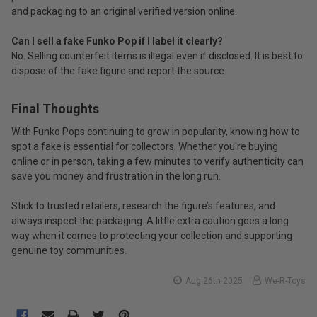
and packaging to an original verified version online.
Can I sell a fake Funko Pop if I label it clearly?
No. Selling counterfeit items is illegal even if disclosed. It is best to
dispose of the fake figure and report the source.
Final Thoughts
With Funko Pops continuing to grow in popularity, knowing how to
spot a fake is essential for collectors. Whether you're buying
online or in person, taking a few minutes to verify authenticity can
save you money and frustration in the long run.
Stick to trusted retailers, research the figure’s features, and
always inspect the packaging. A little extra caution goes a long
way when it comes to protecting your collection and supporting
genuine toy communities.
Aug 26th 2025
We-R-Toys