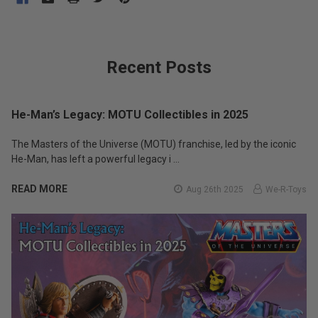
Recent Posts
He-Man’s Legacy: MOTU Collectibles in 2025
The Masters of the Universe (MOTU) franchise, led by the iconic
He-Man, has left a powerful legacy i …
READ MORE
Aug 26th 2025
We-R-Toys