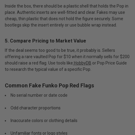
Inside the box, there should be a plastic shell that holds the Pop in
place. Authentic inserts are well-fitted and clear. Fakes may use
cheap, thin plastic that does not hold the figure securely. Some
bootlegs skip the insert entirely or use bubble wrap instead.
5. Compare Pricing to Market Value
If the deal seems too good to be true, it probably is. Sellers
offering a rare vaulted Pop for $10 when it normally sells for $200
should raise a red flag. Use tools like
HobbyDB
or Pop Price Guide
to research the typical value of a specific Pop.
Common Fake Funko Pop Red Flags
No serial number or date code
Odd character proportions
Inaccurate colors or clothing details
Unfamiliar fonts or logo styles