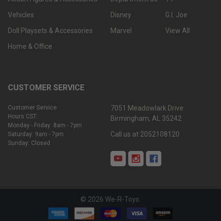
Vehicles
Disney
G.I. Joe
Doll Playsets & Accessories
Marvel
View All
Home & Office
CUSTOMER SERVICE
Customer Service
7051 Meadowlark Drive
Hours CST:
Birmingham, AL 35242
Monday - Friday: 8am - 7pm
Call us at 2052108120
Saturday: 9am - 7pm
Sunday: Closed
©
2026
We-R-Toys.