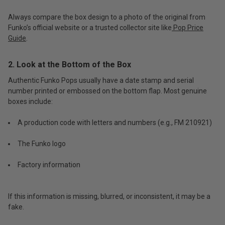
Always compare the box design to a photo of the original from
Funko’s official website or a trusted collector site like
Pop Price
Guide
.
2. Look at the Bottom of the Box
Authentic Funko Pops usually have a date stamp and serial
number printed or embossed on the bottom flap. Most genuine
boxes include:
A production code with letters and numbers (e.g., FM 210921)
The Funko logo
Factory information
If this information is missing, blurred, or inconsistent, it may be a
fake.