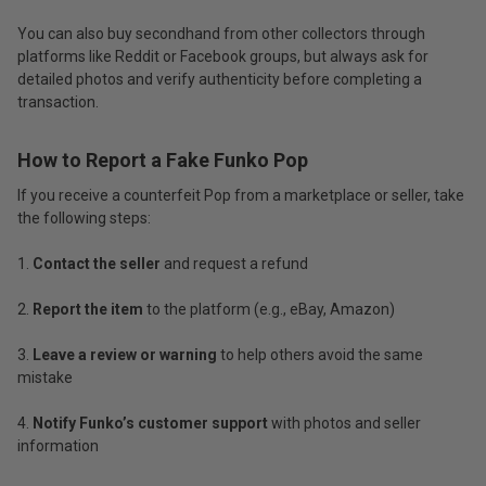
You can also buy secondhand from other collectors through
platforms like Reddit or Facebook groups, but always ask for
detailed photos and verify authenticity before completing a
transaction.
How to Report a Fake Funko Pop
If you receive a counterfeit Pop from a marketplace or seller, take
the following steps:
Contact the seller
and request a refund
Report the item
to the platform (e.g., eBay, Amazon)
Leave a review or warning
to help others avoid the same
mistake
Notify Funko’s customer support
with photos and seller
information