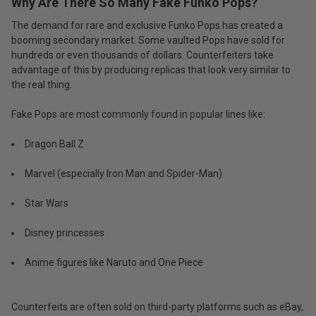
Why Are There So Many Fake Funko Pops?
The demand for rare and exclusive Funko Pops has created a
booming secondary market. Some vaulted Pops have sold for
hundreds or even thousands of dollars. Counterfeiters take
advantage of this by producing replicas that look very similar to
the real thing.
Fake Pops are most commonly found in popular lines like:
Dragon Ball Z
Marvel (especially Iron Man and Spider-Man)
Star Wars
Disney princesses
Anime figures like Naruto and One Piece
Counterfeits are often sold on third-party platforms such as eBay,