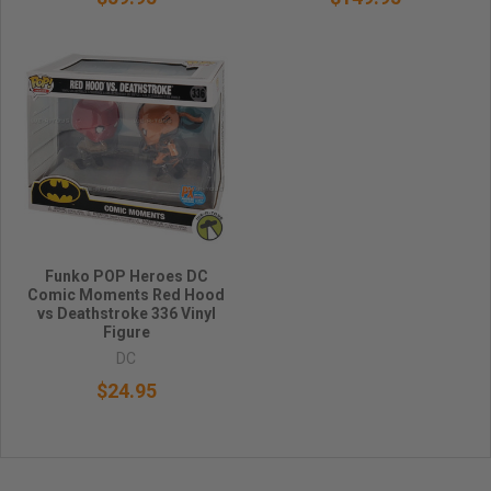
Funko POP Heroes DC
Comic Moments Red Hood
vs Deathstroke 336 Vinyl
Figure
DC
$24.95