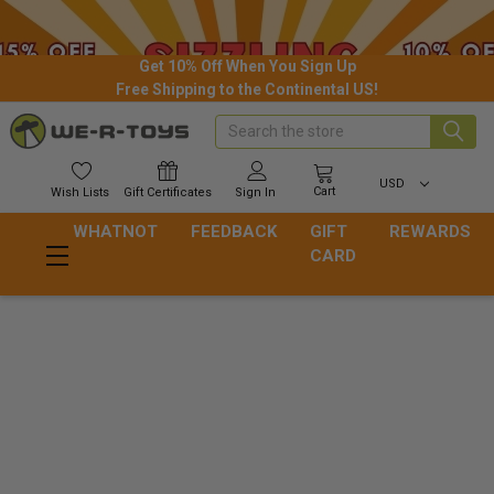
Get 10% Off When You Sign Up
Free Shipping to the Continental US!
Search
USD
Cart
Wish
Lists
Gift
Certificates
Sign In
WHATNOT
FEEDBACK
GIFT
REWARDS
CARD