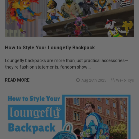
How to Style Your Loungefly Backpack
Loungefly backpacks are more than just practical accessories—
they’re fashion statements, fandom show …
READ MORE
Aug 26th 2025
We-R-Toys