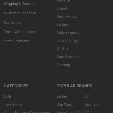
Rewards
Shipping & Returns
Brands
Customer Feedback
Newly Added
Contact Us
Barbies
Terms & Conditions
Action Figures
Let's Talk Toys
Store Locations
We Buy!
Store Locations
Sitemap
CATEGORIES
POPULAR BRANDS
Dolls
Barbie
DC
Toys & Play
Star Wars
Hallmark
Action Figures & Accessories
Department 56
TY