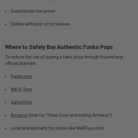
Suspiciously low prices
Sellers with poor or no reviews
Where to Safely Buy Authentic Funko Pops
To reduce the risk of buying a fake, shop through trusted and
official channels:
Funko.com
We-R-Toys
GameStop
Amazon
(look for “Ships from and sold by Amazon”)
Local and specialty toy stores like WeRToys.com