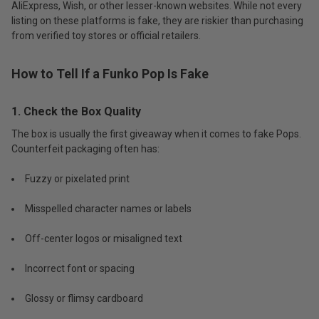
AliExpress, Wish, or other lesser-known websites. While not every
listing on these platforms is fake, they are riskier than purchasing
from verified toy stores or official retailers.
How to Tell If a Funko Pop Is Fake
1. Check the Box Quality
The box is usually the first giveaway when it comes to fake Pops.
Counterfeit packaging often has:
Fuzzy or pixelated print
Misspelled character names or labels
Off-center logos or misaligned text
Incorrect font or spacing
Glossy or flimsy cardboard