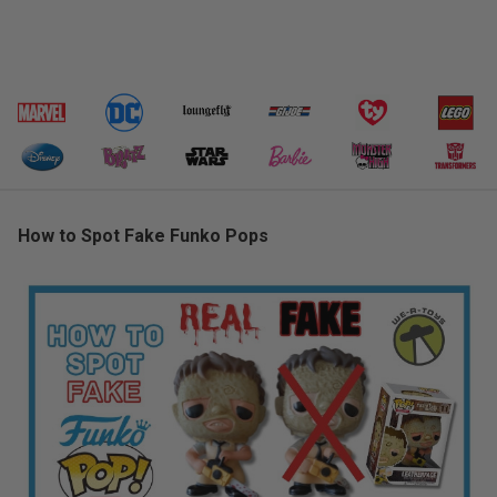
How to Spot Fake Funko Pops