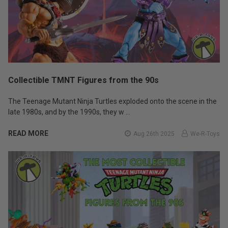
Collectible TMNT Figures from the 90s
The Teenage Mutant Ninja Turtles exploded onto the scene in the
late 1980s, and by the 1990s, they w …
READ MORE
Aug 26th 2025
We-R-Toys