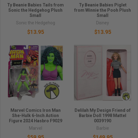
Ty Beanie Babies Tails from
Ty Beanie Babies Piglet
Sonic the Hedgehog Plush
from Winnie the Pooh Plush
Small
Small
Sonic the Hedgehog
Disney
$13.95
$13.95
Marvel Comics Iron Man
Delilah My Design Friend of
She-Hulk 6-Inch Action
Barbie Doll 1998 Mattel
Figure 2024 Hasbro F9029
0039190
Marvel
Barbie
$59.95
$149.95