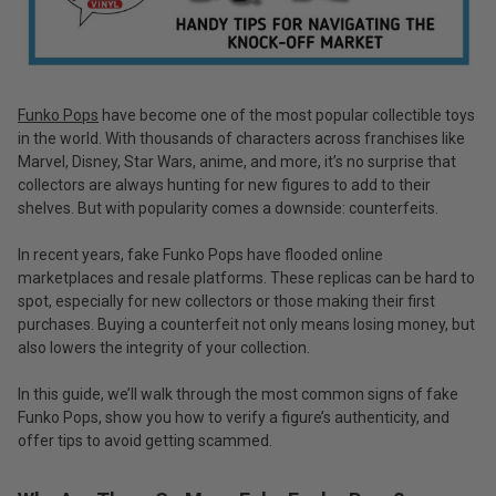
Funko Pops
have become one of the most popular collectible toys
in the world. With thousands of characters across franchises like
Marvel, Disney, Star Wars, anime, and more, it’s no surprise that
collectors are always hunting for new figures to add to their
shelves. But with popularity comes a downside: counterfeits.
In recent years, fake Funko Pops have flooded online
marketplaces and resale platforms. These replicas can be hard to
spot, especially for new collectors or those making their first
purchases. Buying a counterfeit not only means losing money, but
also lowers the integrity of your collection.
In this guide, we’ll walk through the most common signs of fake
Funko Pops, show you how to verify a figure’s authenticity, and
offer tips to avoid getting scammed.