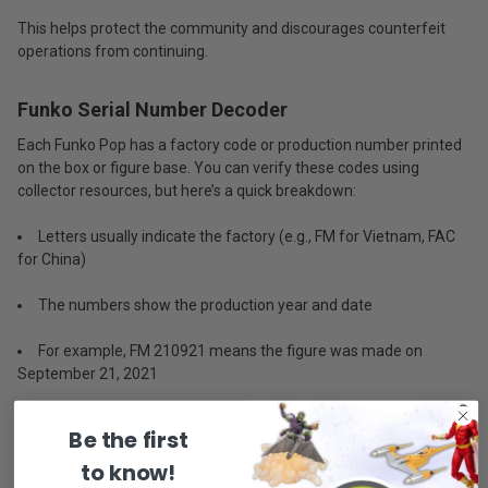
This helps protect the community and discourages counterfeit
operations from continuing.
Funko Serial Number Decoder
Each Funko Pop has a factory code or production number printed
on the box or figure base. You can verify these codes using
collector resources, but here’s a quick breakdown:
Letters usually indicate the factory (e.g., FM for Vietnam, FAC
for China)
The numbers show the production year and date
For example, FM 210921 means the figure was made on
September 21, 2021
Be the first
If the code is missing or does not follow this format, it could be
counterfeit.
to know!