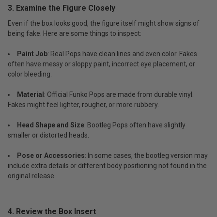
3. Examine the Figure Closely
Even if the box looks good, the figure itself might show signs of
being fake. Here are some things to inspect:
Paint Job
: Real Pops have clean lines and even color. Fakes
often have messy or sloppy paint, incorrect eye placement, or
color bleeding.
Material
: Official Funko Pops are made from durable vinyl.
Fakes might feel lighter, rougher, or more rubbery.
Head Shape and Size
: Bootleg Pops often have slightly
smaller or distorted heads.
Pose or Accessories
: In some cases, the bootleg version may
include extra details or different body positioning not found in the
original release.
4. Review the Box Insert