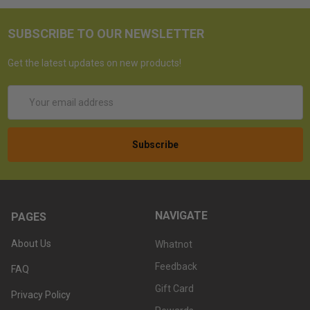
SUBSCRIBE TO OUR NEWSLETTER
Get the latest updates on new products!
Email
Address
NAVIGATE
PAGES
About Us
Whatnot
Feedback
FAQ
Gift Card
Privacy Policy