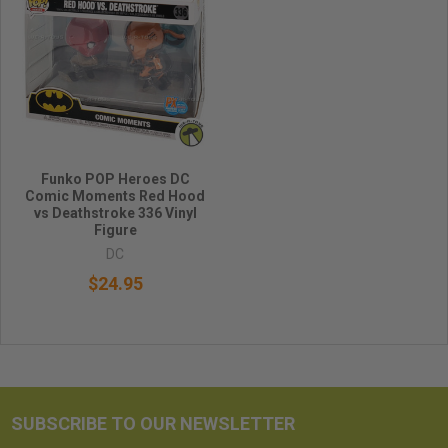
Funko POP Heroes DC
Comic Moments Red Hood
vs Deathstroke 336 Vinyl
Figure
DC
$24.95
SUBSCRIBE TO OUR NEWSLETTER