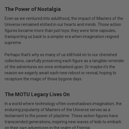
The Power of Nostalgia
Even as we ventured into adulthood, the impact of Masters of the
Universe remained etched in our hearts and minds. Those action
figures became more than just toys; they were time capsules,
transporting us back to a simpler era when imagination reigned
supreme.
Perhaps that's why so many of us still hold on to our cherished
collections, carefully preserving each figure as a tangible reminder
of the adventures we once embarked upon. Or maybe it's the
reason we eagerly await each new reboot or revival, hoping to
recapture the magic of those bygone days.
The MOTU Legacy Lives On
In a world where technology often overshadows imagination, the
enduring popularity of Masters of the Universe serves as a
testament to the power of playtime. These action figures have
transcended generations, inspiring new waves of kids to embark
on their own adventures in the realm of Eternia.