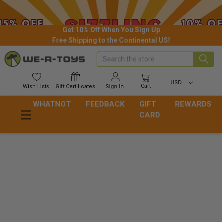
Get 10% Off When You Sign Up
Free Shipping to the Continental US!
Search
USD
Cart
Wish
Lists
Gift
Certificates
Sign In
WHATNOT
FEEDBACK
GIFT
REWARDS
CARD