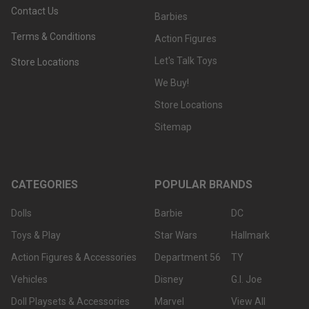
Contact Us
Barbies
Terms & Conditions
Action Figures
Let's Talk Toys
Store Locations
We Buy!
Store Locations
Sitemap
CATEGORIES
POPULAR BRANDS
Dolls
Barbie
DC
Toys & Play
Star Wars
Hallmark
Action Figures & Accessories
Department 56
TY
Vehicles
Disney
G.I. Joe
Doll Playsets & Accessories
Marvel
View All