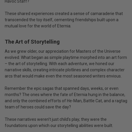
Havoc Staff?
These shared experiences created a sense of camaraderie that
transcended the toy itself, cementing friendships built upon a
mutual love for the world of Eternia.
The Art of Storytelling
As we grew older, our appreciation for Masters of the Universe
evolved. What began as simple playtime morphed into an art form
– the art of storytelling. With each adventure, we honed our
narrative skills, creating intricate plotlines and complex character
arcs that would make even the most seasoned writers envious.
Remember the epic sagas that spanned days, weeks, or even
months? The ones where the fate of Eternia hung in the balance,
and only the combined efforts of He-Man, Battle Cat, and a ragtag
team of heroes could save the day?
These narratives weren't just child's play; they were the
foundations upon which our storytelling abilities were built.