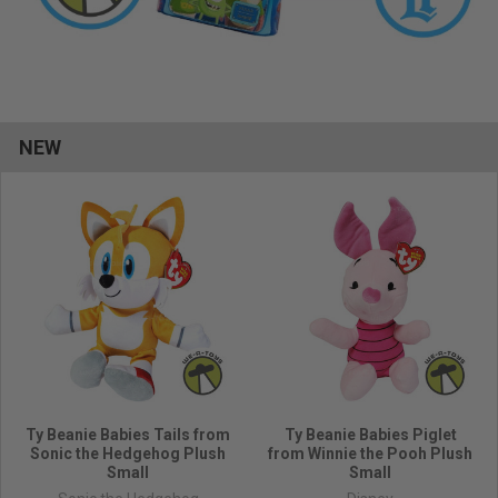
NEW
Ty Beanie Babies Tails from
Ty Beanie Babies Piglet
Sonic the Hedgehog Plush
from Winnie the Pooh Plush
Small
Small