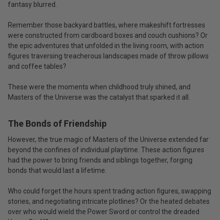
fantasy blurred.
Remember those backyard battles, where makeshift fortresses
were constructed from cardboard boxes and couch cushions? Or
the epic adventures that unfolded in the living room, with action
figures traversing treacherous landscapes made of throw pillows
and coffee tables?
These were the moments when childhood truly shined, and
Masters of the Universe was the catalyst that sparked it all.
The Bonds of Friendship
However, the true magic of Masters of the Universe extended far
beyond the confines of individual playtime. These action figures
had the power to bring friends and siblings together, forging
bonds that would last a lifetime.
Who could forget the hours spent trading action figures, swapping
stories, and negotiating intricate plotlines? Or the heated debates
over who would wield the Power Sword or control the dreaded