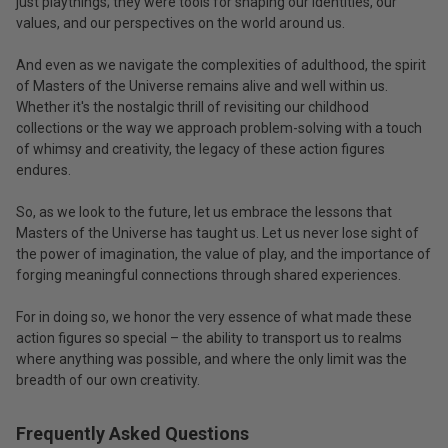
just playthings; they were tools for shaping our identities, our
values, and our perspectives on the world around us.
And even as we navigate the complexities of adulthood, the spirit
of Masters of the Universe remains alive and well within us.
Whether it's the nostalgic thrill of revisiting our childhood
collections or the way we approach problem-solving with a touch
of whimsy and creativity, the legacy of these action figures
endures.
So, as we look to the future, let us embrace the lessons that
Masters of the Universe has taught us. Let us never lose sight of
the power of imagination, the value of play, and the importance of
forging meaningful connections through shared experiences.
For in doing so, we honor the very essence of what made these
action figures so special – the ability to transport us to realms
where anything was possible, and where the only limit was the
breadth of our own creativity.
Frequently Asked Questions