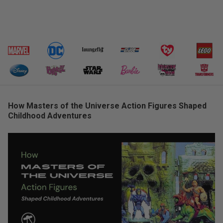
How Masters of the Universe Action Figures Shaped
Childhood Adventures