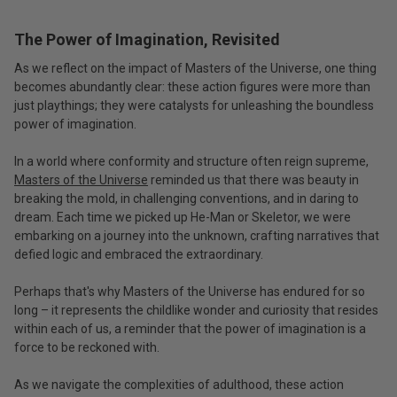
The Power of Imagination, Revisited
As we reflect on the impact of Masters of the Universe, one thing
becomes abundantly clear: these action figures were more than
just playthings; they were catalysts for unleashing the boundless
power of imagination.
In a world where conformity and structure often reign supreme,
Masters of the Universe
reminded us that there was beauty in
breaking the mold, in challenging conventions, and in daring to
dream. Each time we picked up He-Man or Skeletor, we were
embarking on a journey into the unknown, crafting narratives that
defied logic and embraced the extraordinary.
Perhaps that's why Masters of the Universe has endured for so
long – it represents the childlike wonder and curiosity that resides
within each of us, a reminder that the power of imagination is a
force to be reckoned with.
As we navigate the complexities of adulthood, these action