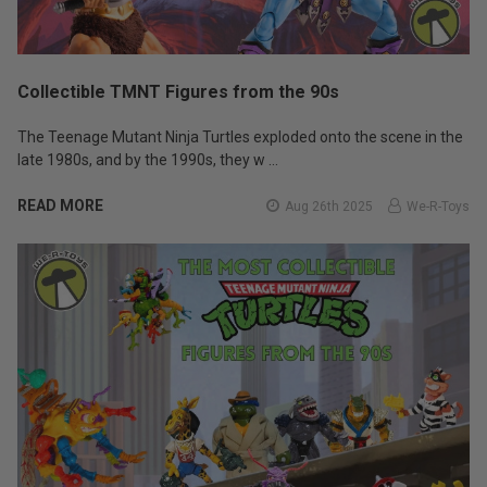
Collectible TMNT Figures from the 90s
The Teenage Mutant Ninja Turtles exploded onto the scene in the
late 1980s, and by the 1990s, they w …
READ MORE
Aug 26th 2025
We-R-Toys