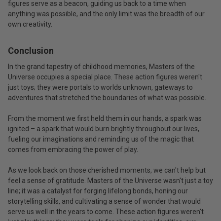
figures serve as a beacon, guiding us back to a time when
anything was possible, and the only limit was the breadth of our
own creativity.
Conclusion
In the grand tapestry of childhood memories, Masters of the
Universe occupies a special place. These action figures weren't
just toys; they were portals to worlds unknown, gateways to
adventures that stretched the boundaries of what was possible.
From the moment we first held them in our hands, a spark was
ignited – a spark that would burn brightly throughout our lives,
fueling our imaginations and reminding us of the magic that
comes from embracing the power of play.
As we look back on those cherished moments, we can't help but
feel a sense of gratitude. Masters of the Universe wasn't just a toy
line; it was a catalyst for forging lifelong bonds, honing our
storytelling skills, and cultivating a sense of wonder that would
serve us well in the years to come. These action figures weren't