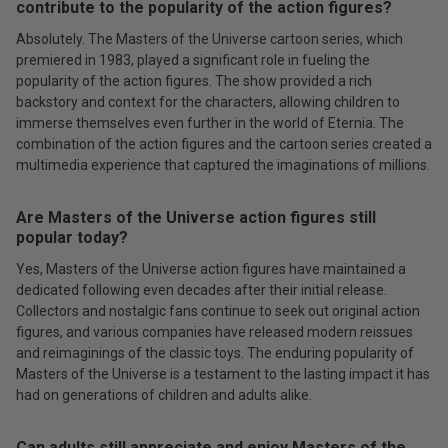
contribute to the popularity of the action figures?
Absolutely. The Masters of the Universe cartoon series, which
premiered in 1983, played a significant role in fueling the
popularity of the action figures. The show provided a rich
backstory and context for the characters, allowing children to
immerse themselves even further in the world of Eternia. The
combination of the action figures and the cartoon series created a
multimedia experience that captured the imaginations of millions.
Are Masters of the Universe action figures still
popular today?
Yes, Masters of the Universe action figures have maintained a
dedicated following even decades after their initial release.
Collectors and nostalgic fans continue to seek out original action
figures, and various companies have released modern reissues
and reimaginings of the classic toys. The enduring popularity of
Masters of the Universe is a testament to the lasting impact it has
had on generations of children and adults alike.
Can adults still appreciate and enjoy Masters of the