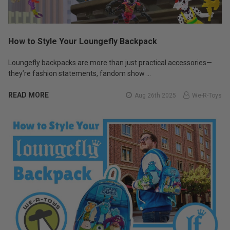
How to Style Your Loungefly Backpack
Loungefly backpacks are more than just practical accessories—
they’re fashion statements, fandom show …
READ MORE
Aug 26th 2025
We-R-Toys