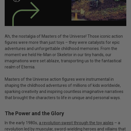
Ah, the nostalgia of Masters of the Universe! Those iconic action
figures were more than just toys – they were catalysts for epic
adventures and unforgettable childhood memories. From the
moment we held He-Man or Skeletor in our tiny hands, our
imaginations were set ablaze, transporting us to the fantastical
realm of Eternia.
Masters of the Universe action figures were instrumental in
shaping the childhood adventures of millions of kids worldwide,
sparking creativity and inspiring countless imaginative narratives
that brought the characters to life in unique and personal ways.
The Power and the Glory
In the early 1980s,
a revolution swept through the toy aisles
– a
revolution led by muscular, sword-wielding heroes and villains that