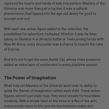
captured the hearts and minds of kids everywhere. Masters of the
Universe was more than just a toy line; it was a cultural
phenomenon that tapped into the age-old desire for good to
triumph over evil.
With each new action figure added to the collection, the
possibilities for adventure multiplied. Whether it was He-Man
taking on Skeletor in a climactic battle or Teela joining forces with
Man-At-Arms, every encounter was a chance to rewrite the rules
of Eternia.
And let's not forget the iconic Battle Cat, whose mere presence
added an extra layer of excitement to every playtime session.
The Power of Imagination
What truly set Masters of the Universe apart was its ability to
ignite the flames of imagination within each child. These action
figures weren't just static toys; they were vessels for boundless
creativity. With a simple twist of the torso or a flex of the arm,
entire worlds came to life, and the line between reality and