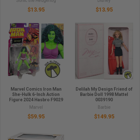
Sonic the Hedgehog
Disney
$13.95
$13.95
Marvel Comics Iron Man
Delilah My Design Friend of
She-Hulk 6-Inch Action
Barbie Doll 1998 Mattel
Figure 2024 Hasbro F9029
0039190
Marvel
Barbie
$59.95
$149.95