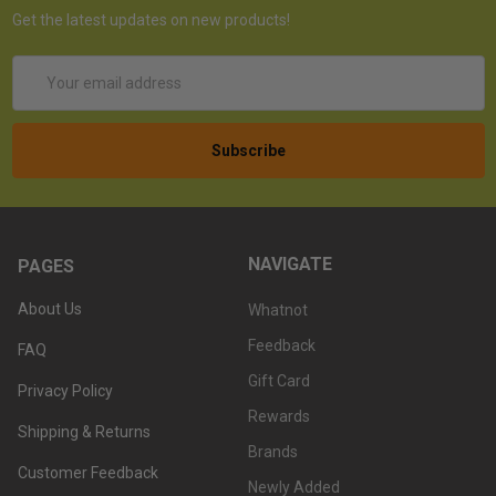
Get the latest updates on new products!
Email
Address
NAVIGATE
PAGES
About Us
Whatnot
Feedback
FAQ
Gift Card
Privacy Policy
Rewards
Shipping & Returns
Brands
Customer Feedback
Newly Added