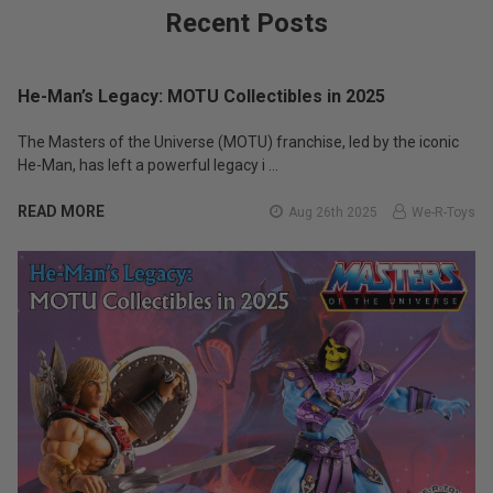
Recent Posts
He-Man’s Legacy: MOTU Collectibles in 2025
The Masters of the Universe (MOTU) franchise, led by the iconic
He-Man, has left a powerful legacy i …
READ MORE
Aug 26th 2025
We-R-Toys