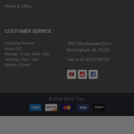
Home & Office
CUSTOMER SERVICE
Customer Service
7051 Meadowlark Drive
Hours CST:
Birmingham, AL 35242
Monday - Friday: 8am - 7pm
Call us at 2052108120
Saturday: 9am - 7pm
Sunday: Closed
©
2026
We-R-Toys.