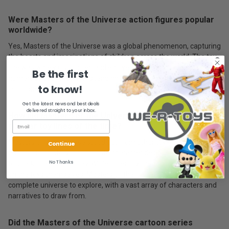
Were Masters of the Universe action figures popular
worldwide?
Yes, Masters of the Universe was a global phenomenon, capturing
the hearts and imaginations of children across the world. The toy
line was widely distributed and enjoyed immense popularity in
Be the first
numerous countries, transcending cultural boundaries and
to know!
language barriers.
Get the latest news and best deals
delivered straight to your inbox.
How did Masters of the Universe compare to other
popular toy lines of the time?
Masters of the Universe stood out from other toy lines of the era
Continue
due to its rich storyline, intricate character designs, and the ability
No Thanks
to spark imaginative play. While other toy lines focused primarily
on the toys themselves, Masters of the Universe offered a
complete universe to explore, with a vast array of characters and
narratives to draw from.
Did the Masters of the Universe cartoon series