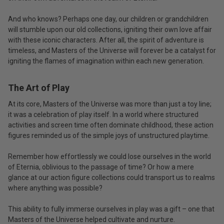
And who knows? Perhaps one day, our children or grandchildren
will stumble upon our old collections, igniting their own love affair
with these iconic characters. After all, the spirit of adventure is
timeless, and Masters of the Universe will forever be a catalyst for
igniting the flames of imagination within each new generation.
The Art of Play
At its core, Masters of the Universe was more than just a toy line;
it was a celebration of play itself. In a world where structured
activities and screen time often dominate childhood, these action
figures reminded us of the simple joys of unstructured playtime.
Remember how effortlessly we could lose ourselves in the world
of Eternia, oblivious to the passage of time? Or how a mere
glance at our action figure collections could transport us to realms
where anything was possible?
This ability to fully immerse ourselves in play was a gift – one that
Masters of the Universe helped cultivate and nurture.