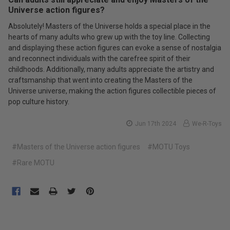
Universe action figures?
Absolutely! Masters of the Universe holds a special place in the
hearts of many adults who grew up with the toy line. Collecting
and displaying these action figures can evoke a sense of nostalgia
and reconnect individuals with the carefree spirit of their
childhoods. Additionally, many adults appreciate the artistry and
craftsmanship that went into creating the Masters of the
Universe universe, making the action figures collectible pieces of
pop culture history.
Jun 17th 2024
We-R-Toys
#Masters of the Universe action figures
#MOTU Toys
#Rare MOTU