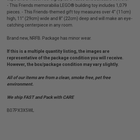
- This Friends memorabilia LEGO® building toy includes 1,079
pieces. - This Friends-themed gift toy measures over 4” (11cm)
high, 11” (29cm) wide and 8” (22cm) deep and will make an eye-
catching centerpiece in any room.
Brand new, NRFB. Package has minor wear.
If this is a multiple quantity listing, the images are
representative of the package condition you will receive.
However, the box/package condition may vary slightly.
All of our items are from a clean, smoke free, pet free
environment.
We ship FAST and Pack with CARE
B07PX3X5WL