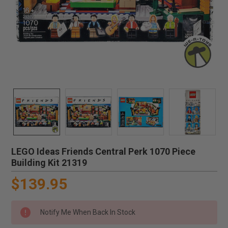
LEGO Ideas Friends Central Perk 1070 Piece
Building Kit 21319
$139.95
Notify Me When Back In Stock