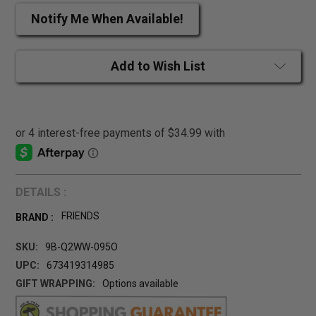
Notify Me When Available!
Add to Wish List
DETAILS :
FRIENDS
BRAND :
SKU:
9B-Q2WW-095O
UPC:
673419314985
GIFT WRAPPING:
Options available
CURRENT