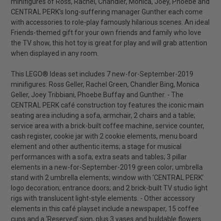
minifigures of Ross, Rachel, Chandler, Monica, Joey, Phoebe and
CENTRAL PERK's long-suffering manager Gunther each come
with accessories to role-play famously hilarious scenes. An ideal
Friends-themed gift for your own friends and family who love
the TV show, this hot toy is great for play and will grab attention
when displayed in any room.
This LEGO® Ideas set includes 7 new-for-September-2019
minifigures: Ross Geller, Rachel Green, Chandler Bing, Monica
Geller, Joey Tribbiani, Phoebe Buffay and Gunther. - The
CENTRAL PERK café construction toy features the iconic main
seating area including a sofa, armchair, 2 chairs and a table;
service area with a brick-built coffee machine, service counter,
cash register, cookie jar with 2 cookie elements, menu board
element and other authentic items; a stage for musical
performances with a sofa; extra seats and tables; 3 pillar
elements in a new-for-September-2019 green color; umbrella
stand with 2 umbrella elements; window with ‘CENTRAL PERK’
logo decoration; entrance doors; and 2 brick-built TV studio light
rigs with translucent light-style elements. - Other accessory
elements in this café playset include a newspaper, 15 coffee
cups and a ‘Reserved’ sign, plus 3 vases and buildable flowers.