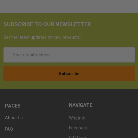
SUBSCRIBE TO OUR NEWSLETTER
Get the latest updates on new products!
Email
Address
NAVIGATE
PAGES
About Us
Whatnot
Feedback
FAQ
Gift Card