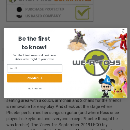
STOCK:
Be the first
to know!
FREQUENTLY
BOUGHT
DESCRIPTION
Get the latest news and best deals
TOGETHER:
delivered straight to your inbox.
Cust
Celebrate the 25th anniversary of Friends, the legendary
Rev
American TV sitcom, with this highly collectible LEGO® Ideas
Continue
SELECT
21319 CENTRAL PERK set! This wonderful LEGO recreation of
ALL
the café TV studio set is packed with authentic details, making it
No Thanks
a must-have Friends memorabilia item for fans. The iconic
ADD
seating area with a couch, armchair and 2 chairs for the friends
SELECTED
TO CART
is removable for easy play. And check out the stage where
Phoebe performed her songs on guitar (and where Ross once
played his keyboard and everyone except Phoebe thought he
was terrible). The 7 new-for-September-2019 LEGO toy