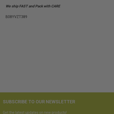
We ship FAST and Pack with CARE
B08YVZT389
SUBSCRIBE TO OUR NEWSLETTER
Get the latest updates on new products!