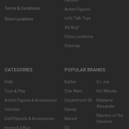
Terms & Conditions
Action Figures
Let's Talk Toys
Store Locations
We Buy!
Store Locations
Sitemap
CATEGORIES
POPULAR BRANDS
Dolls
Barbie
G.I. Joe
Toys & Play
Star Wars
Hot Wheels
Action Figures & Accessories
Department 56
Madame
Alexander
Vehicles
Disney
Masters of the
Doll Playsets & Accessories
Marvel
Universe
Home & Office
DC