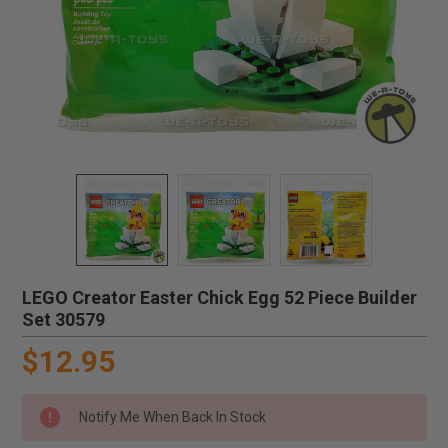
LEGO Creator Easter Chick Egg 52 Piece Builder
Set 30579
$12.95
Notify Me When Back In Stock