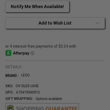
Notify Me When Available!
Add to Wish List
DETAILS :
LEGO
BRAND :
SKU:
OV-DLE0-U54E
UPC:
673419340915
GIFT WRAPPING:
Options available
CURRENT