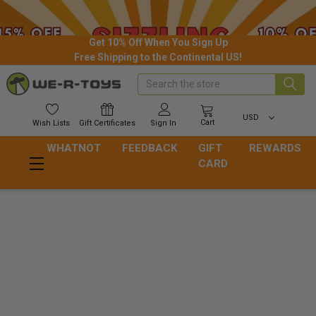
Get 10% Off When You Sign Up
Free Shipping to the Continental US!
Search
USD
Cart
Wish
Lists
Gift
Certificates
Sign In
WHATNOT
FEEDBACK
GIFT
REWARDS
CARD