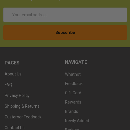
Email
Address
NAVIGATE
PAGES
About Us
Whatnot
Feedback
FAQ
Gift Card
Privacy Policy
Rewards
Shipping & Returns
Brands
Customer Feedback
Newly Added
Contact Us
Barbies